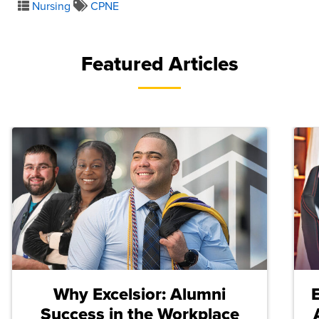
Nursing
CPNE
Featured Articles
Why Excelsior: Alumni
Success in the Workplace