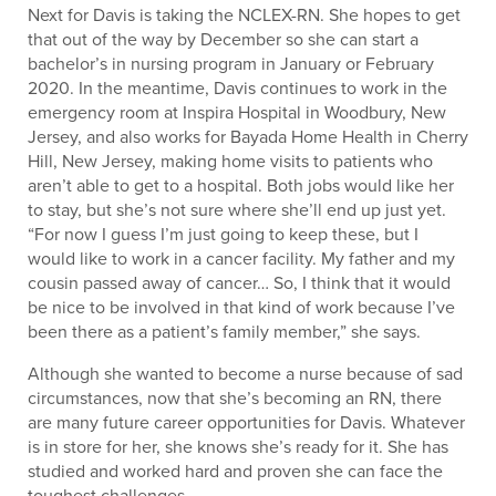
Next for Davis is taking the NCLEX-RN. She hopes to get
that out of the way by December so she can start a
bachelor’s in nursing program in January or February
2020. In the meantime, Davis continues to work in the
emergency room at Inspira Hospital in Woodbury, New
Jersey, and also works for Bayada Home Health in Cherry
Hill, New Jersey, making home visits to patients who
aren’t able to get to a hospital. Both jobs would like her
to stay, but she’s not sure where she’ll end up just yet.
“For now I guess I’m just going to keep these, but I
would like to work in a cancer facility. My father and my
cousin passed away of cancer… So, I think that it would
be nice to be involved in that kind of work because I’ve
been there as a patient’s family member,” she says.
Although she wanted to become a nurse because of sad
circumstances, now that she’s becoming an RN, there
are many future career opportunities for Davis. Whatever
is in store for her, she knows she’s ready for it. She has
studied and worked hard and proven she can face the
toughest challenges.