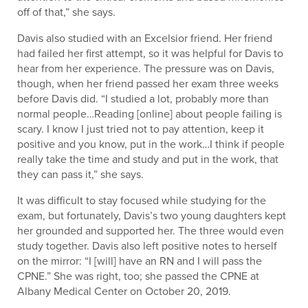
off of that,” she says.
Davis also studied with an Excelsior friend. Her friend
had failed her first attempt, so it was helpful for Davis to
hear from her experience. The pressure was on Davis,
though, when her friend passed her exam three weeks
before Davis did. “I studied a lot, probably more than
normal people…Reading [online] about people failing is
scary. I know I just tried not to pay attention, keep it
positive and you know, put in the work…I think if people
really take the time and study and put in the work, that
they can pass it,” she says.
It was difficult to stay focused while studying for the
exam, but fortunately, Davis’s two young daughters kept
her grounded and supported her. The three would even
study together. Davis also left positive notes to herself
on the mirror: “I [will] have an RN and I will pass the
CPNE.” She was right, too; she passed the CPNE at
Albany Medical Center on October 20, 2019.