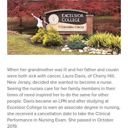
When her grandmother was ill and her father and cousin
were both sick with cancer, Laura Davis, of Cherry Hill,
New Jersey, decided she wanted to become a nurse.
Seeing the nurses care for her family members in their
times of need inspired her to do the same for other
people. Davis became an LPN and after studying at
Excelsior College to earn an associate degree in nursing,
she received a cancellation date to take the Clinical
Performance in Nursing Exam. She passed in October
2019.