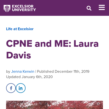
Life at Excelsior
CPNE and ME: Laura
Davis
by
Jenna Kerwin
| Published December 11th, 2019
Updated January 6th, 2020
Share on Facebook
Share on LinkedIn