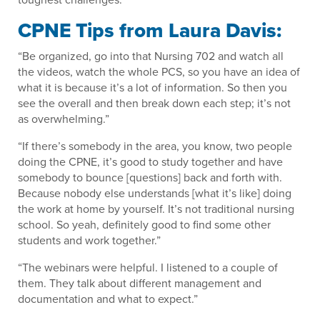
CPNE Tips from Laura Davis:
“Be organized, go into that Nursing 702 and watch all
the videos, watch the whole PCS, so you have an idea of
what it is because it’s a lot of information. So then you
see the overall and then break down each step; it’s not
as overwhelming.”
“If there’s somebody in the area, you know, two people
doing the CPNE, it’s good to study together and have
somebody to bounce [questions] back and forth with.
Because nobody else understands [what it’s like] doing
the work at home by yourself. It’s not traditional nursing
school. So yeah, definitely good to find some other
students and work together.”
“The webinars were helpful. I listened to a couple of
them. They talk about different management and
documentation and what to expect.”