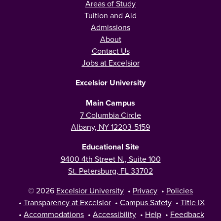
Areas of Study
Tuition and Aid
Admissions
About
Contact Us
Jobs at Excelsior
Excelsior University
Main Campus
7 Columbia Circle
Albany, NY 12203-5159
Educational Site
9400 4th Street N., Suite 100
St. Petersburg, FL 33702
© 2026
Excelsior University
•
Privacy
•
Policies
•
Transparency at Excelsior
•
Campus Safety
•
Title IX
•
Accommodations
•
Accessibility
•
Help
•
Feedback