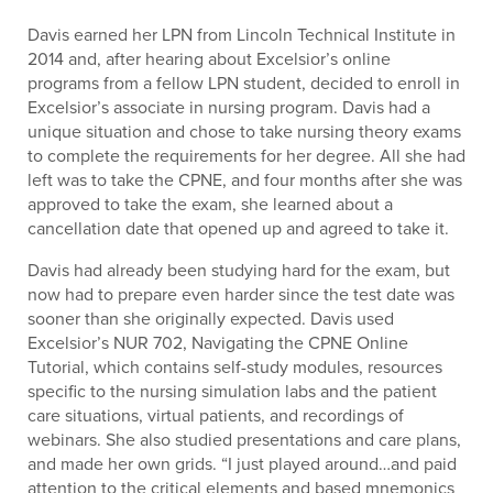
Davis earned her LPN from Lincoln Technical Institute in
2014 and, after hearing about Excelsior’s online
programs from a fellow LPN student, decided to enroll in
Excelsior’s associate in nursing program. Davis had a
unique situation and chose to take nursing theory exams
to complete the requirements for her degree. All she had
left was to take the CPNE, and four months after she was
approved to take the exam, she learned about a
cancellation date that opened up and agreed to take it.
Davis had already been studying hard for the exam, but
now had to prepare even harder since the test date was
sooner than she originally expected. Davis used
Excelsior’s NUR 702, Navigating the CPNE Online
Tutorial, which contains self-study modules, resources
specific to the nursing simulation labs and the patient
care situations, virtual patients, and recordings of
webinars. She also studied presentations and care plans,
and made her own grids. “I just played around…and paid
attention to the critical elements and based mnemonics