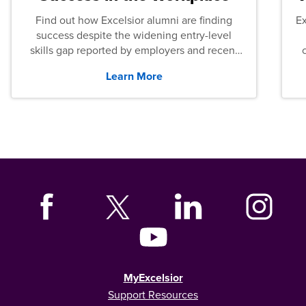
Find out how Excelsior alumni are finding
E
success despite the widening entry-level
skills gap reported by employers and recent
graduates across the U.S.
Learn More
MyExcelsior
Support Resources