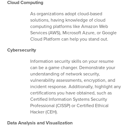
Cloud Computing
As organizations adopt cloud-based
solutions, having knowledge of cloud
computing platforms like Amazon Web
Services (AWS), Microsoft Azure, or Google
Cloud Platform can help you stand out.
Cybersecurity
Information security skills on your resume
can be a game changer. Demonstrate your
understanding of network security,
vulnerability assessments, encryption, and
incident response. Additionally, highlight any
certifications you have obtained, such as
Certified Information Systems Security
Professional (CISSP) or Certified Ethical
Hacker (CEH).
Data Analysis and Visualization