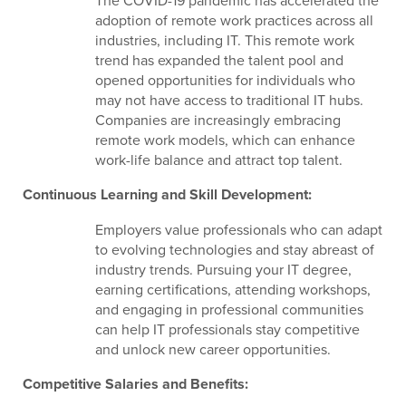
The COVID-19 pandemic has accelerated the
adoption of remote work practices across all
industries, including IT. This remote work
trend has expanded the talent pool and
opened opportunities for individuals who
may not have access to traditional IT hubs.
Companies are increasingly embracing
remote work models, which can enhance
work-life balance and attract top talent.
Continuous Learning and Skill Development:
Employers value professionals who can adapt
to evolving technologies and stay abreast of
industry trends. Pursuing your IT degree,
earning certifications, attending workshops,
and engaging in professional communities
can help IT professionals stay competitive
and unlock new career opportunities.
Competitive Salaries and Benefits: