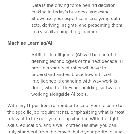
Data is the driving force behind decision-
making in today’s business landscape.
Showcase your expertise in analyzing data
sets, deriving insights, and presenting them
in a visually compelling manner.
Machine Learning/AI
Artificial Intelligence (AI) will be one of the
defining technologies of the next decade. IT
pros in a variety of roles will have to
understand and embrace how artificial
intelligence is changing with way work is
done, whether they are building software or
working alongside AI tools.
With any IT position, remember to tailor your resume to
the specific job requirements, emphasizing what is most
relevant to the role you’re applying for. With the right
skills, education, and a well-crafted resume, you can
truly stand out from the crowd, build your portfolio, and