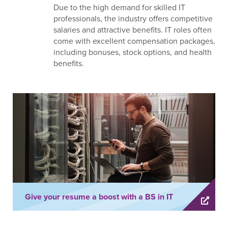
Due to the high demand for skilled IT
professionals, the industry offers competitive
salaries and attractive benefits. IT roles often
come with excellent compensation packages,
including bonuses, stock options, and health
benefits.
Give your resume a boost with a BS in IT