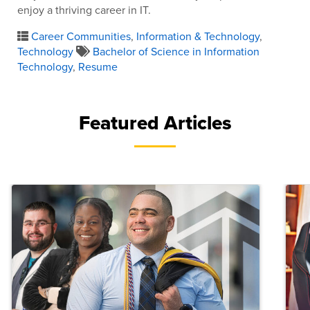
enjoy a thriving career in IT.
Career Communities
,
Information & Technology
,
Technology
Bachelor of Science in Information
Technology
,
Resume
Featured Articles