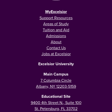
MyExcelsior
Support Resources
Areas of Study
Tuition and Aid
Admissions
About
Contact Us
Jobs at Excelsior
Excelsior University
Main Campus
7 Columbia Circle
Albany, NY 12203-5159
Educational Site
9400 4th Street N., Suite 100
St. Petersburg, FL 33702