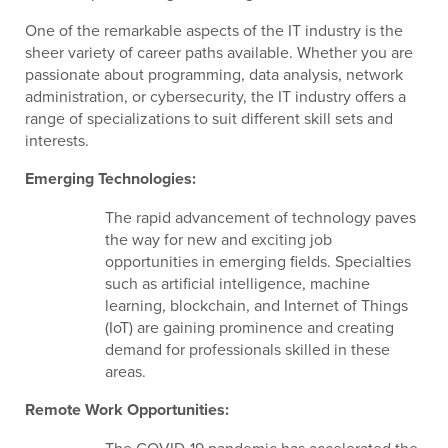
One of the remarkable aspects of the IT industry is the
sheer variety of career paths available. Whether you are
passionate about programming, data analysis, network
administration, or cybersecurity, the IT industry offers a
range of specializations to suit different skill sets and
interests.
Emerging Technologies:
The rapid advancement of technology paves
the way for new and exciting job
opportunities in emerging fields. Specialties
such as artificial intelligence, machine
learning, blockchain, and Internet of Things
(IoT) are gaining prominence and creating
demand for professionals skilled in these
areas.
Remote Work Opportunities: