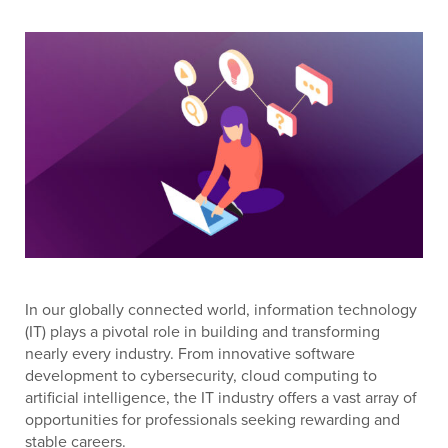
In our globally connected world, information technology
(IT) plays a pivotal role in building and transforming
nearly every industry. From innovative software
development to cybersecurity, cloud computing to
artificial intelligence, the IT industry offers a vast array of
opportunities for professionals seeking rewarding and
stable careers.