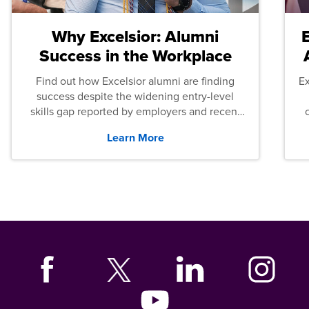
Why Excelsior: Alumni
Success in the Workplace
Find out how Excelsior alumni are finding
E
success despite the widening entry-level
skills gap reported by employers and recent
graduates across the U.S.
Learn More