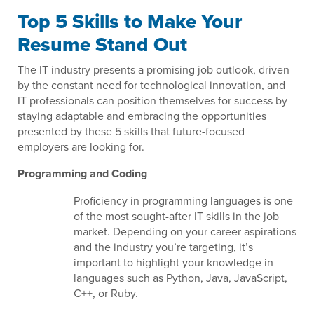
Top 5 Skills to Make Your
Resume Stand Out
The IT industry presents a promising job outlook, driven
by the constant need for technological innovation, and
IT professionals can position themselves for success by
staying adaptable and embracing the opportunities
presented by these 5 skills that future-focused
employers are looking for.
Programming and Coding
Proficiency in programming languages is one
of the most sought-after IT skills in the job
market. Depending on your career aspirations
and the industry you’re targeting, it’s
important to highlight your knowledge in
languages such as Python, Java, JavaScript,
C++, or Ruby.