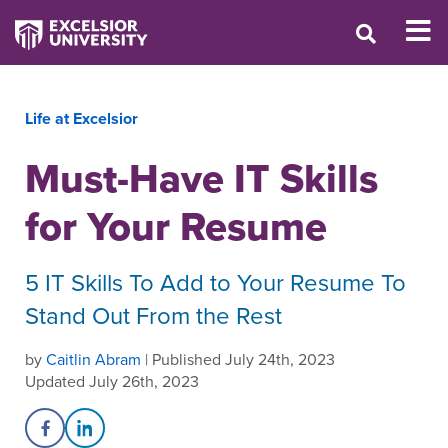
Life at Excelsior
Must-Have IT Skills
for Your Resume
5 IT Skills To Add to Your Resume To
Stand Out From the Rest
by
Caitlin Abram
| Published July 24th, 2023
Updated July 26th, 2023
Share on Facebook
Share on LinkedIn