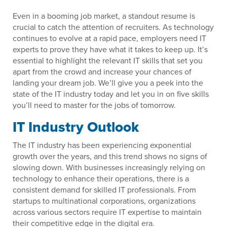
Even in a booming job market, a standout resume is
crucial to catch the attention of recruiters. As technology
continues to evolve at a rapid pace, employers need IT
experts to prove they have what it takes to keep up. It’s
essential to highlight the relevant IT skills that set you
apart from the crowd and increase your chances of
landing your dream job. We’ll give you a peek into the
state of the IT industry today and let you in on five skills
you’ll need to master for the jobs of tomorrow.
IT Industry Outlook
The IT industry has been experiencing exponential
growth over the years, and this trend shows no signs of
slowing down. With businesses increasingly relying on
technology to enhance their operations, there is a
consistent demand for skilled IT professionals. From
startups to multinational corporations, organizations
across various sectors require IT expertise to maintain
their competitive edge in the digital era.