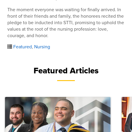
The moment everyone was waiting for finally arrived. In
front of their friends and family, the honorees recited the
pledge to be inducted into STTI, promising to uphold the
values at the root of the nursing profession: love,
courage, and honor.
Featured
,
Nursing
Featured Articles