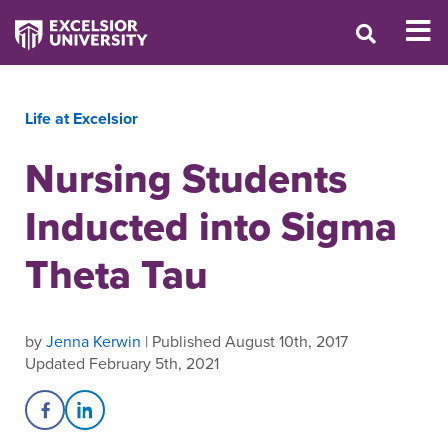
Life at Excelsior
Nursing Students
Inducted into Sigma
Theta Tau
by
Jenna Kerwin
| Published August 10th, 2017
Updated February 5th, 2021
Share on Facebook
Share on LinkedIn