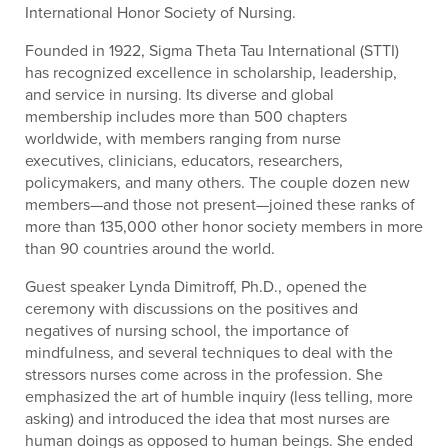
International Honor Society of Nursing.
Founded in 1922, Sigma Theta Tau International (STTI)
has recognized excellence in scholarship, leadership,
and service in nursing. Its diverse and global
membership includes more than 500 chapters
worldwide, with members ranging from nurse
executives, clinicians, educators, researchers,
policymakers, and many others. The couple dozen new
members—and those not present—joined these ranks of
more than 135,000 other honor society members in more
than 90 countries around the world.
Guest speaker Lynda Dimitroff, Ph.D., opened the
ceremony with discussions on the positives and
negatives of nursing school, the importance of
mindfulness, and several techniques to deal with the
stressors nurses come across in the profession. She
emphasized the art of humble inquiry (less telling, more
asking) and introduced the idea that most nurses are
human doings as opposed to human beings. She ended