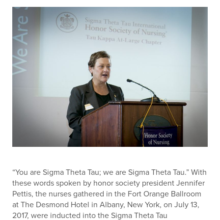
“You are Sigma Theta Tau; we are Sigma Theta Tau.” With
these words spoken by honor society president Jennifer
Pettis, the nurses gathered in the Fort Orange Ballroom
at The Desmond Hotel in Albany, New York, on July 13,
2017, were inducted into the Sigma Theta Tau