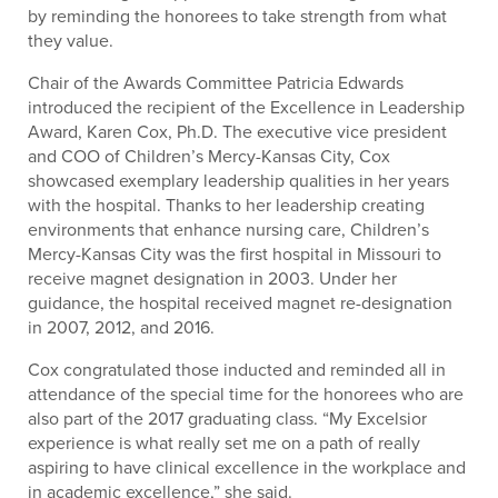
by reminding the honorees to take strength from what
they value.
Chair of the Awards Committee Patricia Edwards
introduced the recipient of the Excellence in Leadership
Award, Karen Cox, Ph.D. The executive vice president
and COO of Children’s Mercy-Kansas City, Cox
showcased exemplary leadership qualities in her years
with the hospital. Thanks to her leadership creating
environments that enhance nursing care, Children’s
Mercy-Kansas City was the first hospital in Missouri to
receive magnet designation in 2003. Under her
guidance, the hospital received magnet re-designation
in 2007, 2012, and 2016.
Cox congratulated those inducted and reminded all in
attendance of the special time for the honorees who are
also part of the 2017 graduating class. “My Excelsior
experience is what really set me on a path of really
aspiring to have clinical excellence in the workplace and
in academic excellence,” she said.