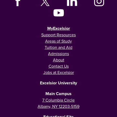
MyExcelsior
Support Resources
Areas of Study
Tuition and Aid
Admissions
About
Contact Us
Jobs at Excelsior
Excelsior University
Main Campus
7 Columbia Circle
Albany, NY 12203-5159
Educational Site