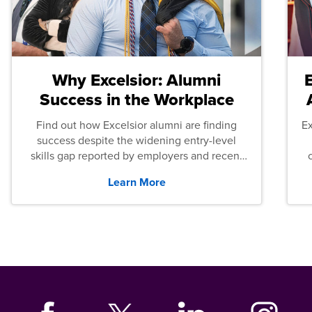
Why Excelsior: Alumni
Success in the Workplace
Find out how Excelsior alumni are finding
E
success despite the widening entry-level
skills gap reported by employers and recent
graduates across the U.S.
Learn More