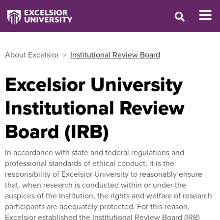
About Excelsior
Institutional Review Board
Excelsior University
Institutional Review
Board (IRB)
In accordance with state and federal regulations and
professional standards of ethical conduct, it is the
responsibility of Excelsior University to reasonably ensure
that, when research is conducted within or under the
auspices of the Institution, the rights and welfare of research
participants are adequately protected. For this reason,
Excelsior established the Institutional Review Board (IRB)