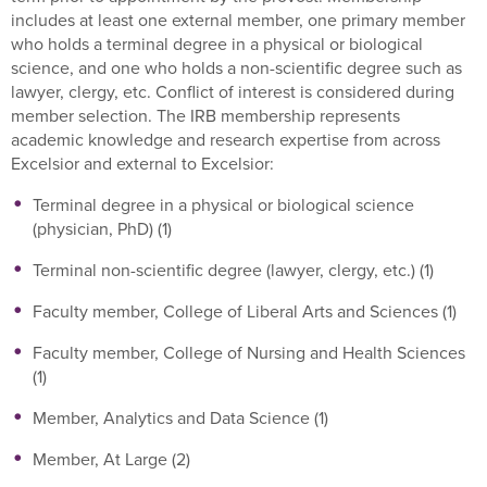
includes at least one external member, one primary member
who holds a terminal degree in a physical or biological
science, and one who holds a non-scientific degree such as
lawyer, clergy, etc. Conflict of interest is considered during
member selection. The IRB membership represents
academic knowledge and research expertise from across
Excelsior and external to Excelsior:
Terminal degree in a physical or biological science
(physician, PhD) (1)
Terminal non-scientific degree (lawyer, clergy, etc.) (1)
Faculty member, College of Liberal Arts and Sciences (1)
Faculty member, College of Nursing and Health Sciences
(1)
Member, Analytics and Data Science (1)
Member, At Large (2)