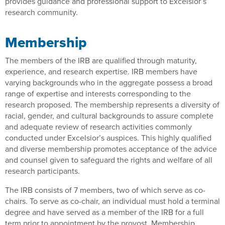
provides guidance and professional support to Excelsior’s
research community.
Membership
The members of the IRB are qualified through maturity,
experience, and research expertise. IRB members have
varying backgrounds who in the aggregate possess a broad
range of expertise and interests corresponding to the
research proposed. The membership represents a diversity of
racial, gender, and cultural backgrounds to assure complete
and adequate review of research activities commonly
conducted under Excelsior’s auspices. This highly qualified
and diverse membership promotes acceptance of the advice
and counsel given to safeguard the rights and welfare of all
research participants.
The IRB consists of 7 members, two of which serve as co-
chairs. To serve as co-chair, an individual must hold a terminal
degree and have served as a member of the IRB for a full
term prior to appointment by the provost. Membership