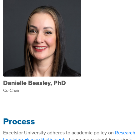
Danielle Beasley, PhD
Co-Chair
Process
Excelsior University adheres to academic policy on
Research
Involving Human Participants
. Learn more about Excelsior’s