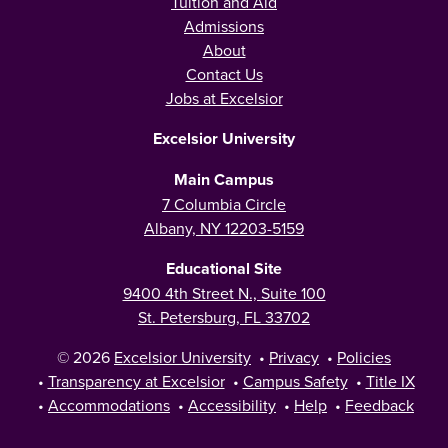
Tuition and Aid
Admissions
About
Contact Us
Jobs at Excelsior
Excelsior University
Main Campus
7 Columbia Circle
Albany, NY 12203-5159
Educational Site
9400 4th Street N., Suite 100
St. Petersburg, FL 33702
© 2026
Excelsior University
•
Privacy
•
Policies
•
Transparency at Excelsior
•
Campus Safety
•
Title IX
•
Accommodations
•
Accessibility
•
Help
•
Feedback