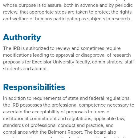
whose purpose is to assure, both in advance and by periodic
review, that appropriate steps are taken to protect the rights
and welfare of humans participating as subjects in research.
Authority
The IRB is authorized to review and sometimes require
modifications leading to approval or disapproval of research
proposals for Excelsior University faculty, administrators, staff,
students and alumni.
Responsibilities
In addition to requirements of state and federal regulations,
the IRB possesses the professional competence necessary to
ascertain the acceptability of proposals in terms of
institutional commitment and regulations, applicable law,
standards of professional conduct and practice, and
compliance with the Belmont Report. The board also