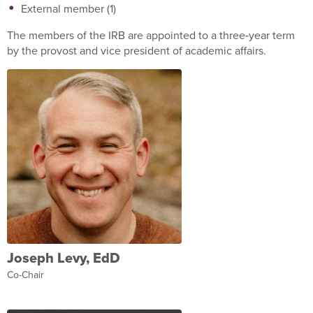
External member (1)
The members of the IRB are appointed to a three‐year term
by the provost and vice president of academic affairs.
Joseph Levy, EdD
Co-Chair