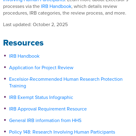
processes via the
IRB Handbook
, which details review
procedures, IRB categories, the review process, and more.
Last updated: October 2, 2025
Resources
IRB Handbook
Application for Project Review
Excelsior-Recommended Human Research Protection
Training
IRB Exempt Status Infographic
IRB Approval Requirement Resource
General IRB information from HHS
Policy 148: Research Involving Human Participants