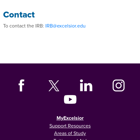
Contact
To contact the IRB:
IRB@excelsior.edu
MyExcelsior
Support Resources
Areas of Study