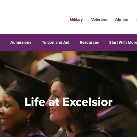
Military
Veterans
Alumni
s
Admissions
Tuition and Aid
Resources
Start With More
Life at Excelsior