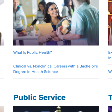
What Is Public Health?
E
In
Clinical vs. Nonclinical Careers with a Bachelor’s
Degree in Health Science
W
Public Service