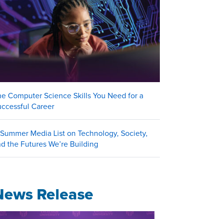
e Computer Science Skills You Need for a
uccessful Career
Summer Media List on Technology, Society,
d the Futures We’re Building
News Release