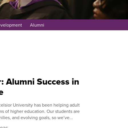
evelopment
Alumni
: Alumni Success in
e
elsior University has been helping adult
ms of higher education. Our students are
ilies, and evolving goals, so we’ve...