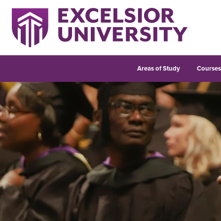
Areas of Study
Course