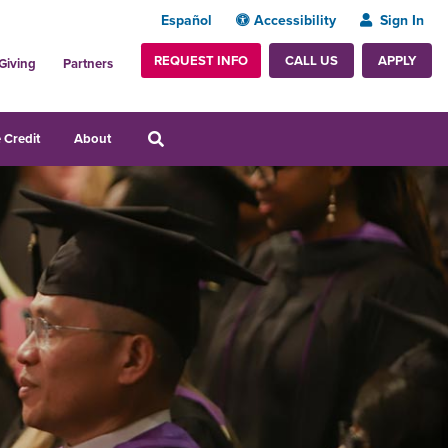
Español
Accessibility
Sign In
REQUEST INFO
APPLY
CALL US
Giving
Partners
 Credit
About