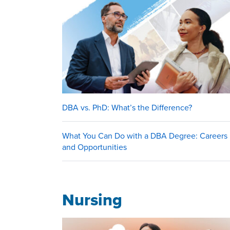
DBA vs. PhD: What’s the Difference?
What You Can Do with a DBA Degree: Careers
and Opportunities
Nursing