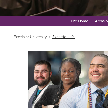
Life Home
Areas o
Excelsior University
Excelsior Life