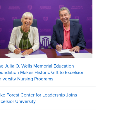
e Julia O. Wells Memorial Education
undation Makes Historic Gift to Excelsior
iversity Nursing Programs
ke Forest Center for Leadership Joins
celsior University