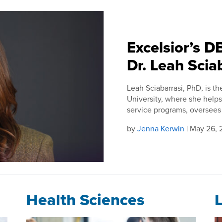
Excelsior’s 
Dr. Leah Scia
Leah Sciabarrasi, PhD, is th
University, where she helps
service programs, oversees 
by
Jenna Kerwin
| May 26,
Health Sciences
L