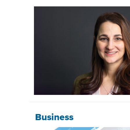
Business