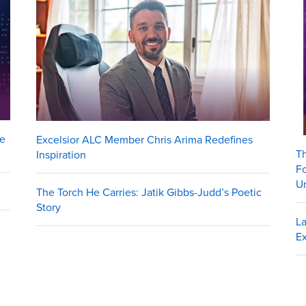
me
Excelsior ALC Member Chris Arima Redefines
Th
Inspiration
Fo
Un
The Torch He Carries: Jatik Gibbs-Judd’s Poetic
Story
La
Ex