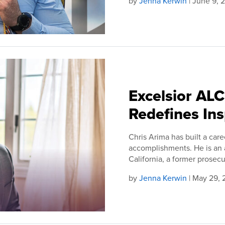
by
Jenna Kerwin
| June 9, 
Excelsior AL
Redefines Ins
Chris Arima has built a caree
accomplishments. He is an at
California, a former prosecuto
by
Jenna Kerwin
| May 29,