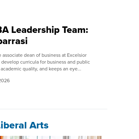
DBA Leadership Team:
barrasi
e associate dean of business at Excelsior
 develop curricula for business and public
academic quality, and keeps an eye...
 2026
iberal Arts