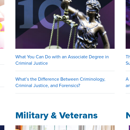
What You Can Do with an Associate Degree in
Th
Criminal Justice
S
What’s the Difference Between Criminology,
A 
Criminal Justice, and Forensics?
an
Military & Veterans