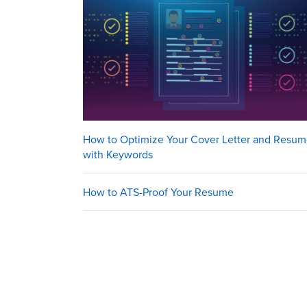
How to Optimize Your Cover Letter and Resu
with Keywords
How to ATS-Proof Your Resume