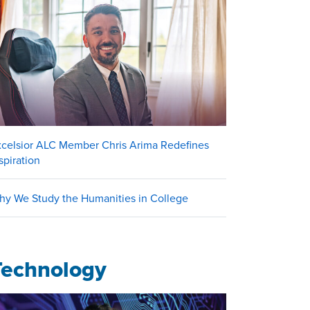
xcelsior ALC Member Chris Arima Redefines
spiration
hy We Study the Humanities in College
Technology