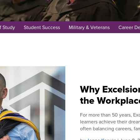
f Study
Student Success
Military & Veterans
Career D
Why Excelsior
the Workplac
For more than 50 years, Exc
learners achieve their drea
often balancing careers, fam