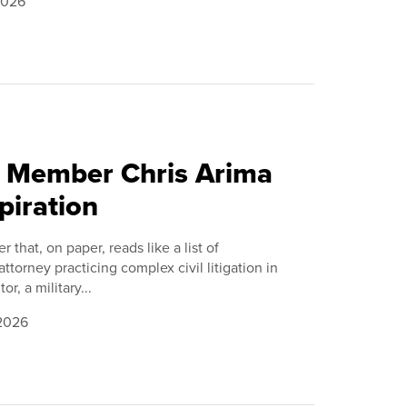
2026
C Member Chris Arima
piration
r that, on paper, reads like a list of
torney practicing complex civil litigation in
r, a military...
 2026