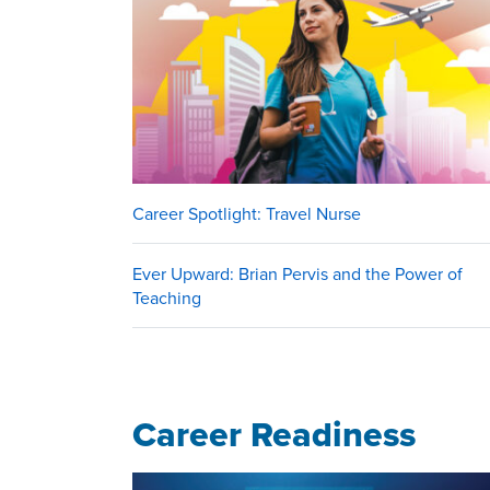
Career Spotlight: Travel Nurse
Ever Upward: Brian Pervis and the Power of
Teaching
Career Readiness