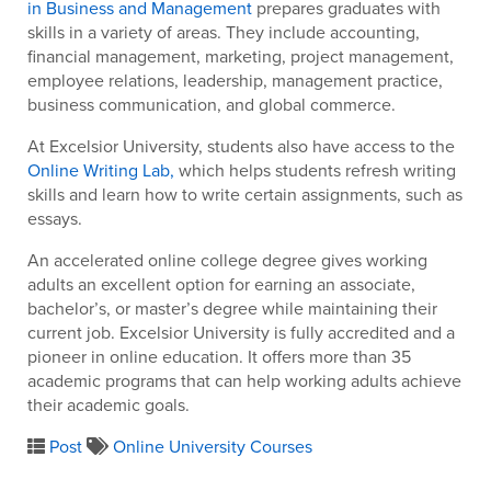
in Business and Management
prepares graduates with
skills in a variety of areas. They include accounting,
financial management, marketing, project management,
employee relations, leadership, management practice,
business communication, and global commerce.
At Excelsior University, students also have access to the
Online Writing Lab,
which helps students refresh writing
skills and learn how to write certain assignments, such as
essays.
An accelerated online college degree gives working
adults an excellent option for earning an associate,
bachelor’s, or master’s degree while maintaining their
current job. Excelsior University is fully accredited and a
pioneer in online education. It offers more than 35
academic programs that can help working adults achieve
their academic goals.
Post
Online University Courses