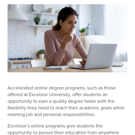
Accelerated online degree programs, such as those
offered at Excelsior University, offer students an
opportunity to earn a quality degree faster with the
flexibility they need to reach their academic goals while
meeting job and personal responsibilities.
Excelsior’s online programs give students the
opportunity to pursue their education from anywhere