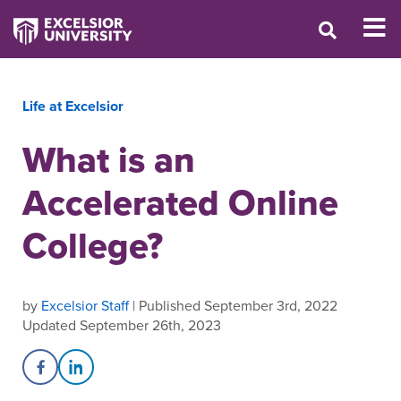
Life at Excelsior
What is an
Accelerated Online
College?
by
Excelsior Staff
| Published September 3rd, 2022
Updated September 26th, 2023
Share on Facebook
Share on LinkedIn