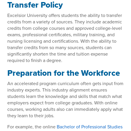
Transfer Policy
Excelsior University offers students the ability to transfer
credits from a variety of sources. They include academic
credits from college courses and approved college-level
exams, professional certificates, military training, and
nursing licensing and certifications. With the ability to
transfer credits from so many sources, students can
significantly shorten the time and tuition expense
required to finish a degree.
Preparation for the Workforce
An accelerated program curriculum often gets input from
industry experts. This industry alignment ensures
students learn the knowledge and skills that match what
employers expect from college graduates. With online
courses, working adults also can immediately apply what
they learn to their jobs.
For example, the online
Bachelor of Professional Studies