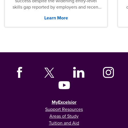
success despite the widening entry-level
skills gap reported by employers and recent
graduates across the U.S.
Learn More
MyExcelsior
Support Resources
Areas of Study
Tuition and Aid