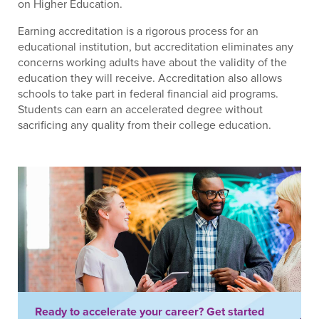
on Higher Education.
Earning accreditation is a rigorous process for an
educational institution, but accreditation eliminates any
concerns working adults have about the validity of the
education they will receive. Accreditation also allows
schools to take part in federal financial aid programs.
Students can earn an accelerated degree without
sacrificing any quality from their college education.
Ready to accelerate your career? Get started