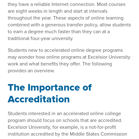
they have a reliable Internet connection. Most courses
are eight weeks in length and start at intervals
throughout the year. These aspects of online learning
combined with a generous transfer policy, allow students
to earn a degree much faster than they can at a
traditional four-year university.
Students new to accelerated online degree programs
may wonder how online programs at Excelsior University
work and what benefits they offer. The following
provides an overview.
The Importance of
Accreditation
Students interested in an accelerated online college
program should focus on schools that are accredited.
Excelsior University, for example, is a not-for-profit
institution accredited by the Middle States Commission