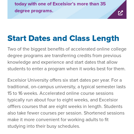
today with one of Excelsior’s more than 35
degree programs.
Start Dates and Class Length
Two of the biggest benefits of accelerated online college
degree programs are transferring credits from previous
knowledge and experience and start dates that allow
students to enter a program when it works best for them.
Excelsior University offers six start dates per year. For a
traditional, on-campus university, a typical semester lasts
15 to 16 weeks. Accelerated online course sessions
typically run about four to eight weeks, and Excelsior
offfers courses that are eight weeks in length. Students
also take fewer courses per session. Shortened sessions
make it more convenient for working adults to fit
studying into their busy schedules.