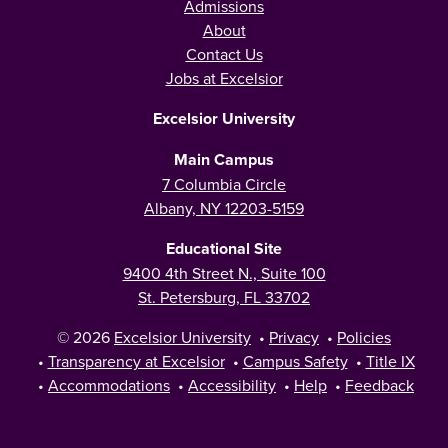
Admissions
About
Contact Us
Jobs at Excelsior
Excelsior University
Main Campus
7 Columbia Circle
Albany, NY 12203-5159
Educational Site
9400 4th Street N., Suite 100
St. Petersburg, FL 33702
© 2026
Excelsior University
•
Privacy
•
Policies
•
Transparency at Excelsior
•
Campus Safety
•
Title IX
•
Accommodations
•
Accessibility
•
Help
•
Feedback