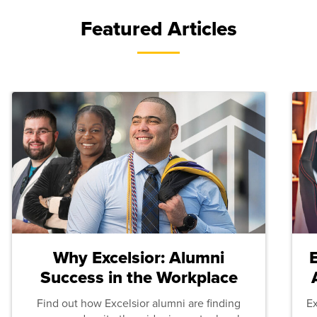
Featured Articles
Why Excelsior: Alumni
Success in the Workplace
Find out how Excelsior alumni are finding
E