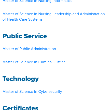
Master of Science in Nursing Informatics
Master of Science in Nursing Leadership and Administration
of Health Care Systems
Public Service
Master of Public Administration
Master of Science in Criminal Justice
Technology
Master of Science in Cybersecurity
Certificates