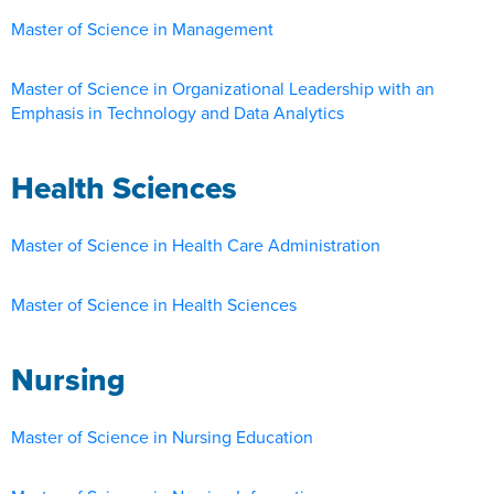
Master of Science in Management
Master of Science in Organizational Leadership with an
Emphasis in Technology and Data Analytics
Health Sciences
Master of Science in Health Care Administration
Master of Science in Health Sciences
Nursing
Master of Science in Nursing Education