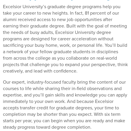
Excelsior University’s graduate degree programs help you
take your career to new heights. In fact, 81 percent of our
alumni received access to new job opportunities after
earning their graduate degree. Built with the goal of meeting
the needs of busy adults, Excelsior University degree
programs are designed for career acceleration without
sacrificing your busy home, work, or personal life. You’ll build
a network of your fellow graduate students in disciplines
from across the college as you collaborate on real-world
projects that challenge you to expand your perspective, think
creatively, and lead with confidence.
Our expert, industry-focused faculty bring the content of our
courses to life while sharing their in-field observations and
expertise, and you’ll gain skills and knowledge you can apply
immediately to your own work. And because Excelsior
accepts transfer credit for graduate degrees, your time to
completion may be shorter than you expect. With six term
starts per year, you can begin when you are ready and make
steady progress toward degree completion.