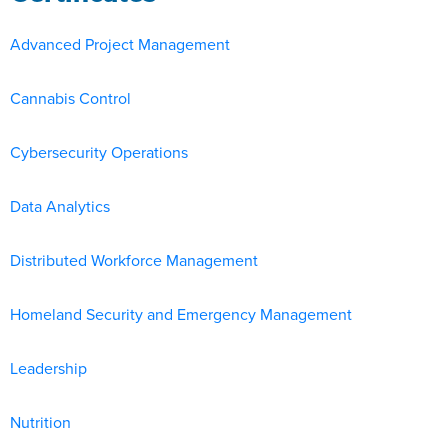
Advanced Project Management
Cannabis Control
Cybersecurity Operations
Data Analytics
Distributed Workforce Management
Homeland Security and Emergency Management
Leadership
Nutrition