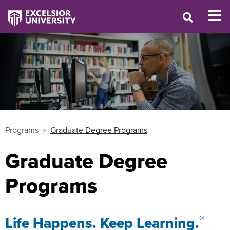
Programs
Graduate Degree Programs
Graduate Degree
Programs
®
Life Happens. Keep Learning.