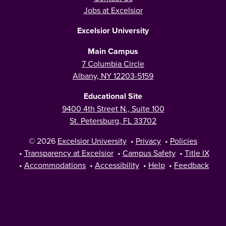
Jobs at Excelsior
Excelsior University
Main Campus
7 Columbia Circle
Albany, NY 12203-5159
Educational Site
9400 4th Street N., Suite 100
St. Petersburg, FL 33702
© 2026
Excelsior University
•
Privacy
•
Policies
•
Transparency at Excelsior
•
Campus Safety
•
Title IX
•
Accommodations
•
Accessibility
•
Help
•
Feedback