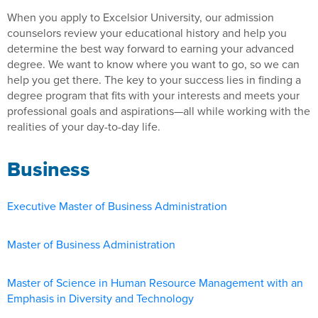
When you apply to Excelsior University, our admission
counselors review your educational history and help you
determine the best way forward to earning your advanced
degree. We want to know where you want to go, so we can
help you get there. The key to your success lies in finding a
degree program that fits with your interests and meets your
professional goals and aspirations—all while working with the
realities of your day-to-day life.
Business
Executive Master of Business Administration
Master of Business Administration
Master of Science in Human Resource Management with an
Emphasis in Diversity and Technology