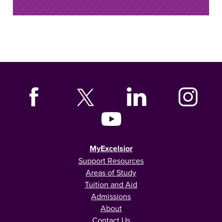
MyExcelsior
Support Resources
Areas of Study
Tuition and Aid
Admissions
About
Contact Us