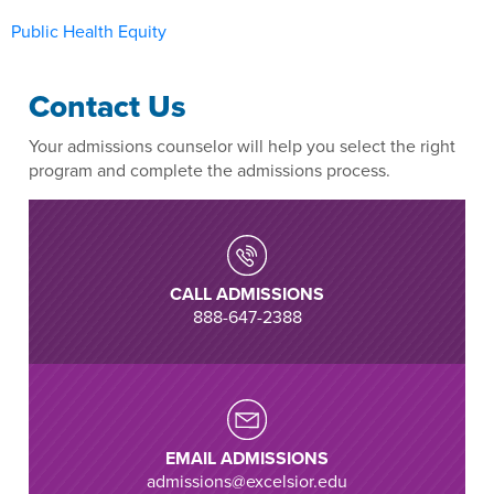
Public Health Equity
Contact Us
Your admissions counselor will help you select the right
program and complete the admissions process.
CALL ADMISSIONS
888-647-2388
EMAIL ADMISSIONS
admissions@excelsior.edu