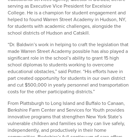
serving as Executive Vice President for Excelsior
College. He is a champion for student engagement and
helped to found Warren Street Academy in Hudson, NY,
for students with academic challenges, alongside the
school districts of Hudson and Catskill.
“Dr. Baldwin’s work in helping to craft the legislation that
made Warren Street Academy possible has also played a
significant role in the school’s ability to grant 15 high
school diplomas to students working to overcome
educational obstacles,” said Potter. “His efforts have in
part created opportunity for students in our own district
and cut $500,000 in yearly personnel and transportation
costs for the other participating districts.”
From Plattsburgh to Long Island and Buffalo to Canaan,
Berkshire Farm Center and Services for Youth provides
innovative programs that strengthen New York State’s
vulnerable children and families so they can live safely,
independently, and productively in their home
communities. Berkshire’s full continuum of care offers