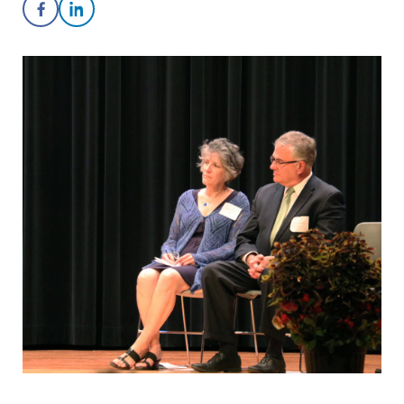
Share on Facebook
Share on LinkedIn