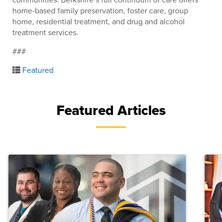
home-based family preservation, foster care, group
home, residential treatment, and drug and alcohol
treatment services.
###
Featured
Featured Articles