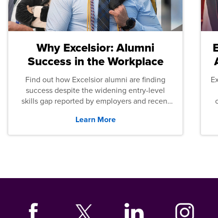
Why Excelsior: Alumni
Success in the Workplace
Find out how Excelsior alumni are finding
E
success despite the widening entry-level
skills gap reported by employers and recent
graduates across the U.S.
Learn More