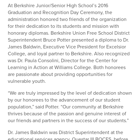
At Berkshire Junior/Senior High School’s 2016
Graduation and Recognition Day Ceremony, the
administration honored two friends of the organization
for their dedication to its students and mission with
honorary diplomas. Berkshire Union Free School District
Superintendent Bruce Potter presented a diploma to Dr.
James Baldwin, Executive Vice President for Excelsior
College, and loyal partner to Berkshire. Also recognized
was Dr. Paula Consolini, Director for the Center for
Learning in Action at Williams College. Both honorees
are passionate about providing opportunities for
vulnerable youth.
“We are truly impressed by the level of dedication shown
by our honorees to the advancement of our student
population,” said Potter. “Our community at Berkshire
thrives because of the passion and genuine interest of
our friends and partners in the success of our students.”
Dr. James Baldwin was District Superintendent at the
educational services agency, Questar III BOCES, before