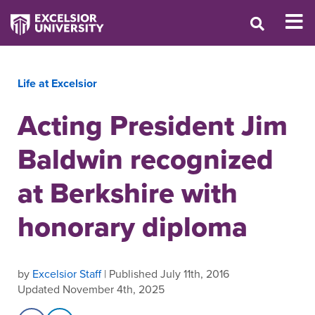
Life at Excelsior
Acting President Jim
Baldwin recognized
at Berkshire with
honorary diploma
by
Excelsior Staff
| Published July 11th, 2016
Updated November 4th, 2025