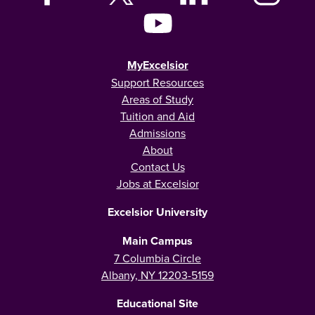
MyExcelsior
Support Resources
Areas of Study
Tuition and Aid
Admissions
About
Contact Us
Jobs at Excelsior
Excelsior University
Main Campus
7 Columbia Circle
Albany, NY 12203-5159
Educational Site