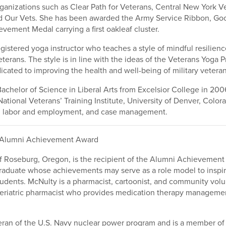
rganizations such as Clear Path for Veterans, Central New York 
d Our Vets. She has been awarded the Army Service Ribbon, G
vement Medal carrying a first oakleaf cluster.
registered yoga instructor who teaches a style of mindful resilien
veterans. The style is in line with the ideas of the Veterans Yoga P
icated to improving the health and well-being of military veteran
achelor of Science in Liberal Arts from Excelsior College in 2006
National Veterans’ Training Institute, University of Denver, Colo
 in labor and employment, and case management.
Alumni Achievement Award
f Roseburg, Oregon, is the recipient of the Alumni Achievement
raduate whose achievements may serve as a role model to inspir
udents. McNulty is a pharmacist, cartoonist, and community volun
geriatric pharmacist who provides medication therapy managemen
eran of the U.S. Navy nuclear power program and is a member of 