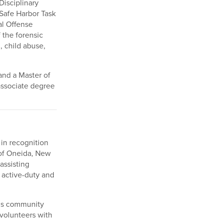
Disciplinary
Safe Harbor Task
al Offense
 the forensic
, child abuse,
and a Master of
associate degree
 in recognition
 of Oneida, New
assisting
 active-duty and
n’s community
volunteers with