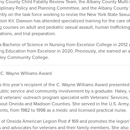
ny County Child Fatality Review Team, the Albany County Multi-
iplinary Policy and Planning Committee, and the Albany County 
ntly on the task force working to revise the New York State Sexu
ion Kit. Dawson has attended specialized training for the care of
g courses on adult and pediatric sexual assault, human trafficking
ations, and trial preparation.
Bachelor of Science in Nursing from Excelsior College in 2012 
ng Education from Excelsior in 2020. Previously, she earned an 
ley Community College.
C. Wayne Williams Award
s this year’s recipient of the C. Wayne Williams Award presented
public service and community involvement by a graduate. Haley,
ed veterans’ outreach program specialist with Veterans’ Services, 
hout Oneida and Madison Counties. She served in the U.S. Army,
ts, from 1982 to 1998 as a medic and licensed practical nurse.
 of Oneida American Legion Post # 169 and promotes the legio
 and advocates for veterans and their family members. She also 