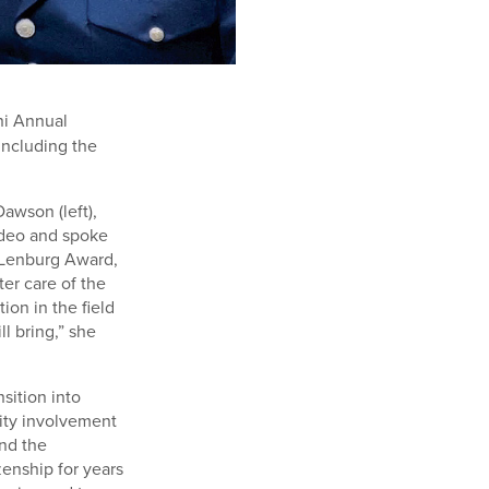
ni Annual
including the
awson (left),
video and spoke
. Lenburg Award,
ter care of the
ion in the field
l bring,” she
sition into
nity involvement
and the
zenship for years