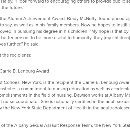
d Haley. “I look forward to encouraging others to provide public s
 the future.”
f the Alumni Achievement Award, Brady McNulty, found encoura
to say, as well as in his family members. Now he hopes to instill
owed in pursuing his degree in his children. “My hope is that by
 better person, to be more useful to humanity, they [my children] 
es further,” he said.
the recipients:
Carrie B. Lenburg Award
f Cohoes, New York, is the recipient the Carrie B. Lenburg Awar
strates a commitment to nursing education as well as academi
omplishments in the field of nursing. Dawson works at Albany M
t nurse coordinator. She is nationally certified in the adult sexual
 by the New York State Department of Health in the adult/adolesc
 of the Albany Sexual Assault Response Team, the New York Stat