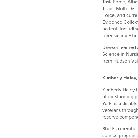
Task Force, Alba
Team, Multi-Disc
Force, and curre
Evidence Collect
patient, includin
forensic investig
Dawson earned a 
Science in Nursi
from Hudson Val
Kimberly Haley,
Kimberly Haley i
of outstanding 
York, is a disabl
veterans throug
reserve componen
She is a member
service programs