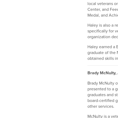
local veterans o
Center, and Fee
Medal, and Achie
Haley is also a 
specifically for 
organization ded
Haley earned a B
graduate of the 
obtained skills
Brady McNulty,
Brady McNulty o
presented to a g
graduates and st
board-certified 
other services.
McNulty is a vet