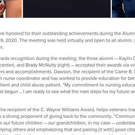
re honored for their outstanding achievements during the Alum
9, 2020. The meeting was held virtually and open to all alumni, 
s.
wards recognition during the meeting, the three alumni — Kaylin D
center), and Brady McNulty (right) — accepted their awards via 
ers and accomplishments. Dawson, the recipient of the Carrie B
ult nurse coordinator and has worked to provide education for bet
atient and child abuse patient. “My commitment to nursing educat
st begun … I am ready to see what the next steps for my future wil
the recipient of the C. Wayne Williams Award, helps veterans tran
d is a strong proponent of giving back to the community. “Commu
ow our future children — our grandchildren, in my case — underst
lping others and emphasizing that and pairing [it with] good citi