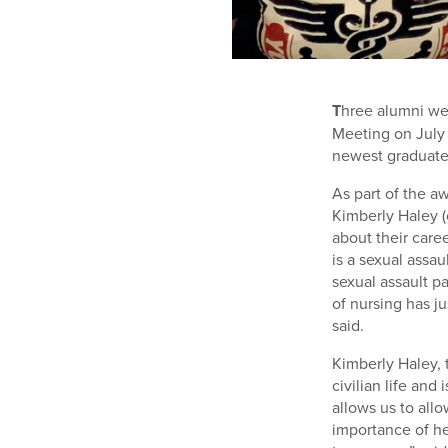
T
hree alumni we
Meeting on July 
newest graduate
As part of the a
Kimberly Haley (
about their care
is a sexual assa
sexual assault p
of nursing has ju
said.
Kimberly Haley, 
civilian life an
allows us to all
importance of he