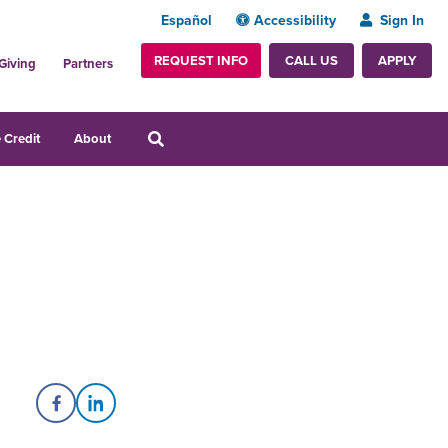
Español
Accessibility
Sign In
REQUEST INFO
APPLY
CALL US
Giving
Partners
 Credit
About
Share on Facebook
Share on LinkedIn