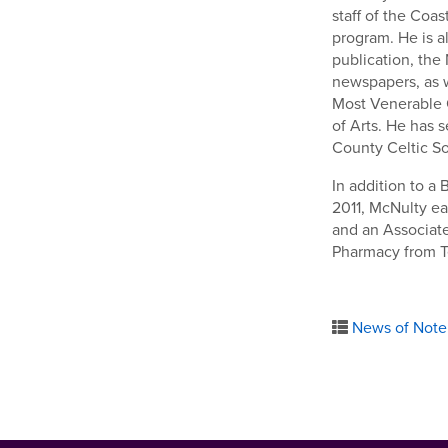
staff of the Coa
program. He is al
publication, the
newspapers, as w
Most Venerable O
of Arts. He has 
County Celtic So
In addition to a
2011, McNulty ea
and an Associate
Pharmacy from T
News of Note