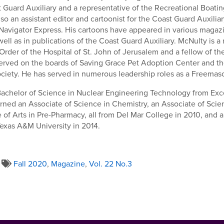
st Guard Auxiliary and a representative of the Recreational Boatin
so an assistant editor and cartoonist for the Coast Guard Auxiliar
 Navigator Express. His cartoons have appeared in various maga
ell as in publications of the Coast Guard Auxiliary. McNulty is 
rder of the Hospital of St. John of Jerusalem and a fellow of th
served on the boards of Saving Grace Pet Adoption Center and t
ciety. He has served in numerous leadership roles as a Freemas
 Bachelor of Science in Nuclear Engineering Technology from Exce
rned an Associate of Science in Chemistry, an Associate of Scien
 of Arts in Pre-Pharmacy, all from Del Mar College in 2010, and a
exas A&M University in 2014.
Fall 2020
,
Magazine
,
Vol. 22 No.3