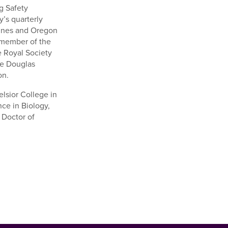
g Safety
y’s quarterly
zines and Oregon
a member of the
e Royal Society
he Douglas
on.
lsior College in
ce in Biology,
 Doctor of