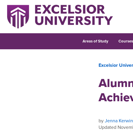
Areas of Study
Course
Excelsior Unive
Alumn
Achie
by
Jenna Kerwin
Updated Novemb