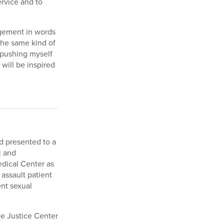
ervice and to
gement in words
 the same kind of
 pushing myself
will be inspired
d presented to a
c and
edical Center as
 assault patient
ent sexual
e Justice Center