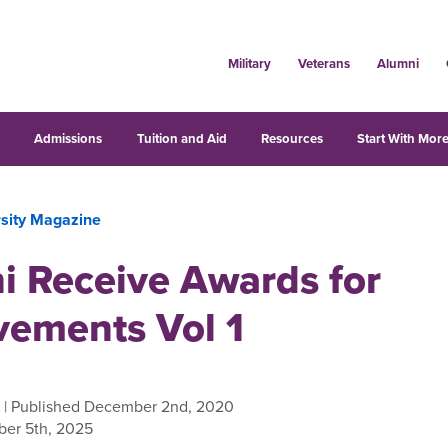
Military
Veterans
Alumni
s
Admissions
Tuition and Aid
Resources
Start With More
rsity Magazine
i Receive Awards for
vements Vol 1
| Published December 2nd, 2020
er 5th, 2025