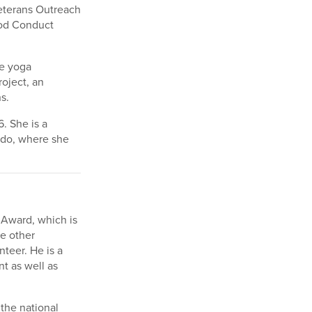
Veterans Outreach
ood Conduct
ce yoga
roject, an
s.
. She is a
rado, where she
 Award, which is
e other
teer. He is a
t as well as
the national