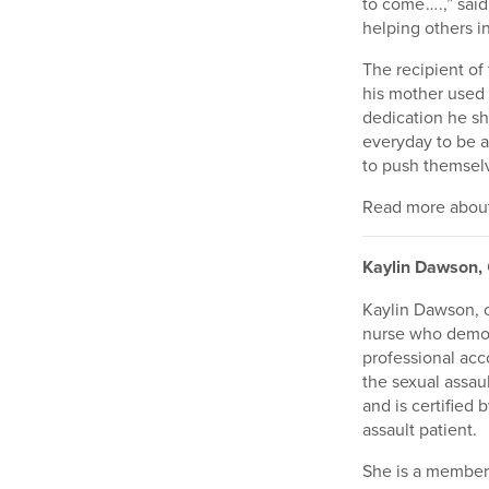
to come … .,” sai
helping others in
The recipient o
his mother used 
dedication he sh
everyday to be a
to push themselv
Read more about 
Kaylin Dawson,
Kaylin Dawson, o
nurse who demon
professional acc
the sexual assaul
and is certified
assault patient.
She is a member