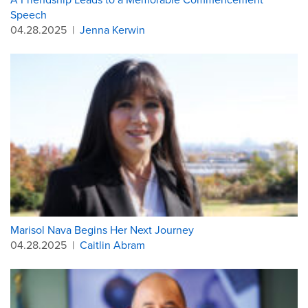
Speech
04.28.2025
|
Jenna Kerwin
Marisol Nava Begins Her Next Journey
04.28.2025
|
Caitlin Abram