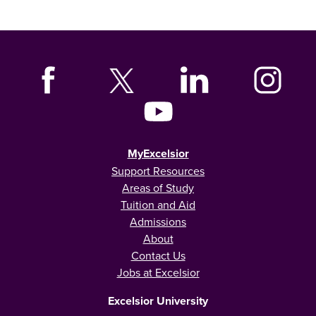
MyExcelsior
Support Resources
Areas of Study
Tuition and Aid
Admissions
About
Contact Us
Jobs at Excelsior
Excelsior University