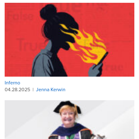
Inferno
04.28.2025
|
Jenna Kerwin