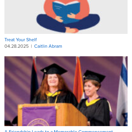
Treat Your Shelf
04.28.2025
|
Caitlin Abram
A Friendship Leads to a Memorable Commencement