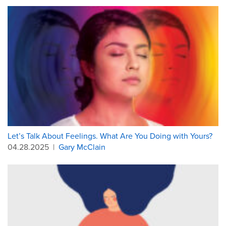
Let’s Talk About Feelings. What Are You Doing with Yours?
04.28.2025
|
Gary McClain