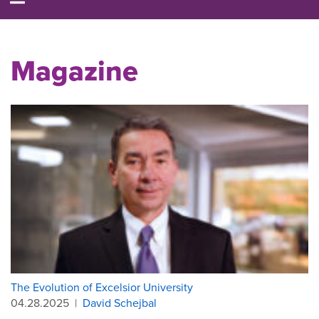
Magazine
The Evolution of Excelsior University
04.28.2025
|
David Schejbal