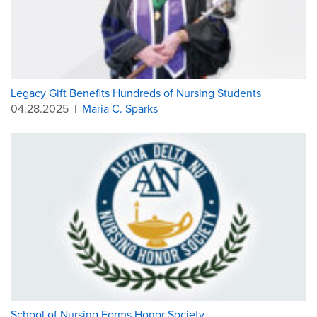
Legacy Gift Benefits Hundreds of Nursing Students
04.28.2025
|
Maria C. Sparks
School of Nursing Forms Honor Society