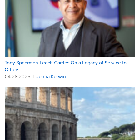
Tony Spearman-Leach Carries On a Legacy of Service to
Others
04.28.2025
|
Jenna Kerwin