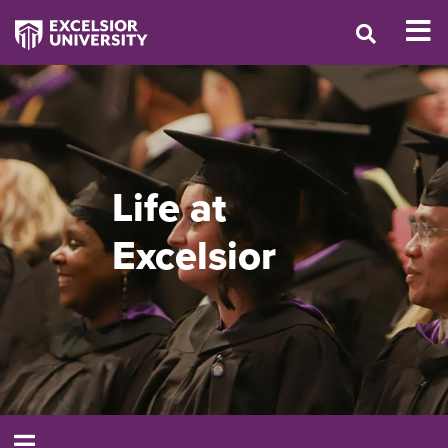
Life at
Excelsior