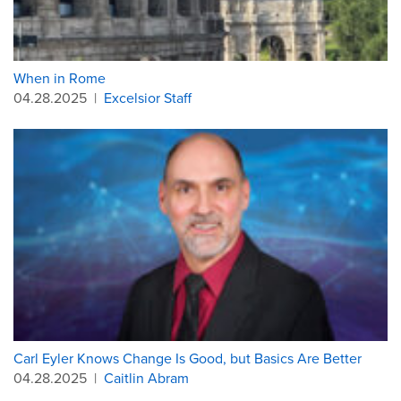
When in Rome
04.28.2025
|
Excelsior Staff
Carl Eyler Knows Change Is Good, but Basics Are Better
04.28.2025
|
Caitlin Abram