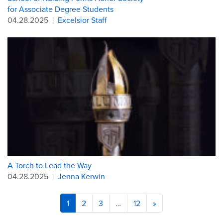
for Associate Degree Students
04.28.2025
|
Excelsior Staff
A Torch to Lead the Way
04.28.2025
|
Jenna Kerwin
1
2
3
…
12
»