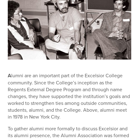
A
lumni are an important part of the Excelsior College
community. Since the College’s inception as the
Regents External Degree Program and through name
changes, they have supported the institution’s goals and
worked to strengthen ties among outside communities,
students, alumni, and the College. Above, alumni meet
in 1978 in New York City.
To gather alumni more formally to discuss Excelsior and
its alumni presence, the Alumni Association was formed