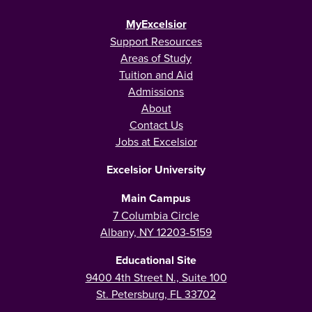
MyExcelsior
Support Resources
Areas of Study
Tuition and Aid
Admissions
About
Contact Us
Jobs at Excelsior
Excelsior University
Main Campus
7 Columbia Circle
Albany, NY 12203-5159
Educational Site
9400 4th Street N., Suite 100
St. Petersburg, FL 33702