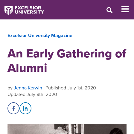
Excelsior University Magazine
An Early Gathering of
Alumni
by
Jenna Kerwin
| Published July 1st, 2020
Updated July 8th, 2020
Share on Facebook
Share on LinkedIn