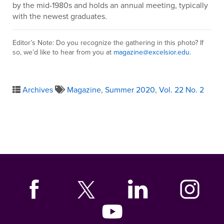
by the mid-1980s and holds an annual meeting, typically
with the newest graduates.
Editor’s Note: Do you recognize the gathering in this photo? If
so, we’d like to hear from you at
magazine@excelsior.edu
.
Archives
Magazine
,
Summer 2020
,
Vol. 22 No. 2