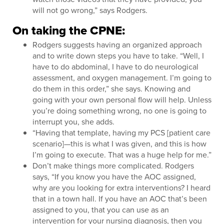
will not go wrong,” says Rodgers.
On taking the CPNE:
Rodgers suggests having an organized approach
and to write down steps you have to take. “Well, I
have to do abdominal, I have to do neurological
assessment, and oxygen management. I’m going to
do them in this order,” she says. Knowing and
going with your own personal flow will help. Unless
you’re doing something wrong, no one is going to
interrupt you, she adds.
“Having that template, having my PCS [patient care
scenario]—this is what I was given, and this is how
I’m going to execute. That was a huge help for me.”
Don’t make things more complicated. Rodgers
says, “If you know you have the AOC assigned,
why are you looking for extra interventions? I heard
that in a town hall. If you have an AOC that’s been
assigned to you, that you can use as an
intervention for your nursing diagnosis, then you