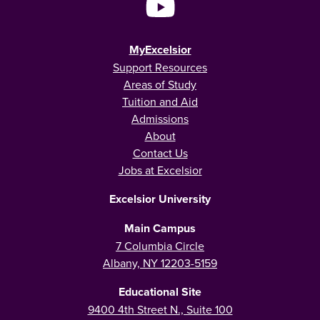
MyExcelsior
Support Resources
Areas of Study
Tuition and Aid
Admissions
About
Contact Us
Jobs at Excelsior
Excelsior University
Main Campus
7 Columbia Circle
Albany, NY 12203-5159
Educational Site
9400 4th Street N., Suite 100