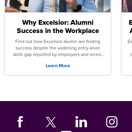
Why Excelsior: Alumni
Success in the Workplace
Find out how Excelsior alumni are finding
E
success despite the widening entry-level
skills gap reported by employers and recent
graduates across the U.S.
Learn More