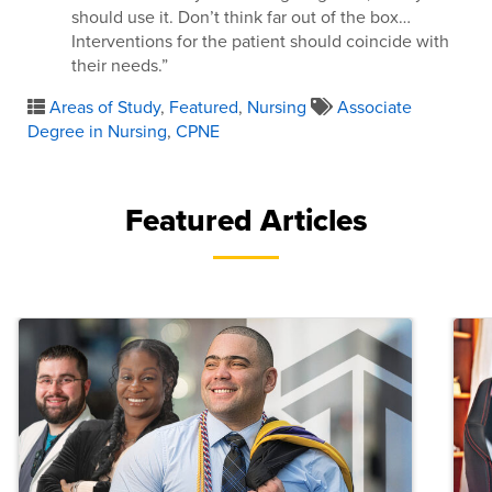
should use it. Don’t think far out of the box…
Interventions for the patient should coincide with
their needs.”
Areas of Study
,
Featured
,
Nursing
Associate
Degree in Nursing
,
CPNE
Featured Articles