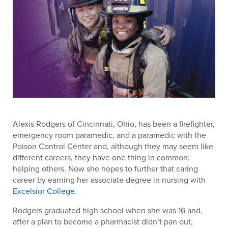
Alexis Rodgers of Cincinnati, Ohio, has been a firefighter,
emergency room paramedic, and a paramedic with the
Poison Control Center and, although they may seem like
different careers, they have one thing in common:
helping others. Now she hopes to further that caring
career by earning her associate degree in nursing with
Excelsior College
.
Rodgers graduated high school when she was 16 and,
after a plan to become a pharmacist didn’t pan out,