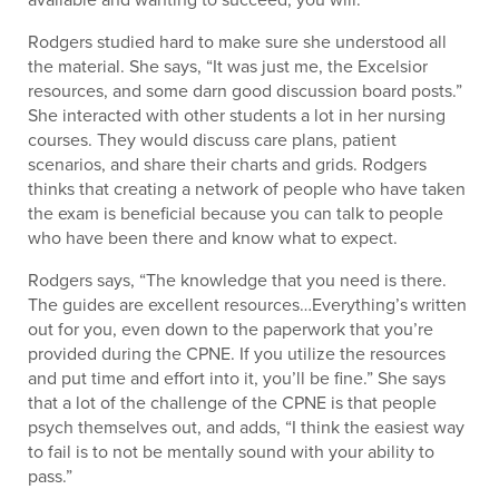
Rodgers studied hard to make sure she understood all
the material. She says, “It was just me, the Excelsior
resources, and some darn good discussion board posts.”
She interacted with other students a lot in her nursing
courses. They would discuss care plans, patient
scenarios, and share their charts and grids. Rodgers
thinks that creating a network of people who have taken
the exam is beneficial because you can talk to people
who have been there and know what to expect.
Rodgers says, “The knowledge that you need is there.
The guides are excellent resources…Everything’s written
out for you, even down to the paperwork that you’re
provided during the CPNE. If you utilize the resources
and put time and effort into it, you’ll be fine.” She says
that a lot of the challenge of the CPNE is that people
psych themselves out, and adds, “I think the easiest way
to fail is to not be mentally sound with your ability to
pass.”