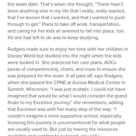
the exam date. That’s when she thought, “There hasn’t
been anything else in my life that I really, really wanted,
that I’ve known that I wanted, and that I wanted to push
through to get.” Plans to take off work, transportation,
and caring for her kids all seemed to fall into place, too.
All she had left to do was to keep studying.
Rodgers made sure to enjoy her time with her children in
Disney World but studied into the night when the kids
were tucked in. She practiced her care plans, AOCs
(areas of competencies), charts, and more to ensure she
was prepared for the exam. It all paid off, says Rodgers,
when she passed the CPNE at Aurora Medical Center in
Summit, Wisconsin. “I was just ecstatic. I could not have
imagined that would be what I would consider the grand
finale to my Excelsior journey,” she remembers, adding
that Excelsior was with her every step of the way: “I
couldn’t imagine a more supportive school, especially
knowing this journey is unconventional for what people
are usually used to. But just by having the resources
available and wanting to succeed, you will.”