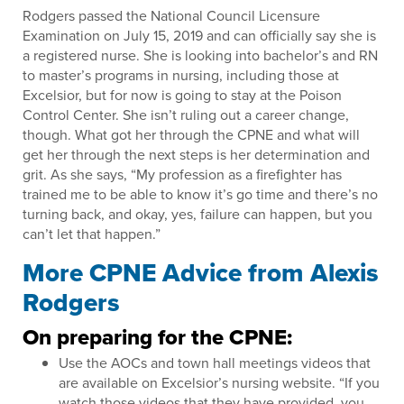
Rodgers passed the National Council Licensure
Examination on July 15, 2019 and can officially say she is
a registered nurse. She is looking into bachelor’s and RN
to master’s programs in nursing, including those at
Excelsior, but for now is going to stay at the Poison
Control Center. She isn’t ruling out a career change,
though. What got her through the CPNE and what will
get her through the next steps is her determination and
grit. As she says, “My profession as a firefighter has
trained me to be able to know it’s go time and there’s no
turning back, and okay, yes, failure can happen, but you
can’t let that happen.”
More CPNE Advice from Alexis
Rodgers
On preparing for the CPNE:
Use the AOCs and town hall meetings videos that
are available on Excelsior’s nursing website. “If you
watch those videos that they have provided, you