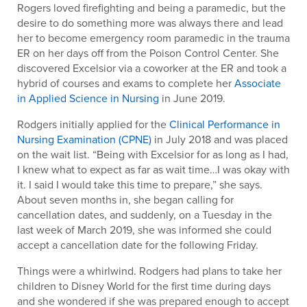
Rogers loved firefighting and being a paramedic, but the
desire to do something more was always there and lead
her to become emergency room paramedic in the trauma
ER on her days off from the Poison Control Center. She
discovered Excelsior via a coworker at the ER and took a
hybrid of courses and exams to complete her
Associate
in Applied Science in Nursing
in June 2019.
Rodgers initially applied for the
Clinical Performance in
Nursing Examination (CPNE)
in July 2018 and was placed
on the wait list. “Being with Excelsior for as long as I had,
I knew what to expect as far as wait time…I was okay with
it. I said I would take this time to prepare,” she says.
About seven months in, she began calling for
cancellation dates, and suddenly, on a Tuesday in the
last week of March 2019, she was informed she could
accept a cancellation date for the following Friday.
Things were a whirlwind. Rodgers had plans to take her
children to Disney World for the first time during days
and she wondered if she was prepared enough to accept