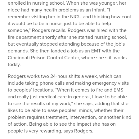
enrolled in nursing school. When she was younger, her
niece had many health problems as an infant. “I
remember visiting her in the NICU and thinking how cool
it would be to be a nurse, just to be able to help
someone,” Rodgers recalls. Rodgers was hired with the
fire department shortly after she started nursing school,
but eventually stopped attending because of the job’s
demands. She then landed a job as an EMT with the
Cincinnati Poison Control Center, where she still works
today.
Rodgers works two 24-hour shifts a week, which can
include taking phone calls and making emergency visits
to peoples’ locations. “When it comes to fire and EMS
and really just medical care in general, I love to be able
to see the results of my work,” she says, adding that she
likes to be able to ease peoples’ minds, whether their
problem requires treatment, intervention, or another kind
of action. Being able to see the impact she has on
people is very rewarding, says Rodgers.