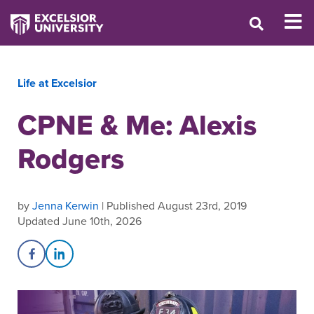
Life at Excelsior
CPNE & Me: Alexis
Rodgers
by
Jenna Kerwin
| Published August 23rd, 2019
Updated June 10th, 2026
Share on Facebook
Share on LinkedIn