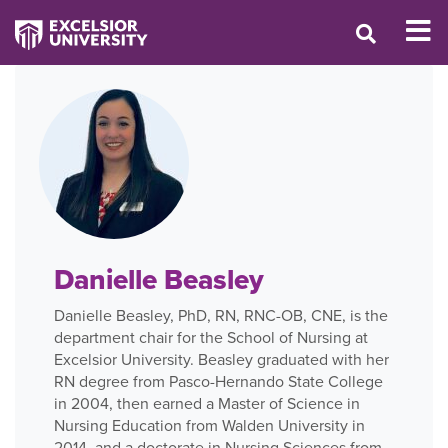
Danielle Beasley
Danielle Beasley, PhD, RN, RNC-OB, CNE, is the
department chair for the School of Nursing at
Excelsior University. Beasley graduated with her
RN degree from Pasco-Hernando State College
in 2004, then earned a Master of Science in
Nursing Education from Walden University in
2014, and a doctorate in Nursing Sciences from