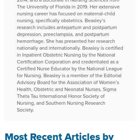
The University of Florida in 2019. Her extensive
nursing career has focused on maternal-child
nursing, specifically obstetrics. Beasley’s
research includes antepartum and postpartum
depression, preeclampsia, and postpartum
hemorrhage. She has presented her research
nationally and internationally. Beasley is certified
in Inpatient Obstetric Nursing by the National
Certification Corporation and credentialed as a
Certified Nurse Educator by the National League
for Nursing. Beasley is a member of the Editorial
Advisory Board for the Association of Women’s
Health, Obstetric and Neonatal Nurses, Sigma
Theta Tau International Honor Society of
Nursing, and Southern Nursing Research
Society.
Most Recent Articles by