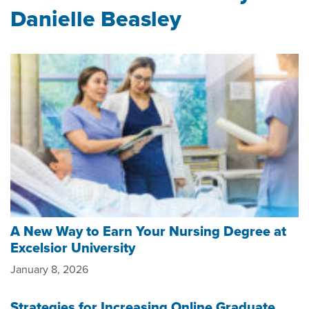
Danielle Beasley
A New Way to Earn Your Nursing Degree at
Excelsior University
January 8, 2026
Strategies for Increasing Online Graduate