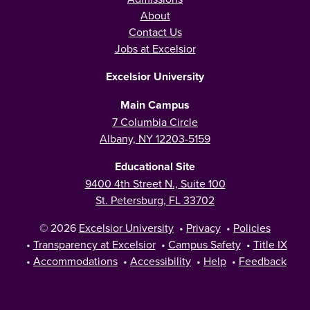
About
Contact Us
Jobs at Excelsior
Excelsior University
Main Campus
7 Columbia Circle
Albany, NY 12203-5159
Educational Site
9400 4th Street N., Suite 100
St. Petersburg, FL 33702
© 2026
Excelsior University
•
Privacy
•
Policies
•
Transparency at Excelsior
•
Campus Safety
•
Title IX
•
Accommodations
•
Accessibility
•
Help
•
Feedback