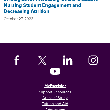
Nursing Student Engagement and
Decreasing Attrition
October 27, 2023
MyExcelsior
Support Resources
Areas of Study
Tuition and Aid
Admissions