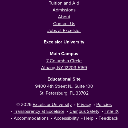
Tuition and Aid
Admissions
About
Contact Us
Jobs at Excelsior
Excelsior University
Main Campus
7 Columbia Circle
Albany, NY 12203-5159
Educational Site
9400 4th Street N., Suite 100
St. Petersburg, FL 33702
© 2026
Excelsior University
•
Privacy
•
Policies
•
Transparency at Excelsior
•
Campus Safety
•
Title IX
•
Accommodations
•
Accessibility
•
Help
•
Feedback