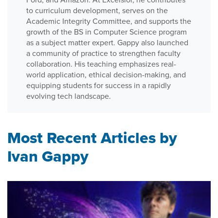
to curriculum development, serves on the
Academic Integrity Committee, and supports the
growth of the BS in Computer Science program
as a subject matter expert. Gappy also launched
a community of practice to strengthen faculty
collaboration. His teaching emphasizes real-
world application, ethical decision-making, and
equipping students for success in a rapidly
evolving tech landscape.
Most Recent Articles by
Ivan Gappy