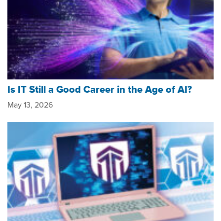
Is IT Still a Good Career in the Age of AI?
May 13, 2026