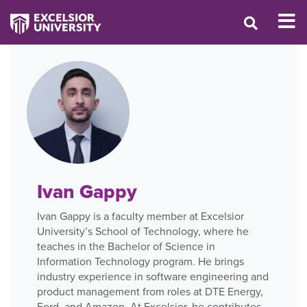
Ivan Gappy
Ivan Gappy is a faculty member at Excelsior
University’s School of Technology, where he
teaches in the Bachelor of Science in
Information Technology program. He brings
industry experience in software engineering and
product management from roles at DTE Energy,
Ford, and Amazon. At Excelsior, he contributes