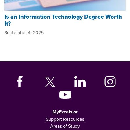
Is an Information Technology Degree Worth
It?
September 4, 2025
MyExcelsior
Support Resources
Areas of Study