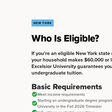
NEW YORK
Who Is Eligible?
If you’re an eligible New York state
your household makes $60,000 or l
Excelsior University guarantees you
undergraduate tuition.
Basic Requirements
Meet income requirements
Starting an undergraduate degree program
University in the Fall 2026 Trimester