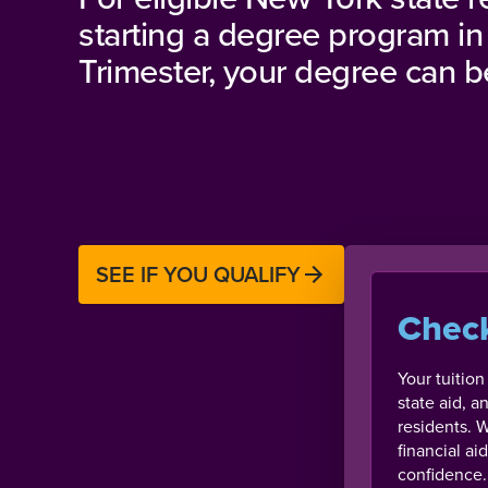
starting a degree program in
Trimester, your degree can be
SEE IF YOU QUALIFY
Check
Your tuitio
state aid, a
residents. W
financial a
confidence.