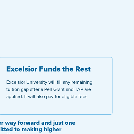
Excelsior Funds the Rest
Excelsior University will fill any remaining
tuition gap after a Pell Grant and TAP are
applied. It will also pay for eligible fees.
tter way forward and just one
tted to making higher