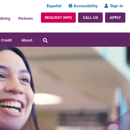
Español
Accessibility
Sign In
REQUEST INFO
APPLY
CALL US
Giving
Partners
 Credit
About