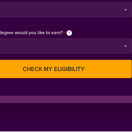
degree would you like to earn?
*
?