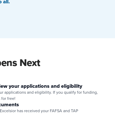
 all.
ens Next
iew your applications and eligibility
r applications and eligibility. If you qualify for funding,
 for free!
cuments
 Excelsior has received your FAFSA and TAP