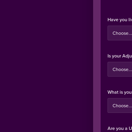
Have you li
Is your Adj
What is you
Are you a U.