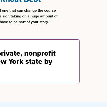
d one that can change the course
elsior, taking on a huge amount of
have to be part of your story.
private, nonprofit
ew York state by