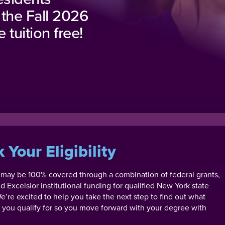
 the Fall 2026
 tuition free!
 Your Eligibility
n may be 100% covered through a combination of federal grants,
nd Excelsior institutional funding for qualified New York state
e’re excited to help you take the next step to find out what
id you qualify for so you move forward with your degree with