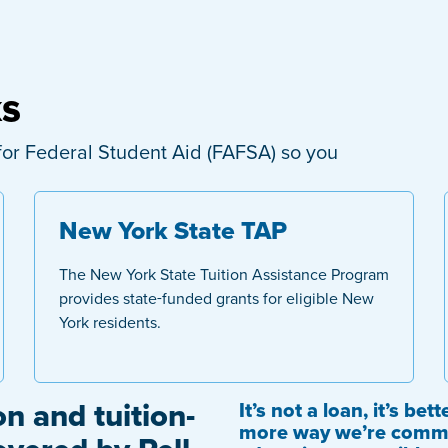
ks
on for Federal Student Aid (FAFSA) so you
New York State TAP
The New York State Tuition Assistance Program
provides state-funded grants for eligible New
York residents.
on and tuition-
It’s not a loan, it’s be
more way we’re commi