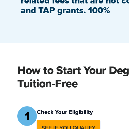
related fees that are not c
and TAP grants. 100%
How to Start Your De
Tuition-Free
1
Check Your Eligibility
SEE IF YOU QUALIFY