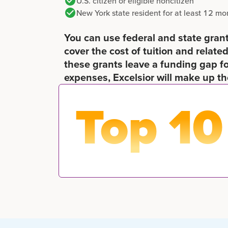
U.S. citizen or eligible noncitizen
New York state resident for at least 12 mo
You can use federal and state grants
cover the cost of tuition and related
these grants leave a funding gap f
expenses, Excelsior will make up th
Top 10