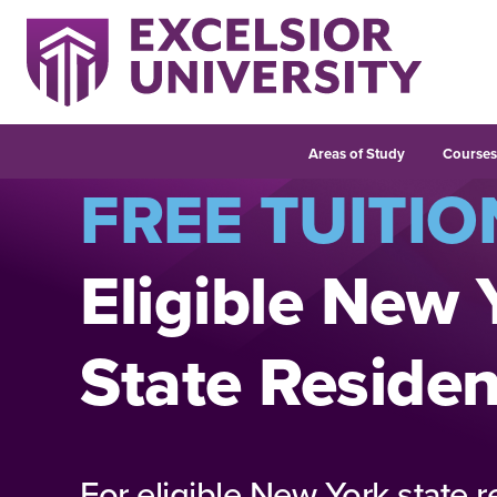
Areas of Study
Course
FREE TUITIO
Eligible New 
State Residen
For eligible New York state r