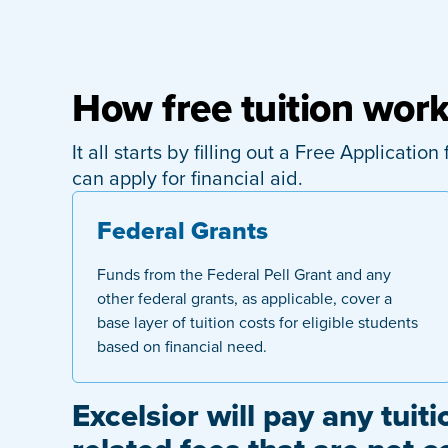
How free tuition wor
It all starts by filling out a Free Applicati
can apply for financial aid.
Federal Grants
Funds from the Federal Pell Grant and any
other federal grants, as applicable, cover a
base layer of tuition costs for eligible students
based on financial need.
Excelsior will pay any tuiti