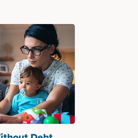
ithout Debt