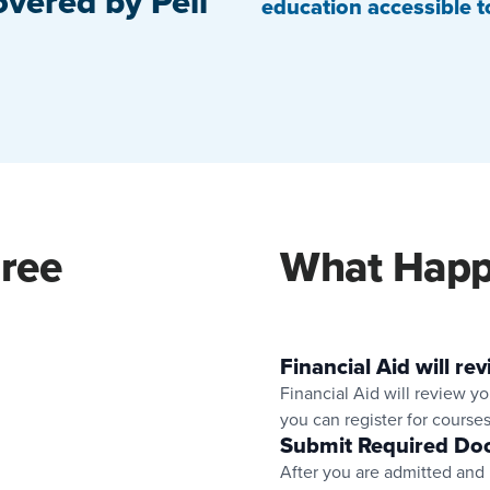
overed by Pell
education accessible to
gree
What Happ
Financial Aid will rev
Financial Aid will review you
you can register for courses
Submit Required Do
After you are admitted and