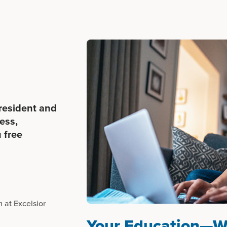
 resident and
ess,
 free
 at Excelsior
Your Education—W