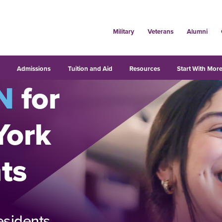
Military
Veterans
Alumni
s
Admissions
Tuition and Aid
Resources
Start With More
N
for
York
ts
esidents