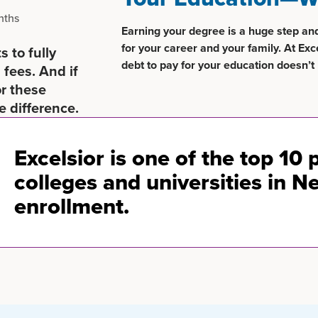
nths
Earning your degree is a huge step an
for your career and your family. At Exc
 to fully
debt to pay for your education doesn’t 
 fees. And if
or these
e difference.
Excelsior is one of the top 10 
colleges and universities in N
enrollment.