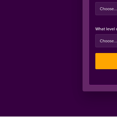
What level 