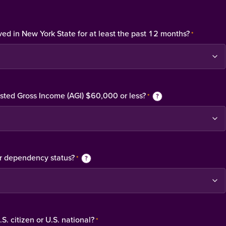
ved in New York State for at least the past 12 months?
*
usted Gross Income (AGI) $60,000 or less?
*
?
r dependency status?
*
?
S. citizen or U.S. national?
*