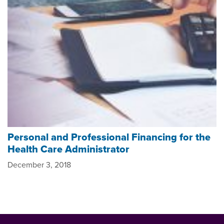
Personal and Professional Financing for the
Health Care Administrator
December 3, 2018