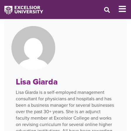
Lisa Giarda
Lisa Giarda is a self-employed management
consultant for physicians and hospitals and has
been a business manager for several businesses
over the past 30+ years. She is an adjunct
faculty member at Excelsior College and works
on revising curriculum for several online higher
education institutions. All have been rewarding