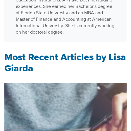
experiences. She earned her Bachelor's degree
at Florida State University and an MBA and
Master of Finance and Accounting at American
International University. She is currently working
on her doctoral degree.
Most Recent Articles by Lisa
Giarda