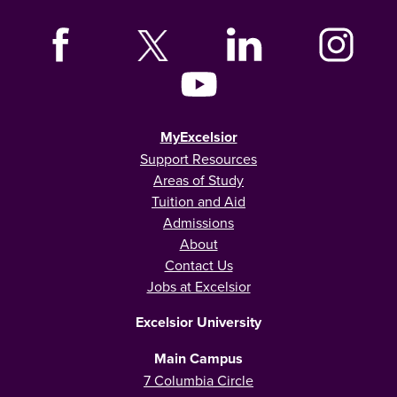
MyExcelsior
Support Resources
Areas of Study
Tuition and Aid
Admissions
About
Contact Us
Jobs at Excelsior
Excelsior University
Main Campus
7 Columbia Circle