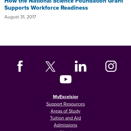
How the National Science Foundation Grant
Supports Workforce Readiness
August 31, 2017
MyExcelsior
Support Resources
Areas of Study
Tuition and Aid
Admissions