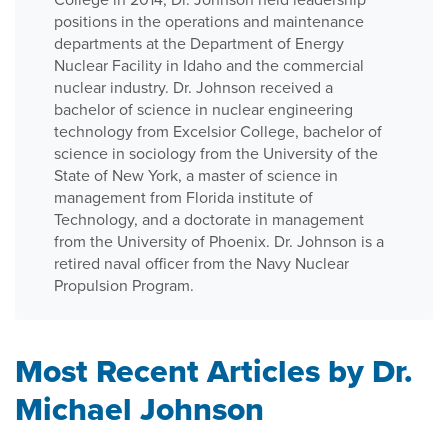
positions in the operations and maintenance
departments at the Department of Energy
Nuclear Facility in Idaho and the commercial
nuclear industry. Dr. Johnson received a
bachelor of science in nuclear engineering
technology from Excelsior College, bachelor of
science in sociology from the University of the
State of New York, a master of science in
management from Florida institute of
Technology, and a doctorate in management
from the University of Phoenix. Dr. Johnson is a
retired naval officer from the Navy Nuclear
Propulsion Program.
Most Recent Articles by Dr.
Michael Johnson