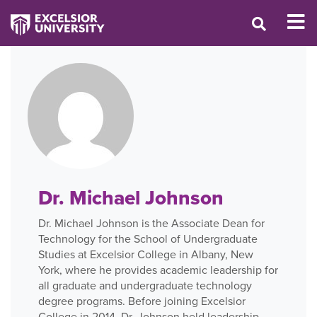
Dr. Michael Johnson
Dr. Michael Johnson is the Associate Dean for
Technology for the School of Undergraduate
Studies at Excelsior College in Albany, New
York, where he provides academic leadership for
all graduate and undergraduate technology
degree programs. Before joining Excelsior
College in 2014, Dr. Johnson held leadership