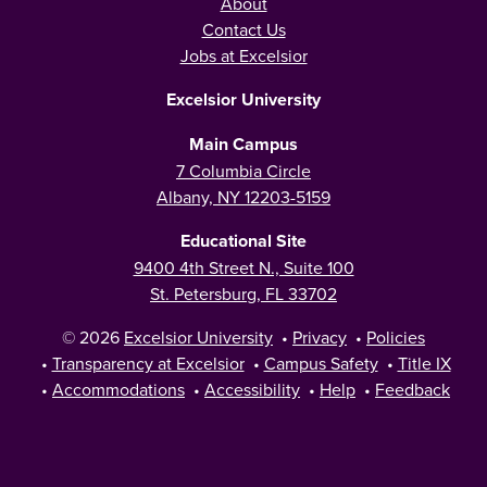
About
Contact Us
Jobs at Excelsior
Excelsior University
Main Campus
7 Columbia Circle
Albany, NY 12203-5159
Educational Site
9400 4th Street N., Suite 100
St. Petersburg, FL 33702
© 2026
Excelsior University
•
Privacy
•
Policies
•
Transparency at Excelsior
•
Campus Safety
•
Title IX
•
Accommodations
•
Accessibility
•
Help
•
Feedback