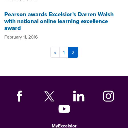
Pearson awards Excelsior’s Darren Walsh
with national online learning excellence
award
February 11, 2016
«
1
2
MyExcelsior