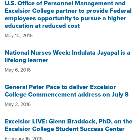
U.S. Office of Personnel Management and
Excelsior College partner to provide Federal
employees opportunity to pursue a higher
education at reduced cost
May 10, 2016
National Nurses Week: Indulata Jayapal is a
lifelong learner
May 6, 2016
General Peter Pace to deliver Excelsior
College Commencement address on July 8
May 2, 2016
Excelsior LIVE: Glenn Braddock, PhD, on the
Excelsior College Student Success Center
February 16, 2016