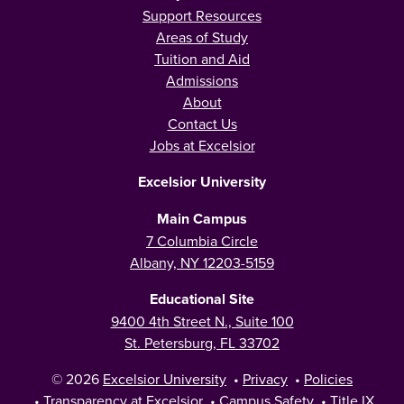
Support Resources
Areas of Study
Tuition and Aid
Admissions
About
Contact Us
Jobs at Excelsior
Excelsior University
Main Campus
7 Columbia Circle
Albany, NY 12203-5159
Educational Site
9400 4th Street N., Suite 100
St. Petersburg, FL 33702
© 2026
Excelsior University
•
Privacy
•
Policies
•
Transparency at Excelsior
•
Campus Safety
•
Title IX