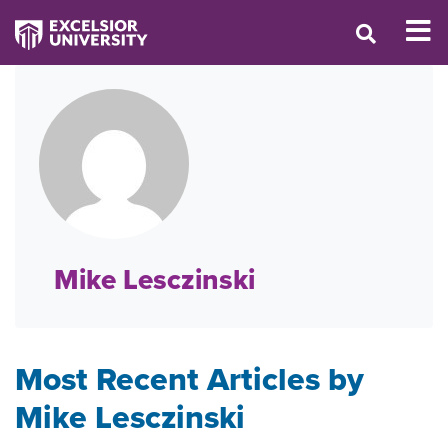
Mike Lesczinski
Most Recent Articles by
Mike Lesczinski