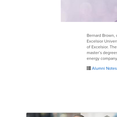
Bernard Brown, o
Excelsior Univer
of Excelsior. Th
master’s degrees
energy company
Alumni Notes