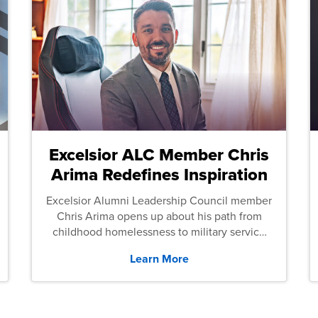
Excelsior ALC Member Chris
Arima Redefines Inspiration
Excelsior Alumni Leadership Council member
Chris Arima opens up about his path from
childhood homelessness to military service
and then law school.
Learn More