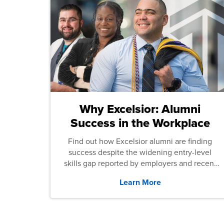
Why Excelsior: Alumni
Success in the Workplace
Find out how Excelsior alumni are finding
success despite the widening entry-level
skills gap reported by employers and recent
graduates across the U.S.
Learn More