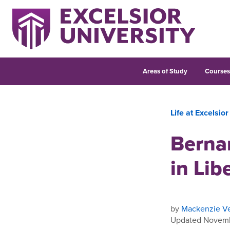
Areas of Study
Course
Life at Excelsior
Berna
in Lib
by
Mackenzie Ve
Updated Novemb