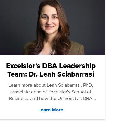
Excelsior’s DBA Leadership
Team: Dr. Leah Sciabarrasi
Learn more about Leah Sciabarrasi, PhD,
associate dean of Excelsior's School of
Business, and how the University's DBA
program supports students.
Learn More