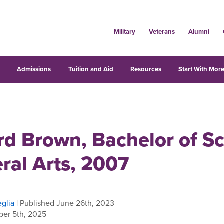
Military
Veterans
Alumni
s
Admissions
Tuition and Aid
Resources
Start With More
rd Brown, Bachelor of S
eral Arts, 2007
glia
| Published June 26th, 2023
er 5th, 2025