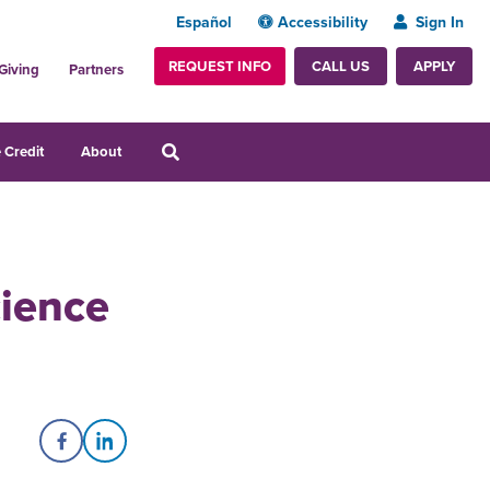
Español
Accessibility
Sign In
REQUEST INFO
APPLY
CALL US
Giving
Partners
 Credit
About
cience
Share on Facebook
Share on LinkedIn