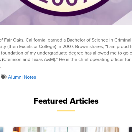
f Fair Oaks, California, earned a Bachelor of Science in Criminal
sity (then Excelsior College) in 2007. Brown shares, “I am proud
e foundation of my undergraduate degree has allowed me to go o
 (Clemson and Texas A&M).” He is the chief operating officer fo
.
Alumni Notes
Featured Articles