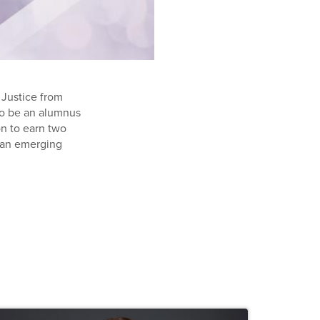
 Justice from
 to be an alumnus
n to earn two
r an emerging