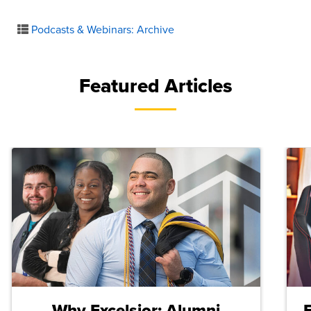
Podcasts & Webinars: Archive
Featured Articles
Why Excelsior: Alumni