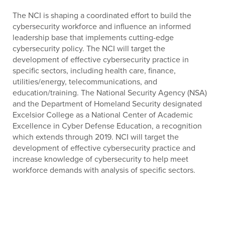
The NCI is shaping a coordinated effort to build the
cybersecurity workforce and influence an informed
leadership base that implements cutting-edge
cybersecurity policy. The NCI will target the
development of effective cybersecurity practice in
specific sectors, including health care, finance,
utilities/energy, telecommunications, and
education/training. The National Security Agency (NSA)
and the Department of Homeland Security designated
Excelsior College as a National Center of Academic
Excellence in Cyber Defense Education, a recognition
which extends through 2019. NCI will target the
development of effective cybersecurity practice and
increase knowledge of cybersecurity to help meet
workforce demands with analysis of specific sectors.