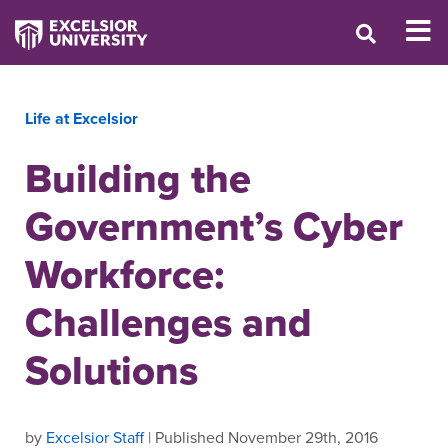
Life at Excelsior
Building the
Government’s Cyber
Workforce:
Challenges and
Solutions
by
Excelsior Staff
| Published November 29th, 2016