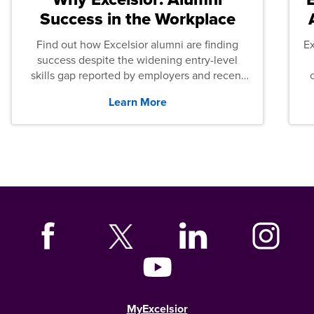
Success in the Workplace
Find out how Excelsior alumni are finding
E
success despite the widening entry-level
skills gap reported by employers and recent
graduates across the U.S.
Learn More
MyExcelsior