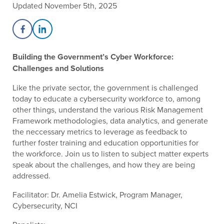
Updated November 5th, 2025
Share on Facebook
Share on LinkedIn
Building the Government’s Cyber Workforce:
Challenges and Solutions
Like the private sector, the government is challenged
today to educate a cybersecurity workforce to, among
other things, understand the various Risk Management
Framework methodologies, data analytics, and generate
the neccessary metrics to leverage as feedback to
further foster training and education opportunities for
the workforce. Join us to listen to subject matter experts
speak about the challenges, and how they are being
addressed.
Facilitator: Dr. Amelia Estwick, Program Manager,
Cybersecurity, NCI