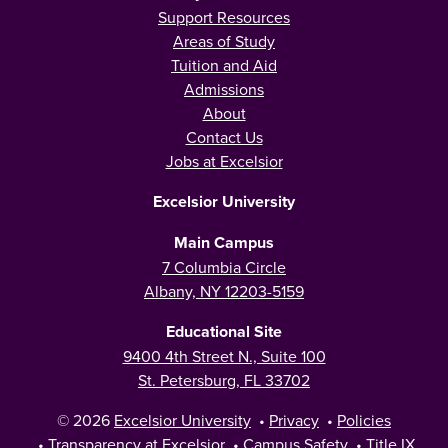
Support Resources
Areas of Study
Tuition and Aid
Admissions
About
Contact Us
Jobs at Excelsior
Excelsior University
Main Campus
7 Columbia Circle
Albany, NY 12203-5159
Educational Site
9400 4th Street N., Suite 100
St. Petersburg, FL 33702
© 2026
Excelsior University
•
Privacy
•
Policies
•
Transparency at Excelsior
•
Campus Safety
•
Title IX