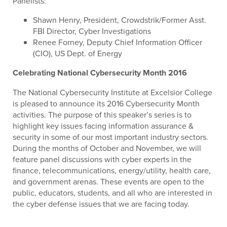
Panelists:
Shawn Henry, President, Crowdstrik/Former Asst.
FBI Director, Cyber Investigations
Renee Forney, Deputy Chief Information Officer
(CIO), US Dept. of Energy
Celebrating National Cybersecurity Month 2016
The National Cybersecurity Institute at Excelsior College
is pleased to announce its 2016 Cybersecurity Month
activities. The purpose of this speaker’s series is to
highlight key issues facing information assurance &
security in some of our most important industry sectors.
During the months of October and November, we will
feature panel discussions with cyber experts in the
finance, telecommunications, energy/utility, health care,
and government arenas. These events are open to the
public, educators, students, and all who are interested in
the cyber defense issues that we are facing today.