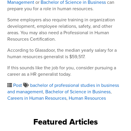
Management
or
Bachelor of Science in Business
can
prepare you for a role in human resources.
Some employers also require training in organization
development, employee relations, safety, and other
areas. You may also need a Professional in Human
Resources Certification.
According to Glassdoor, the median yearly salary for a
human resources generalist is $59,517.
If this sounds like the job for you, consider pursuing a
career as a HR generalist today.
Post
bachelor of professional studies in business
and management
,
Bachelor of Science in Business
,
Careers in Human Resources
,
Human Resources
Featured Articles