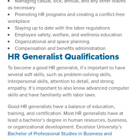
Managing casual, sick, annual, and any other leaves
as necessary
Promoting HR programs and creating a conflict-free
workplace
Staying up to date with the labor regulations
Employee safety, welfare, and wellness education
Organizational and space planning
Compensation and benefits administration
HR Generalist Qualifications
To become a good HR generalist, it’s important to have
several soft skills, such as problem-solving skills,
interpersonal skills, attention to detail, and strong
empathy. It’s important to also know advanced computer
skills and have familiarity with labor laws.
Good HR generalists have a balance of education,
training, and certification. Most HR generalists have at
least a bachelor’s degree in human resources, business,
or organizational development. Excelsior University’s
Bachelor of Professional Studies in Business and