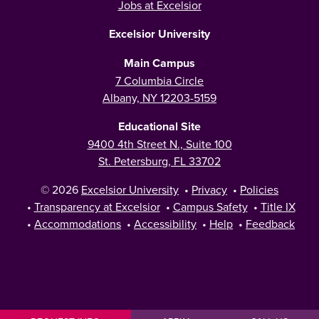
Jobs at Excelsior
Excelsior University
Main Campus
7 Columbia Circle
Albany, NY 12203-5159
Educational Site
9400 4th Street N., Suite 100
St. Petersburg, FL 33702
© 2026
Excelsior University
•
Privacy
•
Policies
•
Transparency at Excelsior
•
Campus Safety
•
Title IX
•
Accommodations
•
Accessibility
•
Help
•
Feedback