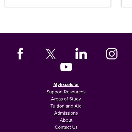
MyExcelsior
Support Resources
Areas of Study
Tuition and Aid
Admissions
About
Contact Us