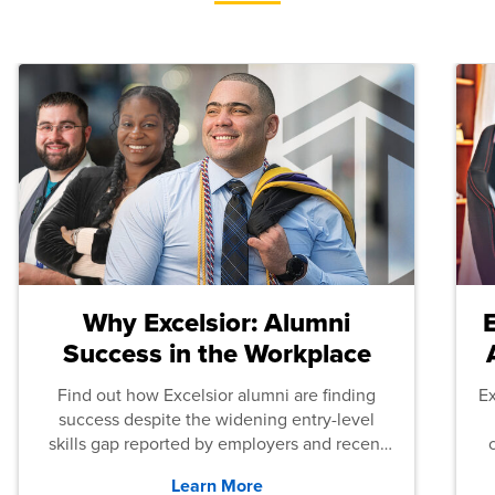
Why Excelsior: Alumni
Success in the Workplace
Find out how Excelsior alumni are finding
E
success despite the widening entry-level
skills gap reported by employers and recent
graduates across the U.S.
Learn More