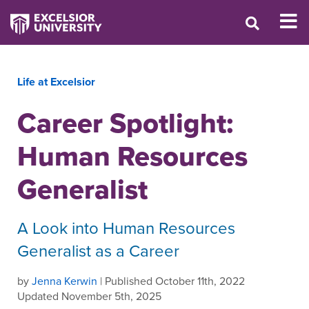
Life at Excelsior
Career Spotlight:
Human Resources
Generalist
A Look into Human Resources
Generalist as a Career
by
Jenna Kerwin
| Published October 11th, 2022
Updated November 5th, 2025