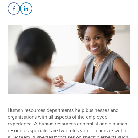
Share on Facebook
Share on LinkedIn
Human resources departments help businesses and
organizations with all aspects of the employee
experience. A human resources generalist and a human
resources specialist are two roles you can pursue within
a HR team. A specialist focuses on specific aspects such