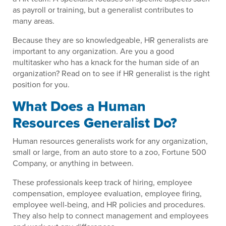
as payroll or training, but a generalist contributes to
many areas.
Because they are so knowledgeable, HR generalists are
important to any organization. Are you a good
multitasker who has a knack for the human side of an
organization? Read on to see if HR generalist is the right
position for you.
What Does a Human
Resources Generalist Do?
Human resources generalists work for any organization,
small or large, from an auto store to a zoo, Fortune 500
Company, or anything in between.
These professionals keep track of hiring, employee
compensation, employee evaluation, employee firing,
employee well-being, and HR policies and procedures.
They also help to connect management and employees