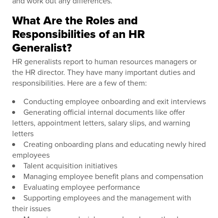
and work out any differences.
What Are the Roles and
Responsibilities of an HR
Generalist?
HR generalists report to human resources managers or
the HR director. They have many important duties and
responsibilities. Here are a few of them:
Conducting employee onboarding and exit interviews
Generating official internal documents like offer
letters, appointment letters, salary slips, and warning
letters
Creating onboarding plans and educating newly hired
employees
Talent acquisition initiatives
Managing employee benefit plans and compensation
Evaluating employee performance
Supporting employees and the management with
their issues