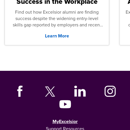
Success in the Workplace
Find out how Excelsior alumni are finding
E
success despite the widening entry-level
skills gap reported by employers and recent
graduates across the U.S.
Learn More
MyExcelsior
Support Resources