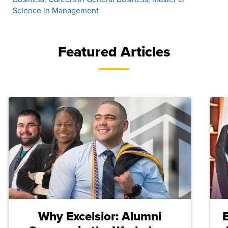
Science in Management
Featured Articles
Why Excelsior: Alumni