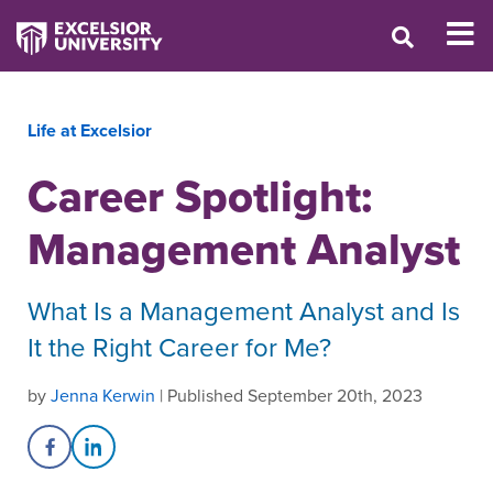
Life at Excelsior
Career Spotlight:
Management Analyst
What Is a Management Analyst and Is
It the Right Career for Me?
by
Jenna Kerwin
| Published September 20th, 2023
Share on Facebook
Share on LinkedIn