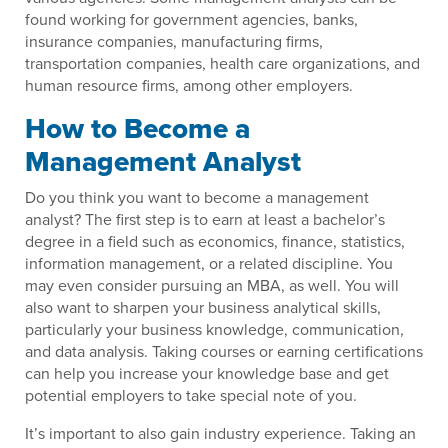
found working for government agencies, banks,
insurance companies, manufacturing firms,
transportation companies, health care organizations, and
human resource firms, among other employers.
How to Become a
Management Analyst
Do you think you want to become a management
analyst? The first step is to earn at least a bachelor’s
degree in a field such as economics, finance, statistics,
information management, or a related discipline. You
may even consider pursuing an MBA, as well. You will
also want to sharpen your business analytical skills,
particularly your business knowledge, communication,
and data analysis. Taking courses or earning certifications
can help you increase your knowledge base and get
potential employers to take special note of you.
It’s important to also gain industry experience. Taking an