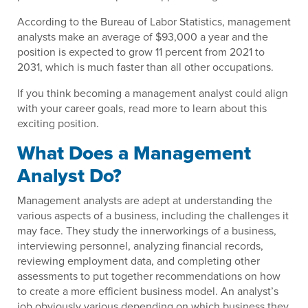
According to the Bureau of Labor Statistics, management
analysts make an average of $93,000 a year and the
position is expected to grow 11 percent from 2021 to
2031, which is much faster than all other occupations.
If you think becoming a management analyst could align
with your career goals, read more to learn about this
exciting position.
What Does a Management
Analyst Do?
Management analysts are adept at understanding the
various aspects of a business, including the challenges it
may face. They study the innerworkings of a business,
interviewing personnel, analyzing financial records,
reviewing employment data, and completing other
assessments to put together recommendations on how
to create a more efficient business model. An analyst’s
job obviously various depending on which business they