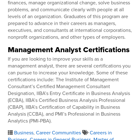
finances, manage organizational change, solve business
problems, and communicate clearly with people at all
levels of an organization. Graduates of this program are
prepared to advance in their careers as managers,
executives, and consultants at international corporations,
nonprofit organizations, and other types of employers.
Management Analyst Certifications
If you are looking to improve your skills as a
management analyst, there are several certifications you
can pursue to increase your knowledge. Some of these
certifications include: The Institute of Management
Consultant’s Certified Management Consultant
Designation, IIBA’s Entry Certificate in Business Analysis
(ECBA), IIBA’s Certified Business Analysis Professional
(CBAP), IIBA’s Certification of Capability in Business
Analysis (CCBA), and PMI’s Professional in Business
Analytics (PMI-PBA).
Business
,
Career Communities
Careers in
Business
,
Careers in General Business
,
Master of