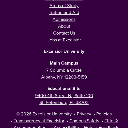
Areas of Study
Tuition and Aid
Admissions
About
Contact Us
Jobs at Excelsior
Excelsior University
Main Campus
7 Columbia Circle
Albany, NY 12203-5159
Educational Site
9400 4th Street N., Suite 100
St. Petersburg, FL 33702
© 2026
Excelsior University
•
Privacy
•
Policies
•
Transparency at Excelsior
•
Campus Safety
•
Title IX
•
Accommodations
•
Accessibility
•
Help
•
Feedback