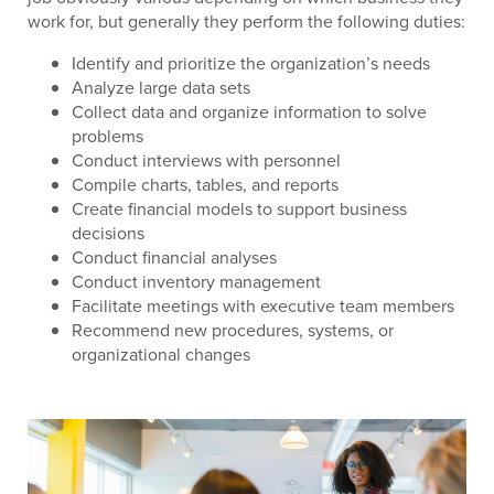
work for, but generally they perform the following duties:
Identify and prioritize the organization’s needs
Analyze large data sets
Collect data and organize information to solve
problems
Conduct interviews with personnel
Compile charts, tables, and reports
Create financial models to support business
decisions
Conduct financial analyses
Conduct inventory management
Facilitate meetings with executive team members
Recommend new procedures, systems, or
organizational changes