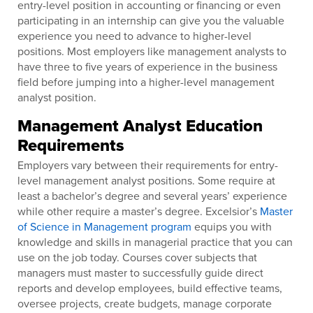
entry-level position in accounting or financing or even
participating in an internship can give you the valuable
experience you need to advance to higher-level
positions. Most employers like management analysts to
have three to five years of experience in the business
field before jumping into a higher-level management
analyst position.
Management Analyst Education
Requirements
Employers vary between their requirements for entry-
level management analyst positions. Some require at
least a bachelor’s degree and several years’ experience
while other require a master’s degree. Excelsior’s
Master
of Science in Management program
equips you with
knowledge and skills in managerial practice that you can
use on the job today. Courses cover subjects that
managers must master to successfully guide direct
reports and develop employees, build effective teams,
oversee projects, create budgets, manage corporate