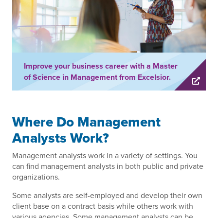
Improve your business career with a Master
of Science in Management from Excelsior.
Where Do Management
Analysts Work?
Management analysts work in a variety of settings. You
can find management analysts in both public and private
organizations.
Some analysts are self-employed and develop their own
client base on a contract basis while others work with
various agencies. Some management analysts can be