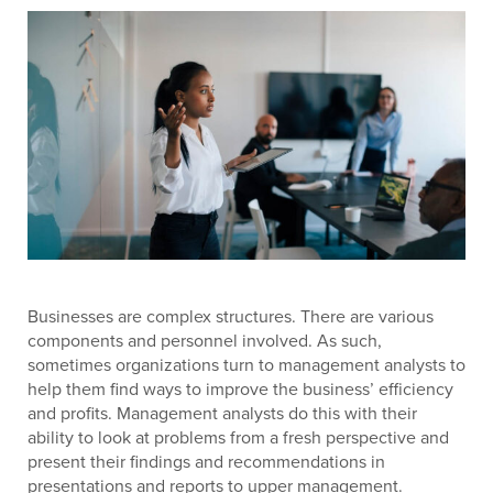
Businesses are complex structures. There are various
components and personnel involved. As such,
sometimes organizations turn to management analysts to
help them find ways to improve the business’ efficiency
and profits. Management analysts do this with their
ability to look at problems from a fresh perspective and
present their findings and recommendations in
presentations and reports to upper management.