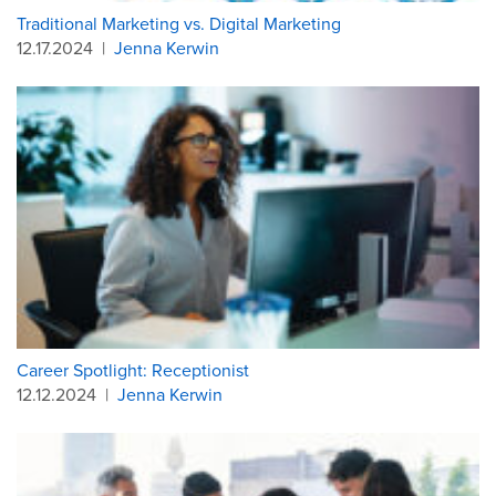
Traditional Marketing vs. Digital Marketing
12.17.2024
|
Jenna Kerwin
Career Spotlight: Receptionist
12.12.2024
|
Jenna Kerwin