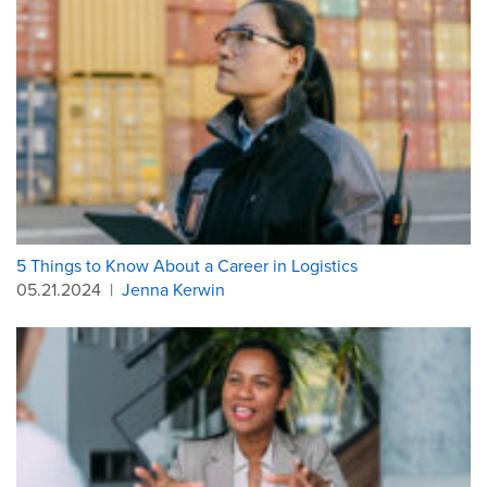
5 Things to Know About a Career in Logistics
05.21.2024
|
Jenna Kerwin