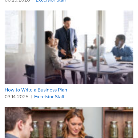
How to Write a Business Plan
03.14.2025
|
Excelsior Staff