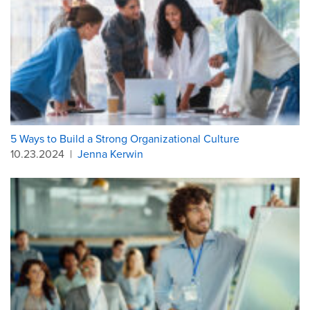
5 Ways to Build a Strong Organizational Culture
10.23.2024
|
Jenna Kerwin