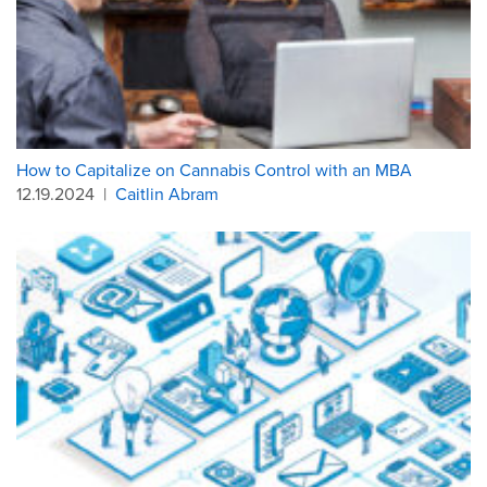
How to Capitalize on Cannabis Control with an MBA
12.19.2024
|
Caitlin Abram