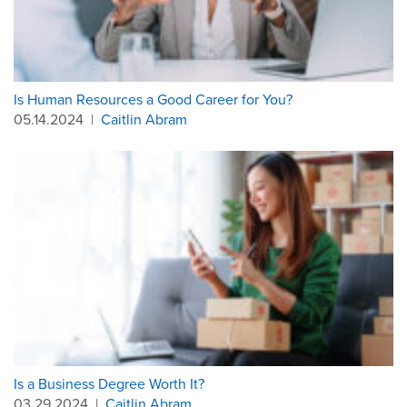
Is Human Resources a Good Career for You?
05.14.2024
|
Caitlin Abram
Is a Business Degree Worth It?
03.29.2024
|
Caitlin Abram