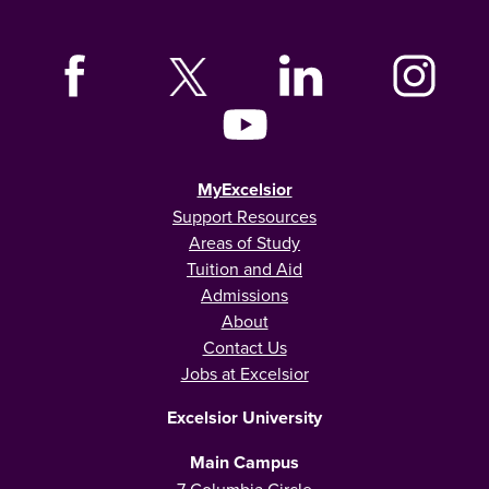
MyExcelsior
Support Resources
Areas of Study
Tuition and Aid
Admissions
About
Contact Us
Jobs at Excelsior
Excelsior University
Main Campus
7 Columbia Circle