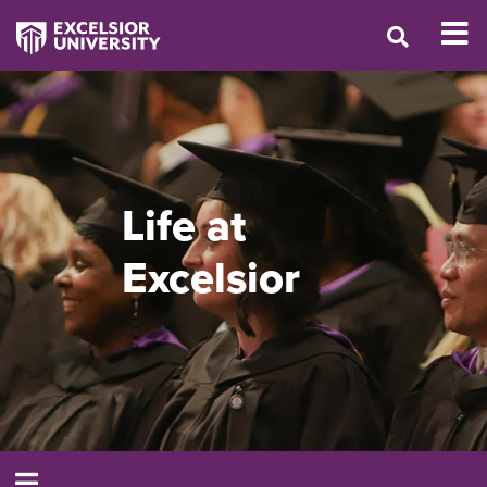
Life at
Excelsior