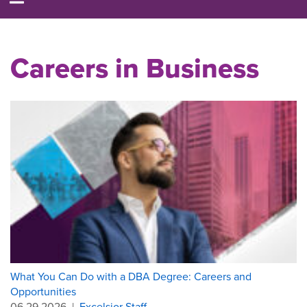
Careers in Business
What You Can Do with a DBA Degree: Careers and
Opportunities
06.29.2026
|
Excelsior Staff