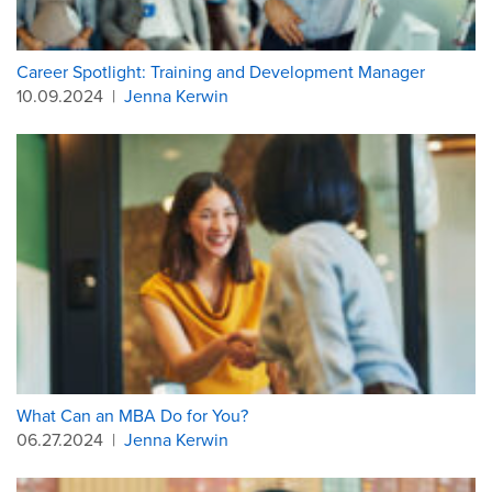
Career Spotlight: Training and Development Manager
10.09.2024
|
Jenna Kerwin
What Can an MBA Do for You?
06.27.2024
|
Jenna Kerwin