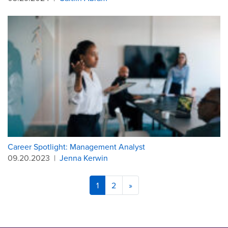
Career Spotlight: Management Analyst
09.20.2023
|
Jenna Kerwin
1
2
»