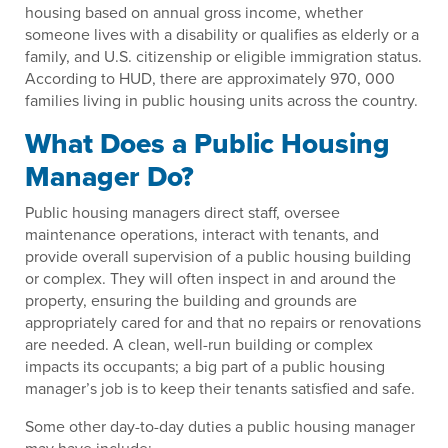
housing based on annual gross income, whether
someone lives with a disability or qualifies as elderly or a
family, and U.S. citizenship or eligible immigration status.
According to HUD, there are approximately 970, 000
families living in public housing units across the country.
What Does a Public Housing
Manager Do?
Public housing managers direct staff, oversee
maintenance operations, interact with tenants, and
provide overall supervision of a public housing building
or complex. They will often inspect in and around the
property, ensuring the building and grounds are
appropriately cared for and that no repairs or renovations
are needed. A clean, well-run building or complex
impacts its occupants; a big part of a public housing
manager’s job is to keep their tenants satisfied and safe.
Some other day-to-day duties a public housing manager