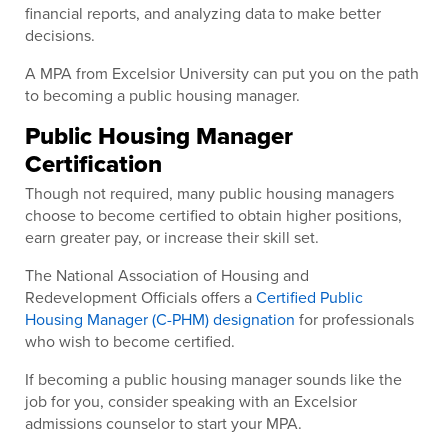
financial reports, and analyzing data to make better
decisions.
A MPA from Excelsior University can put you on the path
to becoming a public housing manager.
Public Housing Manager
Certification
Though not required, many public housing managers
choose to become certified to obtain higher positions,
earn greater pay, or increase their skill set.
The National Association of Housing and
Redevelopment Officials offers a
Certified Public
Housing Manager (C-PHM) designation
for professionals
who wish to become certified.
If becoming a public housing manager sounds like the
job for you, consider speaking with an Excelsior
admissions counselor to start your MPA.