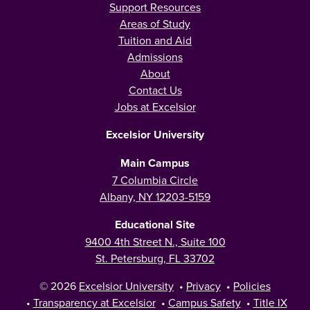
Support Resources
Areas of Study
Tuition and Aid
Admissions
About
Contact Us
Jobs at Excelsior
Excelsior University
Main Campus
7 Columbia Circle
Albany, NY 12203-5159
Educational Site
9400 4th Street N., Suite 100
St. Petersburg, FL 33702
© 2026
Excelsior University
•
Privacy
•
Policies
•
Transparency at Excelsior
•
Campus Safety
•
Title IX