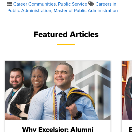
Career Communities
,
Public Service
Careers in
Public Administration
,
Master of Public Administration
Featured Articles
Why Excelsior: Alumni