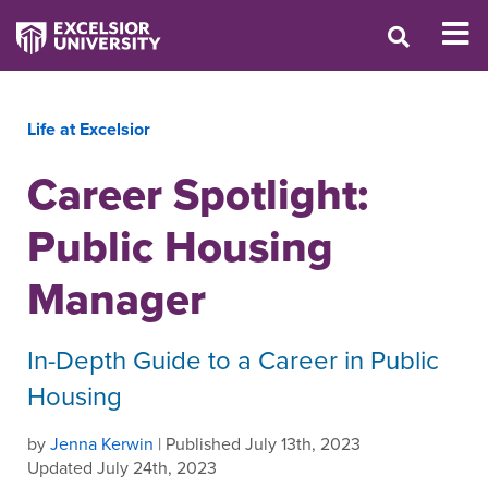
Life at Excelsior
Career Spotlight:
Public Housing
Manager
In-Depth Guide to a Career in Public
Housing
by
Jenna Kerwin
| Published July 13th, 2023
Updated July 24th, 2023