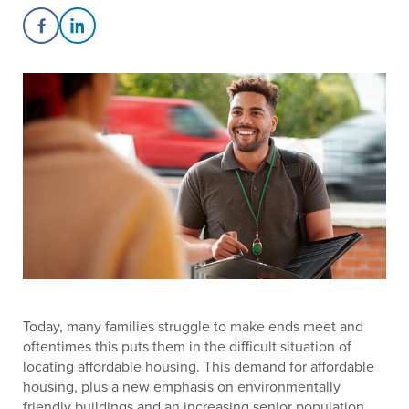
Share on Facebook
Share on LinkedIn
Today, many families struggle to make ends meet and
oftentimes this puts them in the difficult situation of
locating affordable housing. This demand for affordable
housing, plus a new emphasis on environmentally
friendly buildings and an increasing senior population