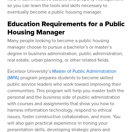
so you can learn the tools and skills necessary to
eventually become a public housing manager.
Education Requirements for a Public
Housing Manager
Many people looking to become a public housing
manager choose to pursue a bachelor’s or master’s
degree in business administration, public administration,
real estate, urban planning, or other related fields.
Excelsior University’s
Master of Public Administration
(MPA)
program prepares students to become skilled
public service leaders who work toward improving their
communities. This program will help you master both the
personal and the business side of public administration
with courses and assignments that show you how to
harness information technology, respond to ethical
issues, foster constructive collaboration, and more. You
will also gain practical experience in honing your
presentation skills, developing strategic plans and