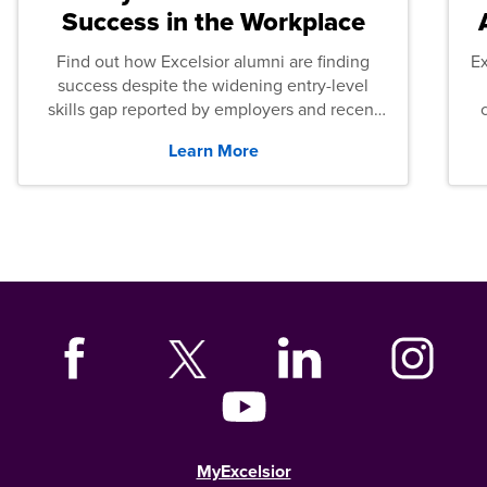
Success in the Workplace
Find out how Excelsior alumni are finding
E
success despite the widening entry-level
skills gap reported by employers and recent
graduates across the U.S.
Learn More
MyExcelsior