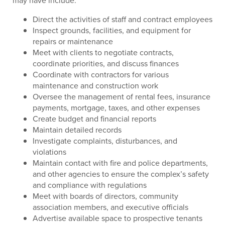
may have include:
Direct the activities of staff and contract employees
Inspect grounds, facilities, and equipment for
repairs or maintenance
Meet with clients to negotiate contracts,
coordinate priorities, and discuss finances
Coordinate with contractors for various
maintenance and construction work
Oversee the management of rental fees, insurance
payments, mortgage, taxes, and other expenses
Create budget and financial reports
Maintain detailed records
Investigate complaints, disturbances, and
violations
Maintain contact with fire and police departments,
and other agencies to ensure the complex’s safety
and compliance with regulations
Meet with boards of directors, community
association members, and executive officials
Advertise available space to prospective tenants