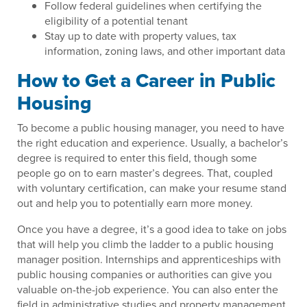
Follow federal guidelines when certifying the
eligibility of a potential tenant
Stay up to date with property values, tax
information, zoning laws, and other important data
How to Get a Career in Public
Housing
To become a public housing manager, you need to have
the right education and experience. Usually, a bachelor’s
degree is required to enter this field, though some
people go on to earn master’s degrees. That, coupled
with voluntary certification, can make your resume stand
out and help you to potentially earn more money.
Once you have a degree, it’s a good idea to take on jobs
that will help you climb the ladder to a public housing
manager position. Internships and apprenticeships with
public housing companies or authorities can give you
valuable on-the-job experience. You can also enter the
field in administrative studies and property management