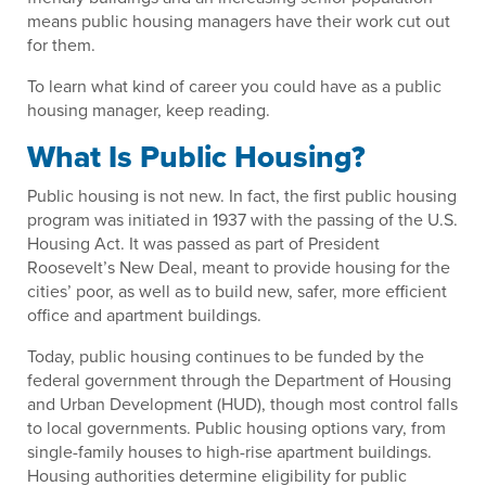
means public housing managers have their work cut out
for them.
To learn what kind of career you could have as a public
housing manager, keep reading.
What Is Public Housing?
Public housing is not new. In fact, the first public housing
program was initiated in 1937 with the passing of the U.S.
Housing Act. It was passed as part of President
Roosevelt’s New Deal, meant to provide housing for the
cities’ poor, as well as to build new, safer, more efficient
office and apartment buildings.
Today, public housing continues to be funded by the
federal government through the Department of Housing
and Urban Development (HUD), though most control falls
to local governments. Public housing options vary, from
single-family houses to high-rise apartment buildings.
Housing authorities determine eligibility for public