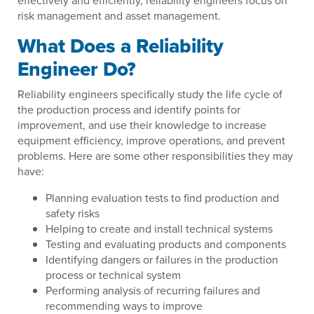
effectively and efficiently, reliability engineers focus on
risk management and asset management.
What Does a Reliability
Engineer Do?
Reliability engineers specifically study the life cycle of
the production process and identify points for
improvement, and use their knowledge to increase
equipment efficiency, improve operations, and prevent
problems. Here are some other responsibilities they may
have:
Planning evaluation tests to find production and
safety risks
Helping to create and install technical systems
Testing and evaluating products and components
Identifying dangers or failures in the production
process or technical system
Performing analysis of recurring failures and
recommending ways to improve