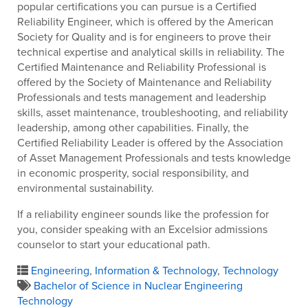
popular certifications you can pursue is a Certified
Reliability Engineer, which is offered by the American
Society for Quality and is for engineers to prove their
technical expertise and analytical skills in reliability. The
Certified Maintenance and Reliability Professional is
offered by the Society of Maintenance and Reliability
Professionals and tests management and leadership
skills, asset maintenance, troubleshooting, and reliability
leadership, among other capabilities. Finally, the
Certified Reliability Leader is offered by the Association
of Asset Management Professionals and tests knowledge
in economic prosperity, social responsibility, and
environmental sustainability.
If a reliability engineer sounds like the profession for
you, consider speaking with an Excelsior admissions
counselor to start your educational path.
Engineering
,
Information & Technology
,
Technology
Bachelor of Science in Nuclear Engineering
Technology