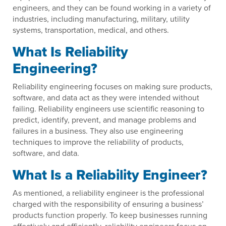
engineers, and they can be found working in a variety of
industries, including manufacturing, military, utility
systems, transportation, medical, and others.
What Is Reliability
Engineering?
Reliability engineering focuses on making sure products,
software, and data act as they were intended without
failing. Reliability engineers use scientific reasoning to
predict, identify, prevent, and manage problems and
failures in a business. They also use engineering
techniques to improve the reliability of products,
software, and data.
What Is a Reliability Engineer?
As mentioned, a reliability engineer is the professional
charged with the responsibility of ensuring a business’
products function properly. To keep businesses running