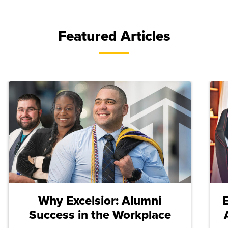
Featured Articles
Why Excelsior: Alumni
Success in the Workplace