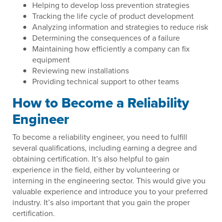
Helping to develop loss prevention strategies
Tracking the life cycle of product development
Analyzing information and strategies to reduce risk
Determining the consequences of a failure
Maintaining how efficiently a company can fix
equipment
Reviewing new installations
Providing technical support to other teams
How to Become a Reliability
Engineer
To become a reliability engineer, you need to fulfill
several qualifications, including earning a degree and
obtaining certification. It’s also helpful to gain
experience in the field, either by volunteering or
interning in the engineering sector. This would give you
valuable experience and introduce you to your preferred
industry. It’s also important that you gain the proper
certification.