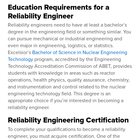
Education Requirements for a
Reliability Engineer
Reliability engineers need to have at least a bachelor’s
degree in the engineering field or something similar. You
can pursue mechanical or industrial engineering and
even major in engineering, logistics, or statistics.
Excelsior’s
Bachelor of Science in Nuclear Engineering
Technology
program, accredited by the Engineering
Technology Accreditation Commission of ABET, provides
students with knowledge in areas such as reactor
operations, health physics, quality assurance, chemistry,
and instrumentation and control related to the nuclear
engineering technology field. This degree is an
appropriate choice if you’re interested in becoming a
reliability engineer.
Reliability Engineering Certification
To complete your qualifications to become a reliability
engineer, you must acquire certification. One of the