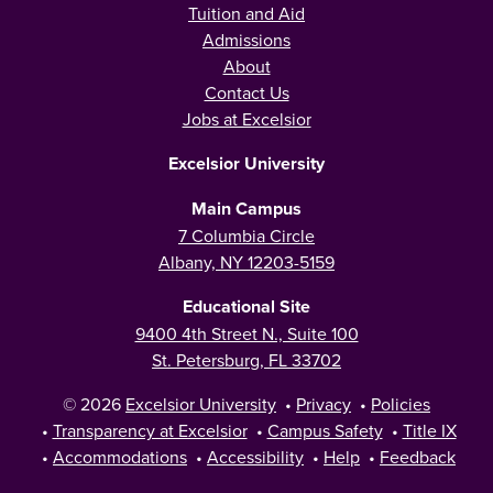
Tuition and Aid
Admissions
About
Contact Us
Jobs at Excelsior
Excelsior University
Main Campus
7 Columbia Circle
Albany, NY 12203-5159
Educational Site
9400 4th Street N., Suite 100
St. Petersburg, FL 33702
© 2026
Excelsior University
•
Privacy
•
Policies
•
Transparency at Excelsior
•
Campus Safety
•
Title IX
•
Accommodations
•
Accessibility
•
Help
•
Feedback