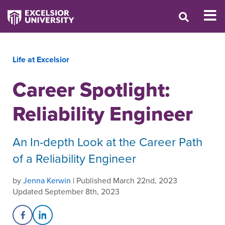
Life at Excelsior
Career Spotlight:
Reliability Engineer
An In-depth Look at the Career Path
of a Reliability Engineer
by
Jenna Kerwin
| Published March 22nd, 2023
Updated September 8th, 2023
Share on Facebook
Share on LinkedIn