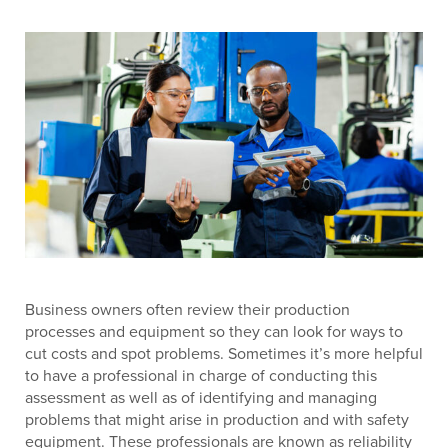
Business owners often review their production
processes and equipment so they can look for ways to
cut costs and spot problems. Sometimes it’s more helpful
to have a professional in charge of conducting this
assessment as well as of identifying and managing
problems that might arise in production and with safety
equipment. These professionals are known as reliability