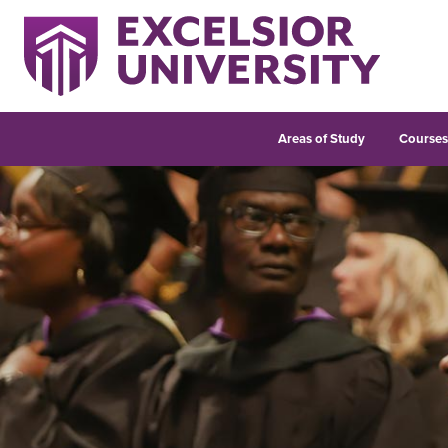
Areas of Study
Course