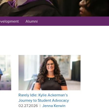
evelopment
Alumni
Rarely Idle: Kylie Ackerman’s
Journey to Student Advocacy
02.27.2026
|
Jenna Kerwin