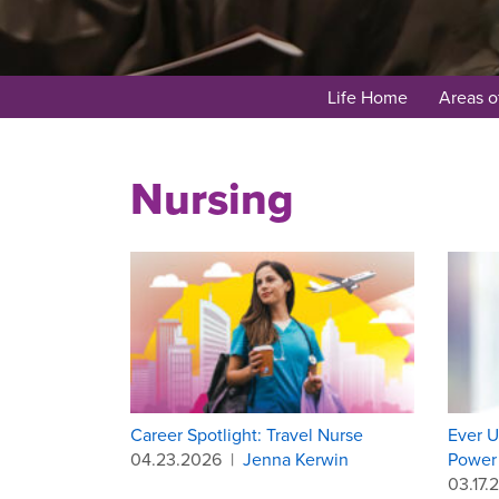
Life Home
Areas o
Nursing
Career Spotlight: Travel Nurse
Ever U
04.23.2026
|
Jenna Kerwin
Power 
03.17.