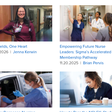
elds, One Heart
Empowering Future Nurse
.2026
|
Jenna Kerwin
Leaders: Sigma’s Accelerated
Membership Pathway
11.20.2025
|
Brian Pervis