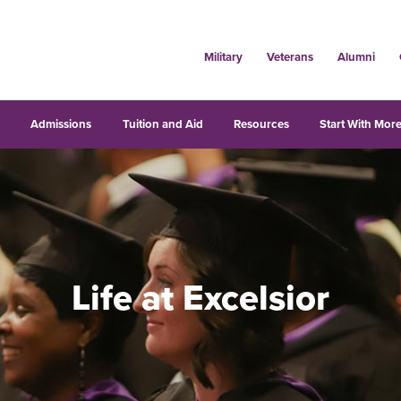
Military
Veterans
Alumni
s
Admissions
Tuition and Aid
Resources
Start With More
Life at Excelsior