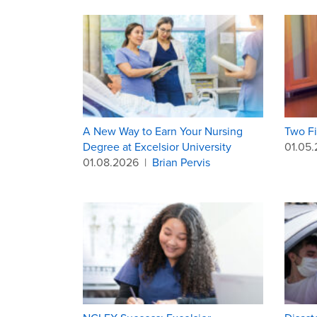
A New Way to Earn Your Nursing
Two Fi
Degree at Excelsior University
01.05
01.08.2026
|
Brian Pervis