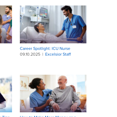
Career Spotlight: ICU Nurse
09.10.2025
|
Excelsior Staff