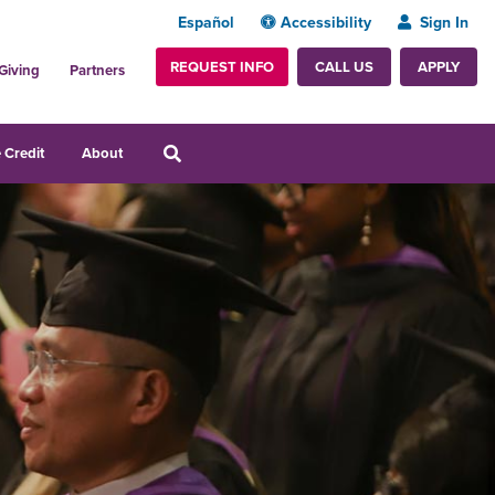
Español
Accessibility
Sign In
REQUEST INFO
APPLY
CALL US
Giving
Partners
 Credit
About