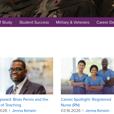
f Study
Student Success
Military & Veterans
Career D
pward: Brian Pervis and the
Career Spotlight: Registered
of Teaching
Nurse (RN)
2026
|
Jenna Kerwin
03.16.2026
|
Jenna Kerwin