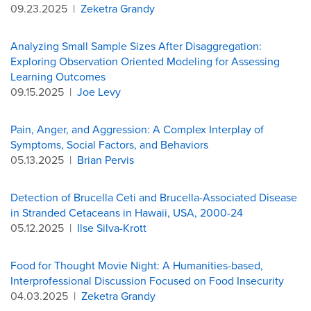
09.23.2025
|
Zeketra Grandy
Analyzing Small Sample Sizes After Disaggregation:
Exploring Observation Oriented Modeling for Assessing
Learning Outcomes
09.15.2025
|
Joe Levy
Pain, Anger, and Aggression: A Complex Interplay of
Symptoms, Social Factors, and Behaviors
05.13.2025
|
Brian Pervis
Detection of Brucella Ceti and Brucella-Associated Disease
in Stranded Cetaceans in Hawaii, USA, 2000-24
05.12.2025
|
Ilse Silva-Krott
Food for Thought Movie Night: A Humanities-based,
Interprofessional Discussion Focused on Food Insecurity
04.03.2025
|
Zeketra Grandy