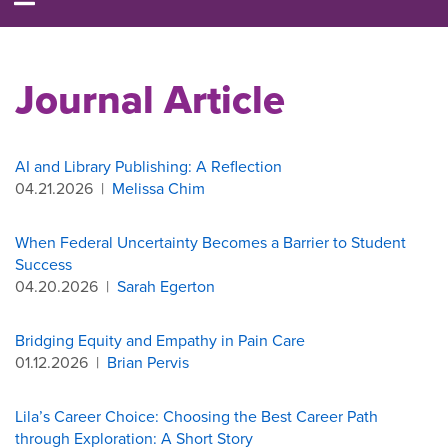
Journal Article
AI and Library Publishing: A Reflection
04.21.2026
|
Melissa Chim
When Federal Uncertainty Becomes a Barrier to Student
Success
04.20.2026
|
Sarah Egerton
Bridging Equity and Empathy in Pain Care
01.12.2026
|
Brian Pervis
Lila’s Career Choice: Choosing the Best Career Path
through Exploration: A Short Story