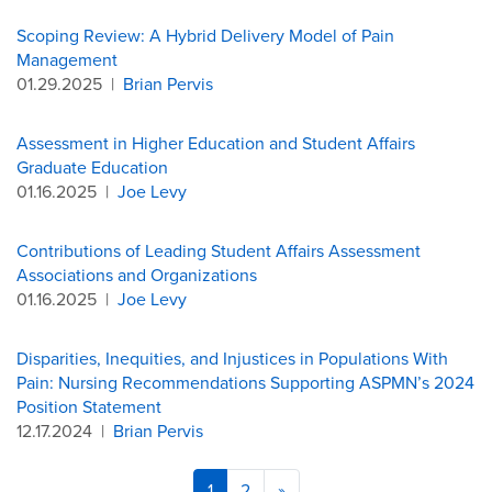
Scoping Review: A Hybrid Delivery Model of Pain
Management
01.29.2025
|
Brian Pervis
Assessment in Higher Education and Student Affairs
Graduate Education
01.16.2025
|
Joe Levy
Contributions of Leading Student Affairs Assessment
Associations and Organizations
01.16.2025
|
Joe Levy
Disparities, Inequities, and Injustices in Populations With
Pain: Nursing Recommendations Supporting ASPMN’s 2024
Position Statement
12.17.2024
|
Brian Pervis
1
2
»