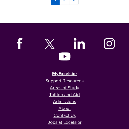
MyExcelsior
Support Resources
Areas of Study
Tuition and Aid
Admissions
About
Contact Us
Jobs at Excelsior