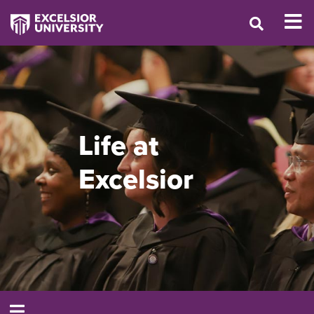
Life at
Excelsior