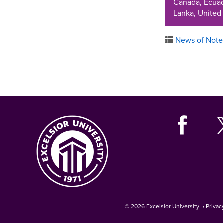
Canada, Ecuado
Lanka, United
News of Note
© 2026
Excelsior University
•
Privac