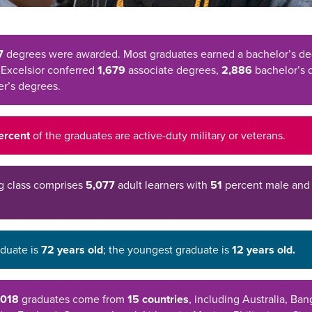
7
degrees were awarded. Most graduates earned a bachelor’s de
 Excelsior conferred
1,679
associate degrees,
2,886
bachelor’s 
r’s degrees.
percent
of the graduates are active-duty military or veterans.
g class comprises
5,077
adult learners with
51
percent male an
aduate is
72 years old
; the youngest graduate is
12 years old.
2018
graduates come from
15 countries
, including Australia, Ba