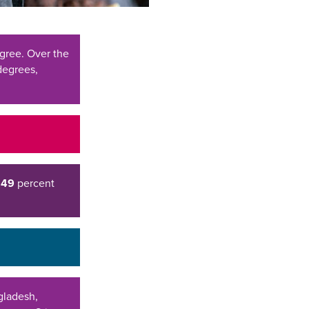
gree. Over the
degrees,
d
49
percent
ngladesh,