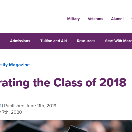
Military
Veterans
Alumni
s
Admissions
Tuition and Aid
Resources
Start With More
rsity Magazine
ating the Class of 2018
f
| Published June 11th, 2019
 7th, 2020