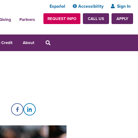
Español
Accessibility
Sign In
REQUEST INFO
APPLY
CALL US
Giving
Partners
 Credit
About
Share on Facebook
Share on LinkedIn