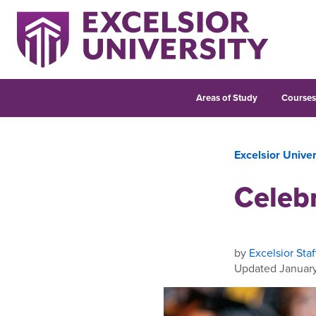
Areas of Study
Course
Excelsior Unive
Celebr
by
Excelsior Staf
Updated January