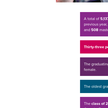
A total of
5,13
previous year,
and
508
maste
Thirty-three 
The graduatin
female.
The oldest gr
The
class of 