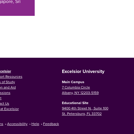
apore, Sri
Excelsior University
celsior
ort Resources
 of Study
Main Campus
on and Aid
7 Columbia Circle
ssions
Albany, NY 12203-5159
t
Educational Site
act Us
9400 4th Street N., Suite 100
at Excelsior
St. Petersburg, FL 33702
ns
•
Accessibility
•
Help
•
Feedback