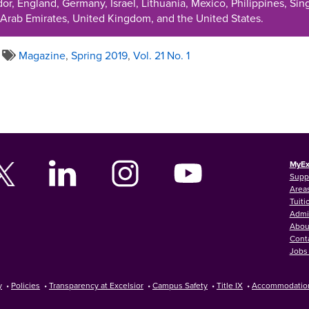
r, England, Germany, Israel, Lithuania, Mexico, Philippines, Sing
 Arab Emirates, United Kingdom, and the United States.
Magazine
,
Spring 2019
,
Vol. 21 No. 1
MyEx
Supp
Areas
Tuiti
Admi
Abou
Cont
Jobs 
y
•
Policies
•
Transparency at Excelsior
•
Campus Safety
•
Title IX
•
Accommodatio