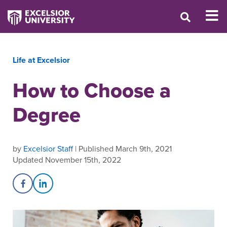
Life at Excelsior
How to Choose a
Degree
by
Excelsior Staff
| Published March 9th, 2021
Updated November 15th, 2022
Share on Facebook
Share on LinkedIn