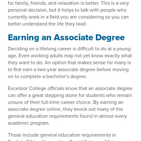
for family, friends, and relaxation is better. This is a very
personal decision, but it helps to talk with people who
currently work in a field you are considering so you can
better understand the life they lead.
Earning an Associate Degree
Deciding on a lifelong career is difficult to do at a young
age. Even working adults may not yet know exactly what
they want to do. An option that makes sense for many is
to first earn a two-year associate degree before moving
on to complete a bachelor’s degree.
Excelsior College officials know that an associate degree
can offer a great stepping stone for students who remain
unsure of their full-time career choice. By earning an
associate degree online, they knock out many of the
general education requirements found in almost every
academic program.
Those include general education requirements in