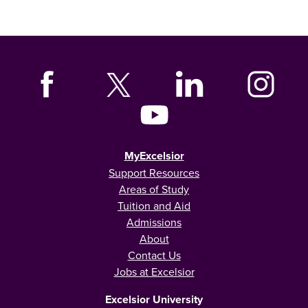
MyExcelsior
Support Resources
Areas of Study
Tuition and Aid
Admissions
About
Contact Us
Jobs at Excelsior
Excelsior University