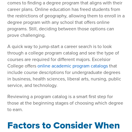
comes to finding a degree program that aligns with their
career plans. Online education has freed students from
the restrictions of geography, allowing them to enroll in a
degree program with any school that offers online
programs. Still, deciding between those options can
prove challenging.
A quick way to jump-start a career search is to look
through a college program catalog and see the type of
courses are required for different majors. Excelsior
College offers
online academic program catalogs
that
include course descriptions for undergraduate degrees
in business, health sciences, liberal arts, nursing, public
service, and technology.
Reviewing a program catalog is a smart first step for
those at the beginning stages of choosing which degree
to earn.
Factors to Consider When