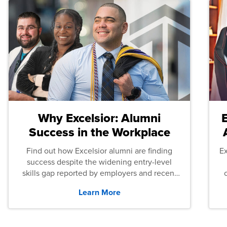
Why Excelsior: Alumni
Success in the Workplace
Find out how Excelsior alumni are finding
E
success despite the widening entry-level
skills gap reported by employers and recent
graduates across the U.S.
Learn More