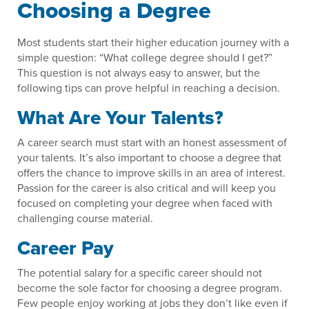
Choosing a Degree
Most students start their higher education journey with a
simple question: “What college degree should I get?”
This question is not always easy to answer, but the
following tips can prove helpful in reaching a decision.
What Are Your Talents?
A career search must start with an honest assessment of
your talents. It’s also important to choose a degree that
offers the chance to improve skills in an area of interest.
Passion for the career is also critical and will keep you
focused on completing your degree when faced with
challenging course material.
Career Pay
The potential salary for a specific career should not
become the sole factor for choosing a degree program.
Few people enjoy working at jobs they don’t like even if