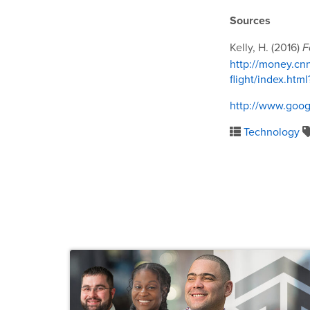
Sources
Kelly, H. (2016)
F
http://money.cn
flight/index.ht
http://www.goog
Technology