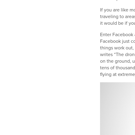
If you are like 
traveling to area
it would be if yo
Enter Facebook a
Facebook just com
things work out,
writes “The dron
on the ground, u
tens of thousand
flying at extrem