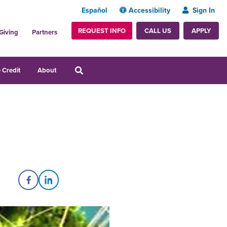
Español
Accessibility
Sign In
REQUEST INFO
APPLY
CALL US
Giving
Partners
 Credit
About
Share on Facebook
Share on LinkedIn