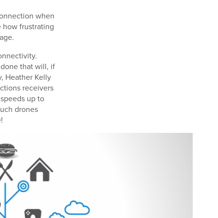
 connection when
e how frustrating
rage.
nnectivity.
done that will, if
y, Heather Kelly
ctions receivers
h speeds up to
such drones
!