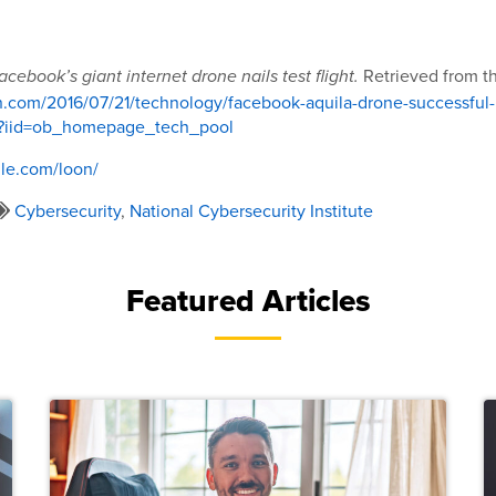
Retrieved from th
acebook’s giant internet drone nails test flight.
n.com/2016/07/21/technology/facebook-aquila-drone-successful-
ml?iid=ob_homepage_tech_pool
le.com/loon/
Cybersecurity
,
National Cybersecurity Institute
Featured Articles