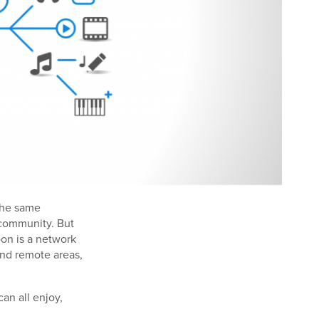
 the same
 community. But
oon is a network
and remote areas,
an all enjoy,