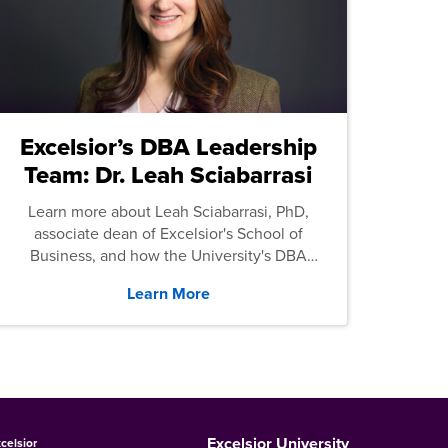
Excelsior’s DBA Leadership
Team: Dr. Leah Sciabarrasi
Learn more about Leah Sciabarrasi, PhD,
associate dean of Excelsior's School of
Business, and how the University's DBA
program supports students.
Learn More
Excelsior University
celsior