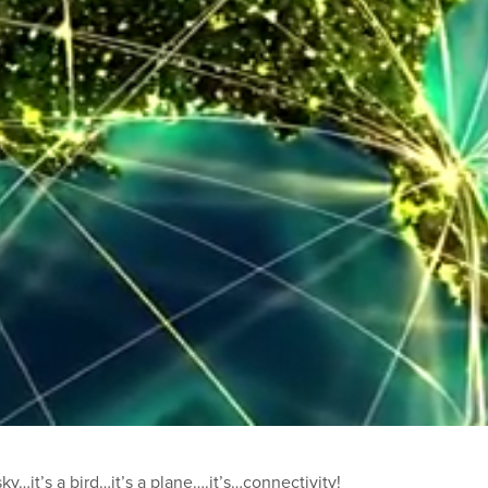
y…it’s a bird…it’s a plane….it’s…connectivity!