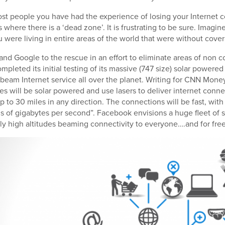
most people you have had the experience of losing your Internet
s where there is a ‘dead zone’. It is frustrating to be sure. Imagin
u were living in entire areas of the world that were without cove
nd Google to the rescue in an effort to eliminate areas of non co
pleted its initial testing of its massive (747 size) solar powered 
 beam Internet service all over the planet. Writing for CNN Mone
es will be solar powered and use lasers to deliver internet conne
p to 30 miles in any direction. The connections will be fast, wit
s of gigabytes per second”. Facebook envisions a huge fleet of 
ely high altitudes beaming connectivity to everyone….and for free