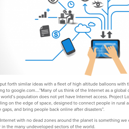
ut forth similar ideas with a fleet of high altitude balloons with
ng to google.com….”Many of us think of the Internet as a global
e world’s population does not yet have Internet access. Project L
eling on the edge of space, designed to connect people in rural 
e gaps, and bring people back online after disasters”.
 Internet with no dead zones around the planet is something we c
r in the many undeveloped sectors of the world.