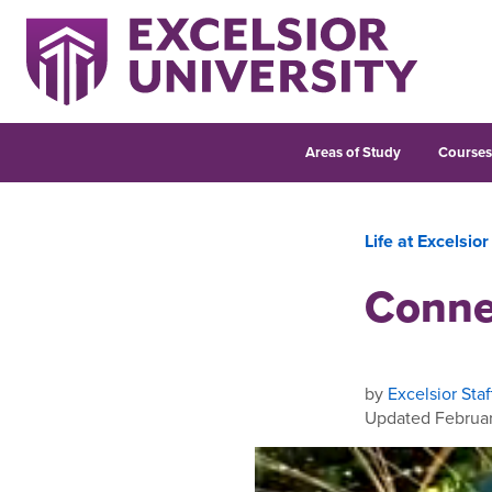
Areas of Study
Course
Life at Excelsior
Conne
by
Excelsior Staf
Updated Februar