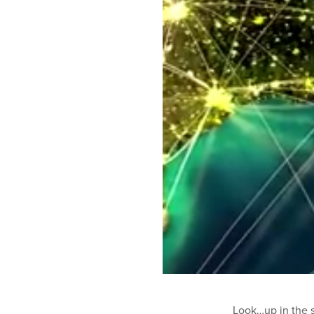
Look…up in the sk