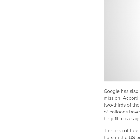
Google has also p
mission. Accordi
two-thirds of th
of balloons trav
help fill coverag
The idea of free
here in the US o