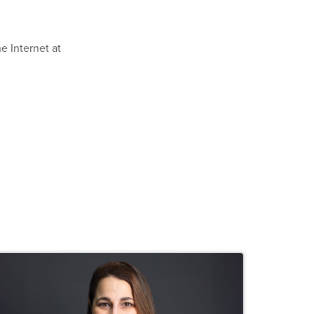
e Internet at