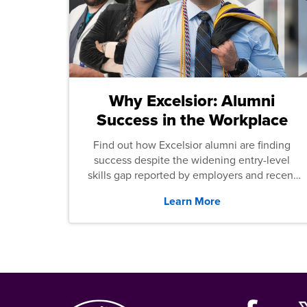
Why Excelsior: Alumni
Success in the Workplace
Find out how Excelsior alumni are finding
success despite the widening entry-level
skills gap reported by employers and recent
graduates across the U.S.
Learn More