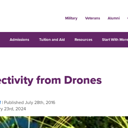
Military
Veterans
Alumni
s
Admissions
Tuition and Aid
Resources
Start With More
ctivity from Drones
f
| Published July 28th, 2016
y 23rd, 2024