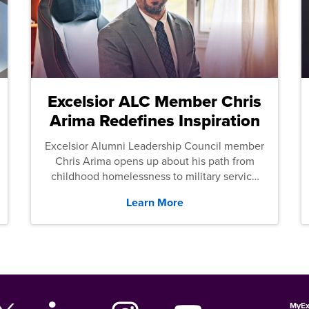
Excelsior ALC Member Chris
Arima Redefines Inspiration
Excelsior Alumni Leadership Council member
Chris Arima opens up about his path from
childhood homelessness to military service
and then law school.
Learn More
MyEx