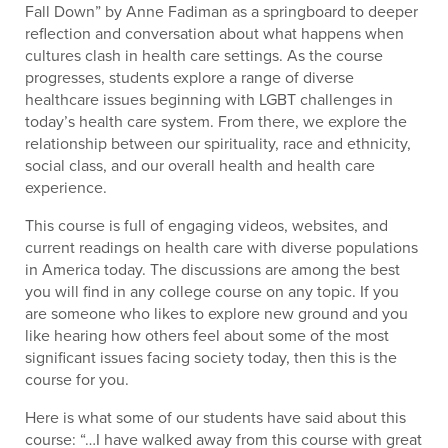
Fall Down” by Anne Fadiman as a springboard to deeper
reflection and conversation about what happens when
cultures clash in health care settings. As the course
progresses, students explore a range of diverse
healthcare issues beginning with LGBT challenges in
today’s health care system. From there, we explore the
relationship between our spirituality, race and ethnicity,
social class, and our overall health and health care
experience.
This course is full of engaging videos, websites, and
current readings on health care with diverse populations
in America today. The discussions are among the best
you will find in any college course on any topic. If you
are someone who likes to explore new ground and you
like hearing how others feel about some of the most
significant issues facing society today, then this is the
course for you.
Here is what some of our students have said about this
course: “…I have walked away from this course with great