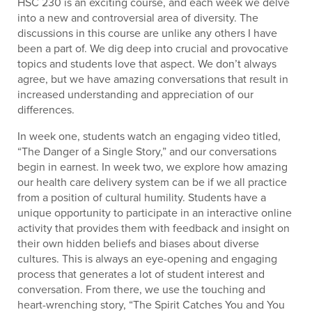
HSC 230 is an exciting course, and each week we delve
into a new and controversial area of diversity. The
discussions in this course are unlike any others I have
been a part of. We dig deep into crucial and provocative
topics and students love that aspect. We don’t always
agree, but we have amazing conversations that result in
increased understanding and appreciation of our
differences.
In week one, students watch an engaging video titled,
“The Danger of a Single Story,” and our conversations
begin in earnest. In week two, we explore how amazing
our health care delivery system can be if we all practice
from a position of cultural humility. Students have a
unique opportunity to participate in an interactive online
activity that provides them with feedback and insight on
their own hidden beliefs and biases about diverse
cultures. This is always an eye-opening and engaging
process that generates a lot of student interest and
conversation. From there, we use the touching and
heart-wrenching story, “The Spirit Catches You and You