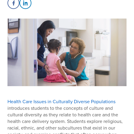
Share on Facebook
Share on LinkedIn
Health Care Issues in Culturally Diverse Populations
introduces students to the concepts of culture and
cultural diversity as they relate to health care and the
health care delivery system. Students explore religious,
racial, ethnic, and other subcultures that exist in our