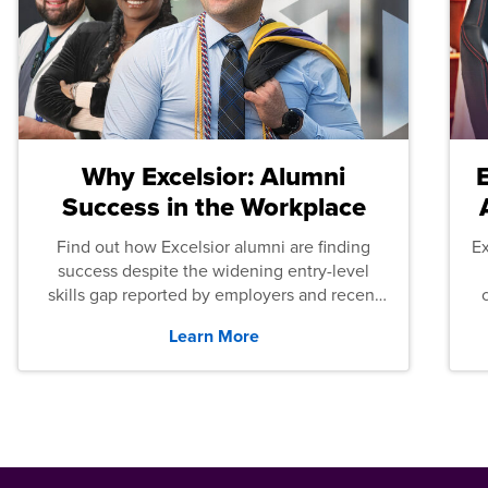
Why Excelsior: Alumni
Success in the Workplace
Find out how Excelsior alumni are finding
E
success despite the widening entry-level
skills gap reported by employers and recent
graduates across the U.S.
Learn More