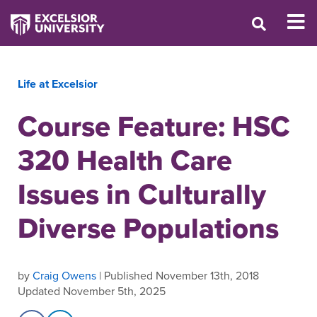
Life at Excelsior
Course Feature: HSC
320 Health Care
Issues in Culturally
Diverse Populations
by
Craig Owens
| Published November 13th, 2018
Updated November 5th, 2025