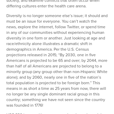
society, and examine conflicts that often occur when
differing cultures enter the health care arena.
Diversity is no longer someone else’s issue; it should and
must be an issue for everyone. You can’t watch the
news, explore the internet, follow Twitter, or spend time
in any of our communities without experiencing human
diversity in one form or another. Just looking at age and
race/ethnicity alone illustrates a dramatic shift in
demographics in America. Per the U.S. Census
projections released in 2015; “By 2030, one in five
Americans is projected to be 65 and over; by 2044, more
than half of all Americans are projected to belong to a
minority group (any group other than non-Hispanic White
alone); and by 2060, nearly one in five of the nation’s
total population is projected to be foreign born.” This
means in as short a time as 25 years from now, there will
no longer be any single dominant racial group in this
country; something we have not seen since the country
was founded in 1776!