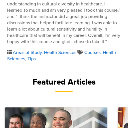
understanding in cultural diversity in healthcare. I
learned so much and am very pleased I took this course.”
and “I think the instructor did a great job providing
discussions that helped facilitate learning. I was able to
learn a lot about cultural sensitivity and humility in
healthcare that will benefit in my career. Overall, I’m very
happy with this course and glad I chose to take it.”
Areas of Study
,
Health Sciences
Courses
,
Health
Sciences
,
Tips
Featured Articles