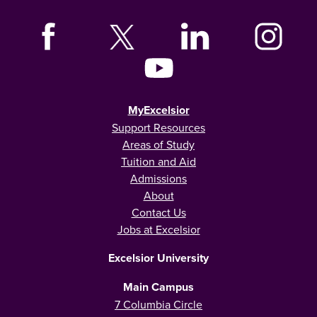
MyExcelsior
Support Resources
Areas of Study
Tuition and Aid
Admissions
About
Contact Us
Jobs at Excelsior
Excelsior University
Main Campus
7 Columbia Circle