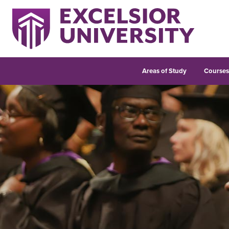
Areas of Study
Course