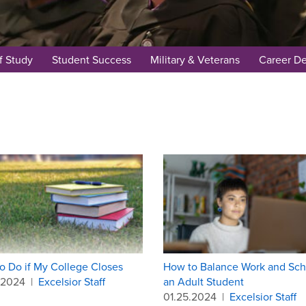
f Study
Student Success
Military & Veterans
Career D
o Do if My College Closes
How to Balance Work and Sch
.2024
|
Excelsior Staff
an Adult Student
01.25.2024
|
Excelsior Staff