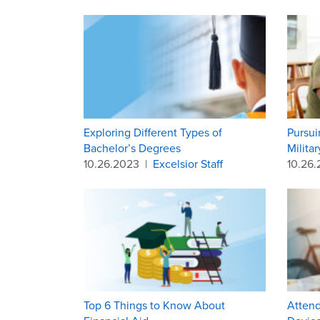
Exploring Different Types of
Pursui
Bachelor’s Degrees
Milita
10.26.2023
|
Excelsior Staff
10.26
Top 6 Things to Know About
Attend