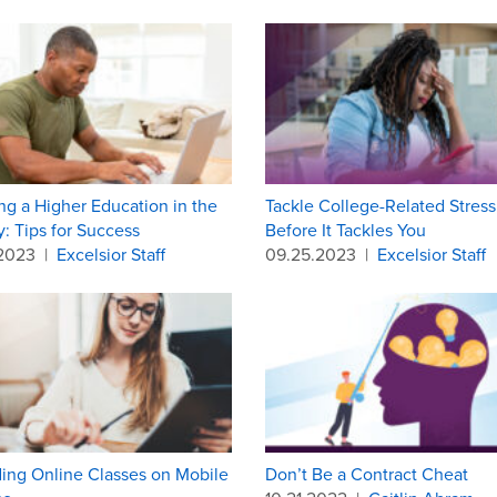
ng a Higher Education in the
Tackle College-Related Stress
ry: Tips for Success
Before It Tackles You
.2023
|
Excelsior Staff
09.25.2023
|
Excelsior Staff
ing Online Classes on Mobile
Don’t Be a Contract Cheat