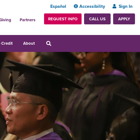
Español
Accessibility
Sign In
REQUEST INFO
APPLY
CALL US
Giving
Partners
 Credit
About