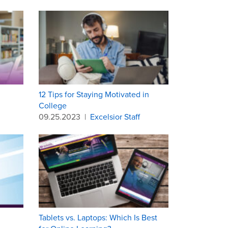
12 Tips for Staying Motivated in
College
09.25.2023
|
Excelsior Staff
Tablets vs. Laptops: Which Is Best