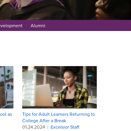
evelopment
Alumni
ool as
Tips for Adult Learners Returning to
College After a Break
01.24.2024
|
Excelsior Staff