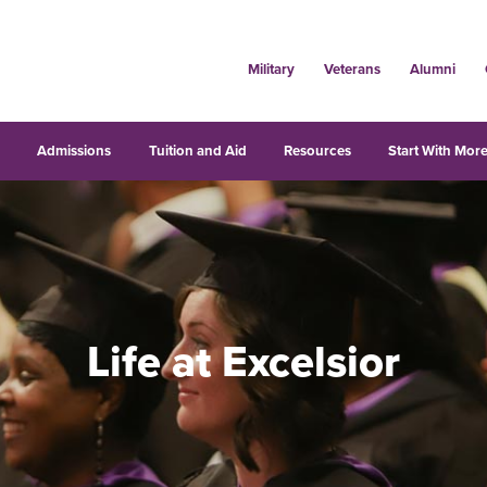
Military
Veterans
Alumni
s
Admissions
Tuition and Aid
Resources
Start With More
Life at Excelsior