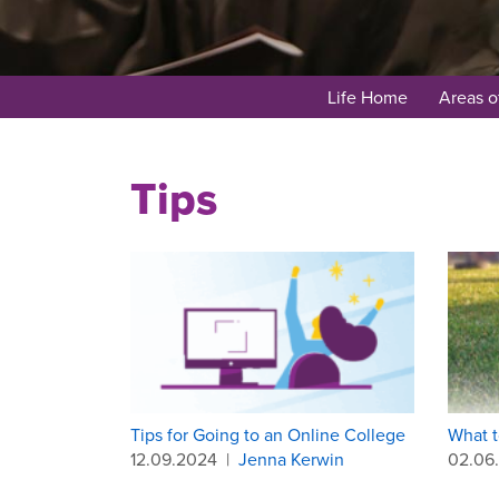
Life Home
Areas o
Tips
Tips for Going to an Online College
What t
12.09.2024
|
Jenna Kerwin
02.06