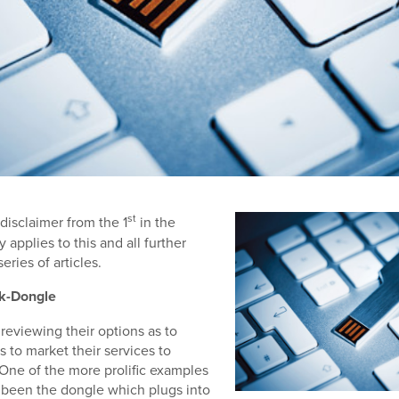
st
 disclaimer from the 1
in the
 applies to this and all further
eries of articles.
k-Dongle
 reviewing their options as to
s to market their services to
One of the more prolific examples
as been the dongle which plugs into