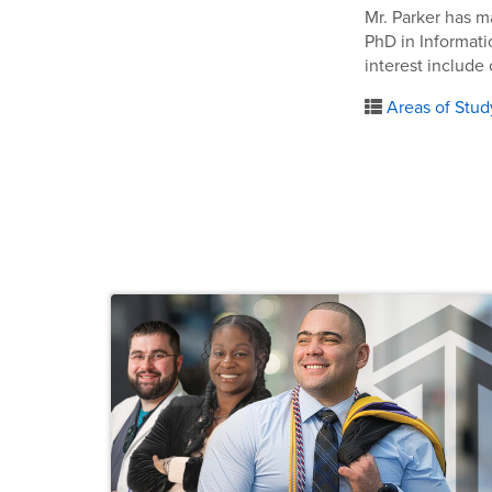
Mr. Parker has m
PhD in Informati
interest include
Areas of Stud