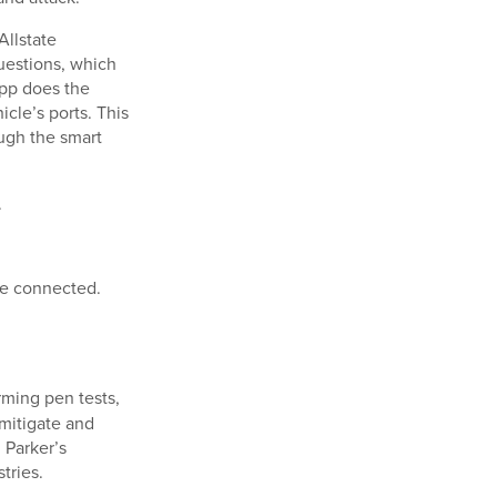
Allstate
uestions, which
app does the
cle’s ports. This
ugh the smart
.
re connected.
rming pen tests,
 mitigate and
 Parker’s
tries.