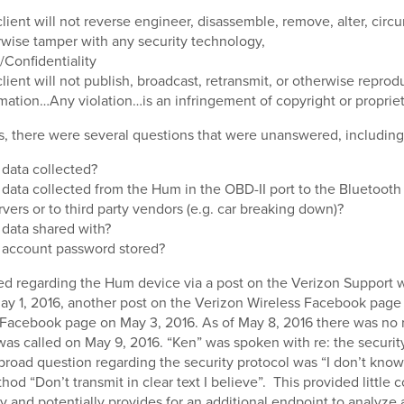
lient will not reverse engineer, disassemble, remove, alter, circ
wise tamper with any security technology,
Confidentiality
lient will not publish, broadcast, retransmit, or otherwise repro
mation…Any violation…is an infringement of copyright or propriet
is, there were several questions that were unanswered, including
 data collected?
 data collected from the Hum in the OBD-II port to the Bluetooth 
vers or to third party vendors (e.g. car breaking down)?
 data shared with?
 account password stored?
ed regarding the Hum device via a post on the Verizon Support 
y 1, 2016, another post on the Verizon Wireless Facebook page 
 Facebook page on May 3, 2016. As of May 8, 2016 there was no 
 was called on May 9, 2016. “Ken” was spoken with re: the security
broad question regarding the security protocol was “I don’t kno
hod “Don’t transmit in clear text I believe”. This provided little c
ty and potentially provides for an additional endpoint to analyze 