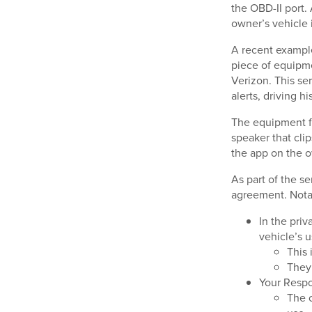
the OBD-II port.
owner’s vehicle 
A recent example
piece of equipme
Verizon. This se
alerts, driving h
The equipment fr
speaker that cli
the app on the 
As part of the se
agreement. Nota
In the priv
vehicle’s 
This 
They 
Your Respo
The c