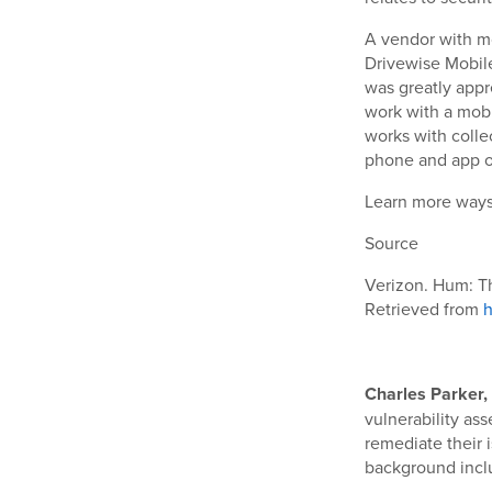
A vendor with mo
Drivewise Mobile
was greatly appr
work with a mobi
works with colle
phone and app o
Learn more ways 
Source
Verizon. Hum: T
Retrieved from
h
Charles Parker, 
vulnerability as
remediate their 
background inclu