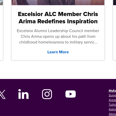
Excelsior ALC Member Chris
Arima Redefines Inspiration
Excelsior Alumni Leadership Council member
Chris Arima opens up about his path from
childhood homelessness to military service
and then law school.
Learn More
MyEx
Supp
Areas
Tuiti
Admi
Abou