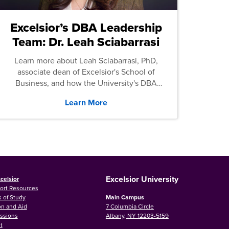
Excelsior’s DBA Leadership
Team: Dr. Leah Sciabarrasi
Learn more about Leah Sciabarrasi, PhD,
associate dean of Excelsior's School of
Business, and how the University's DBA
program supports students.
Learn More
Excelsior University
celsior
ort Resources
 of Study
Main Campus
on and Aid
7 Columbia Circle
ssions
Albany, NY 12203-5159
t