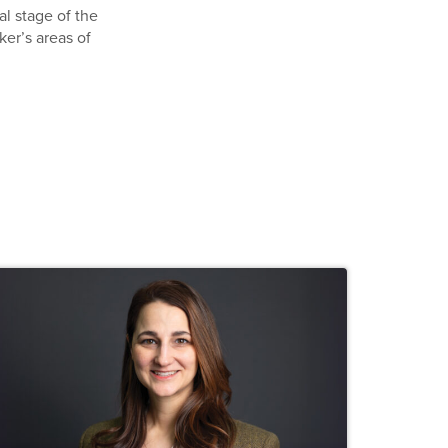
al stage of the
ker’s areas of