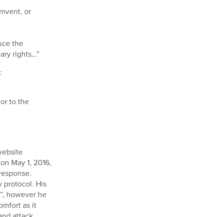
umvent, or
duce the
ary rights…”
:
or to the
website
on May 1, 2016,
response.
 protocol. His
w”, however he
omfort as it
and attack.