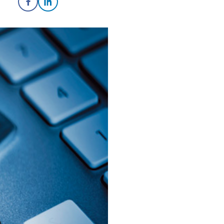
Share on Facebook
Share on LinkedIn