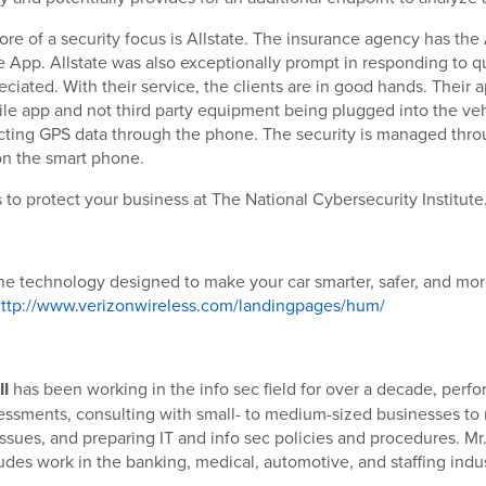
re of a security focus is Allstate. The insurance agency has the 
 App. Allstate was also exceptionally prompt in responding to q
eciated. With their service, the clients are in good hands. Their 
le app and not third party equipment being plugged into the vehi
cting GPS data through the phone. The security is managed thro
n the smart phone.
to protect your business at The National Cybersecurity Institute
he technology designed to make your car smarter, safer, and mo
ttp://www.verizonwireless.com/landingpages/hum/
II
has been working in the info sec field for over a decade, perfo
sessments, consulting with small- to medium-sized businesses to
issues, and preparing IT and info sec policies and procedures. Mr.
des work in the banking, medical, automotive, and staffing indus