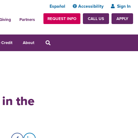
Español
Accessibility
Sign In
REQUEST INFO
APPLY
CALL US
Giving
Partners
 Credit
About
 in the