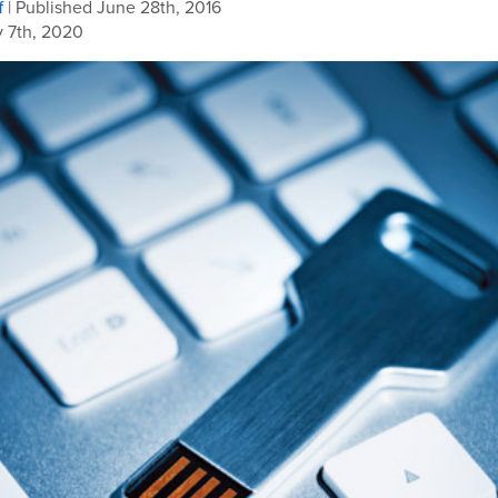
f
| Published June 28th, 2016
 7th, 2020