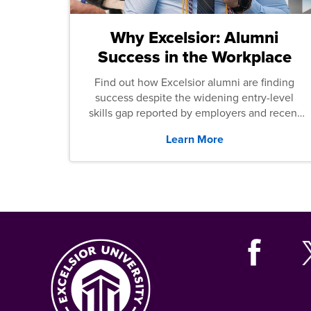
Why Excelsior: Alumni
Success in the Workplace
Find out how Excelsior alumni are finding
success despite the widening entry-level
skills gap reported by employers and recent
graduates across the U.S.
Learn More