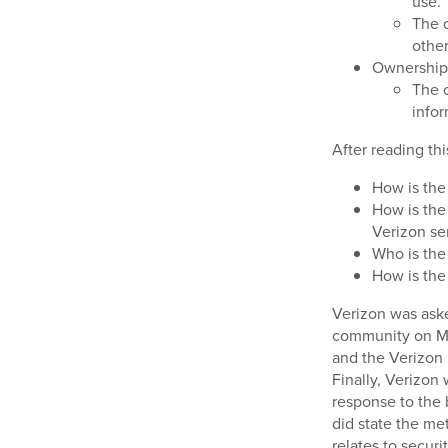
use.
The c
other
Ownership/
The c
infor
After reading th
How is the
How is the
Verizon ser
Who is the
How is the
Verizon was ask
community on Ma
and the Verizon
Finally, Verizon
response to the 
did state the met
relates to securi