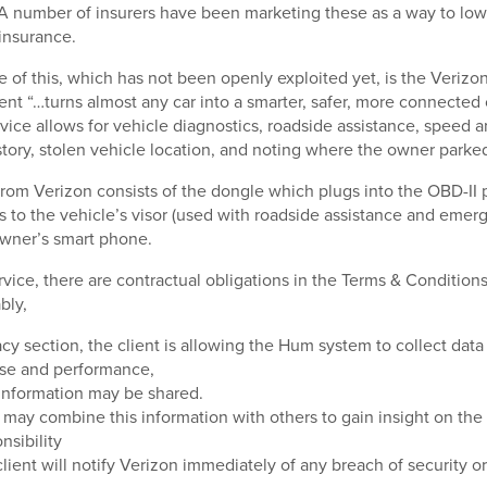
 A number of insurers have been marketing these as a way to low
insurance.
 of this, which has not been openly exploited yet, is the Verizo
nt “…turns almost any car into a smarter, safer, more connected 
rvice allows for vehicle diagnostics, roadside assistance, speed a
istory, stolen vehicle location, and noting where the owner parke
om Verizon consists of the dongle which plugs into the OBD-II p
ps to the vehicle’s visor (used with roadside assistance and emer
owner’s smart phone.
rvice, there are contractual obligations in the Terms & Condition
bly,
acy section, the client is allowing the Hum system to collect data
use and performance,
information may be shared.
may combine this information with others to gain insight on th
nsibility
lient will notify Verizon immediately of any breach of security 