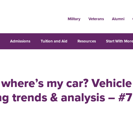
Military
Veterans
Alumni
s
Admissions
Tuition and Aid
Resources
Start With More
where’s my car? Vehicle
g trends & analysis – #7