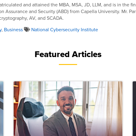
atriculated and attained the MBA, MSA, JD, LLM, and is in the fin
on Assurance and Security (ABD) from Capella University. Mr. Par
 cryptography, AV, and SCADA.
y
,
Business
National Cybersecurity Institute
Featured Articles