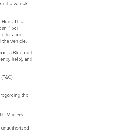
er the vehicle
n Hum. This
car…” per
nd location
d the vehicle.
ort, a Bluetooth
gency help), and
s (T&C)
 regarding the
e HUM users.
or unauthorized