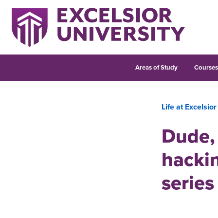
Areas of Study
Course
Life at Excelsior
Dude, 
hackin
series