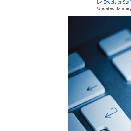
by
Excelsior Staf
Updated January