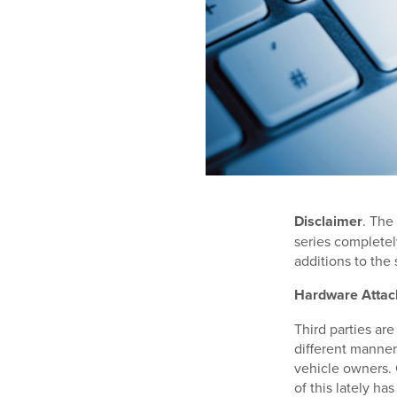
Disclaimer
. The
series completely
additions to the s
Hardware Attac
Third parties are
different manner
vehicle owners. 
of this lately h