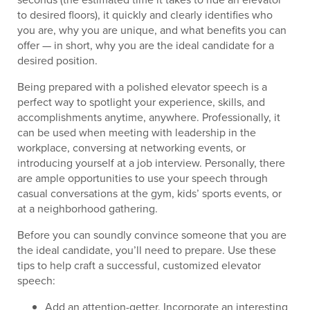
to desired floors), it quickly and clearly identifies who
you are, why you are unique, and what benefits you can
offer — in short, why you are the ideal candidate for a
desired position.
Being prepared with a polished elevator speech is a
perfect way to spotlight your experience, skills, and
accomplishments anytime, anywhere. Professionally, it
can be used when meeting with leadership in the
workplace, conversing at networking events, or
introducing yourself at a job interview. Personally, there
are ample opportunities to use your speech through
casual conversations at the gym, kids’ sports events, or
at a neighborhood gathering.
Before you can soundly convince someone that you are
the ideal candidate, you’ll need to prepare. Use these
tips to help craft a successful, customized elevator
speech:
Add an attention-getter. Incorporate an interesting