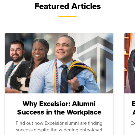
Featured Articles
Why Excelsior: Alumni
Success in the Workplace
Find out how Excelsior alumni are finding
E
success despite the widening entry-level