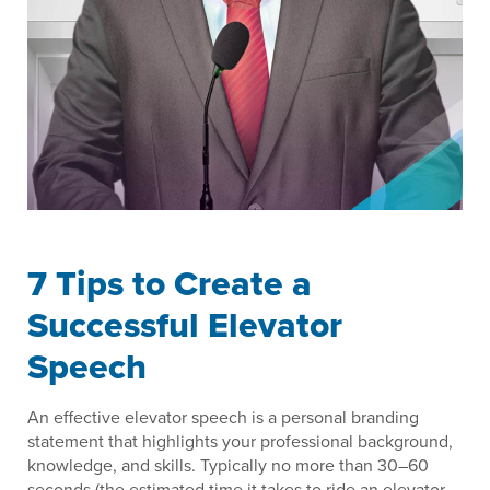
7 Tips to Create a
Successful Elevator
Speech
An effective elevator speech is a personal branding
statement that highlights your professional background,
knowledge, and skills. Typically no more than 30–60
seconds (the estimated time it takes to ride an elevator