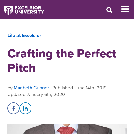
Life at Excelsior
Crafting the Perfect
Pitch
by
Maribeth Gunner
| Published June 14th, 2019
Updated January 6th, 2020
Share on Facebook
Share on LinkedIn