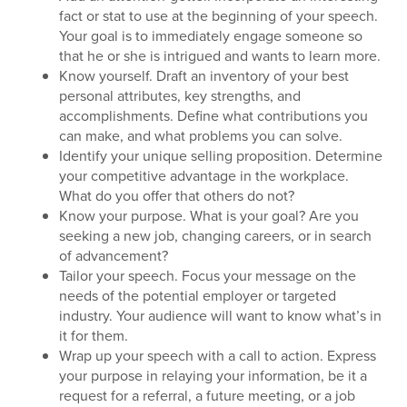
fact or stat to use at the beginning of your speech.
Your goal is to immediately engage someone so
that he or she is intrigued and wants to learn more.
Know yourself. Draft an inventory of your best
personal attributes, key strengths, and
accomplishments. Define what contributions you
can make, and what problems you can solve.
Identify your unique selling proposition. Determine
your competitive advantage in the workplace.
What do you offer that others do not?
Know your purpose. What is your goal? Are you
seeking a new job, changing careers, or in search
of advancement?
Tailor your speech. Focus your message on the
needs of the potential employer or targeted
industry. Your audience will want to know what’s in
it for them.
Wrap up your speech with a call to action. Express
your purpose in relaying your information, be it a
request for a referral, a future meeting, or a job