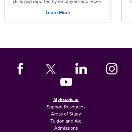
skills gap reported by employers and recent
graduates across the U.S.
Learn More
MyExcelsior
Support Resources
Areas of Study
Tuition and Aid
Admissions