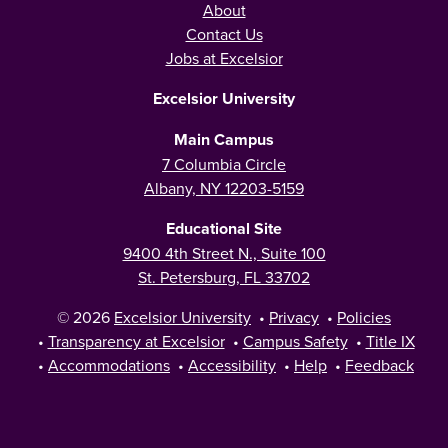
About
Contact Us
Jobs at Excelsior
Excelsior University
Main Campus
7 Columbia Circle
Albany, NY 12203-5159
Educational Site
9400 4th Street N., Suite 100
St. Petersburg, FL 33702
© 2026
Excelsior University
•
Privacy
•
Policies
•
Transparency at Excelsior
•
Campus Safety
•
Title IX
•
Accommodations
•
Accessibility
•
Help
•
Feedback