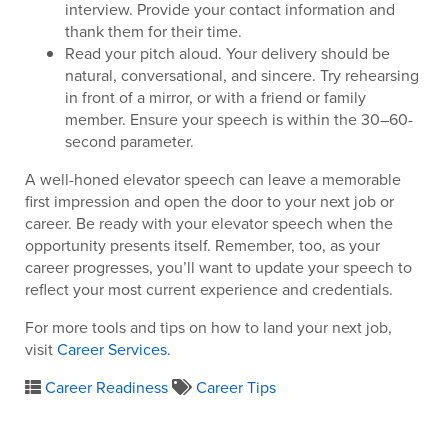
interview. Provide your contact information and
thank them for their time.
Read your pitch aloud. Your delivery should be
natural, conversational, and sincere. Try rehearsing
in front of a mirror, or with a friend or family
member. Ensure your speech is within the 30–60-
second parameter.
A well-honed elevator speech can leave a memorable
first impression and open the door to your next job or
career. Be ready with your elevator speech when the
opportunity presents itself. Remember, too, as your
career progresses, you’ll want to update your speech to
reflect your most current experience and credentials.
For more tools and tips on how to land your next job,
visit
Career Services
.
Career Readiness
Career Tips