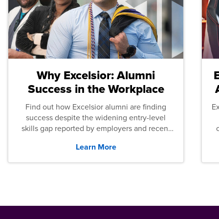
Why Excelsior: Alumni
Success in the Workplace
Find out how Excelsior alumni are finding
E
success despite the widening entry-level
skills gap reported by employers and recent
graduates across the U.S.
Learn More