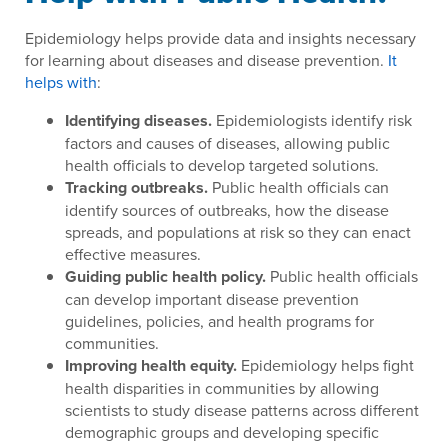
Epidemiology helps provide data and insights necessary
for learning about diseases and disease prevention.
It
helps with
:
Identifying diseases.
Epidemiologists identify risk
factors and causes of diseases, allowing public
health officials to develop targeted solutions.
Tracking outbreaks.
Public health officials can
identify sources of outbreaks, how the disease
spreads, and populations at risk so they can enact
effective measures.
Guiding public health policy.
Public health officials
can develop important disease prevention
guidelines, policies, and health programs for
communities.
Improving health equity.
Epidemiology helps fight
health disparities in communities by allowing
scientists to study disease patterns across different
demographic groups and developing specific