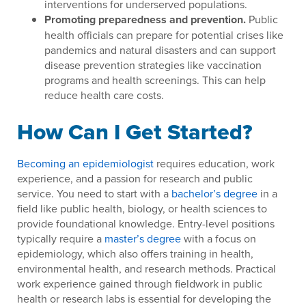
interventions for underserved populations.
Promoting preparedness and prevention.
Public
health officials can prepare for potential crises like
pandemics and natural disasters and can support
disease prevention strategies like vaccination
programs and health screenings. This can help
reduce health care costs.
How Can I Get Started?
Becoming an epidemiologist
requires education, work
experience, and a passion for research and public
service. You need to start with a
bachelor’s degree
in a
field like public health, biology, or health sciences to
provide foundational knowledge. Entry-level positions
typically require a
master’s degree
with a focus on
epidemiology, which also offers training in health,
environmental health, and research methods. Practical
work experience gained through fieldwork in public
health or research labs is essential for developing the