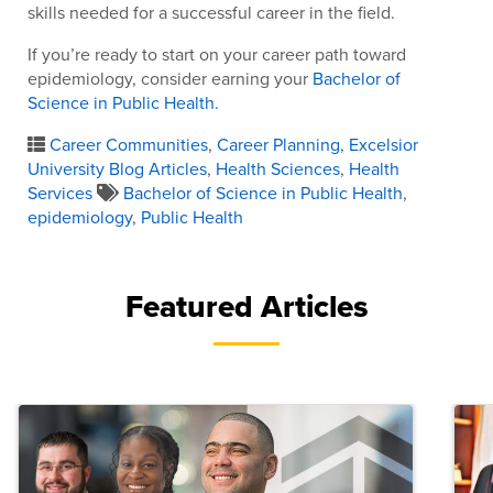
skills needed for a successful career in the field.
If you’re ready to start on your career path toward
epidemiology, consider earning your
Bachelor of
Science in Public Health.
Career Communities
,
Career Planning
,
Excelsior
University Blog Articles
,
Health Sciences
,
Health
Services
Bachelor of Science in Public Health
,
epidemiology
,
Public Health
Featured Articles