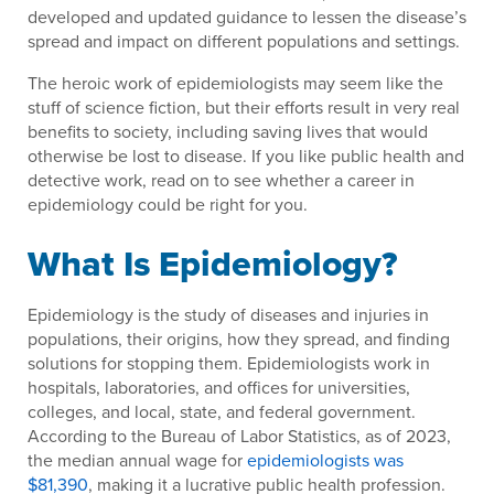
developed and updated guidance to lessen the disease’s
spread and impact on different populations and settings.
The heroic work of epidemiologists may seem like the
stuff of science fiction, but their efforts result in very real
benefits to society, including saving lives that would
otherwise be lost to disease. If you like public health and
detective work, read on to see whether a career in
epidemiology could be right for you.
What Is Epidemiology?
Epidemiology is the study of diseases and injuries in
populations, their origins, how they spread, and finding
solutions for stopping them. Epidemiologists work in
hospitals, laboratories, and offices for universities,
colleges, and local, state, and federal government.
According to the Bureau of Labor Statistics, as of 2023,
the median annual wage for
epidemiologists was
$81,390
, making it a lucrative public health profession.