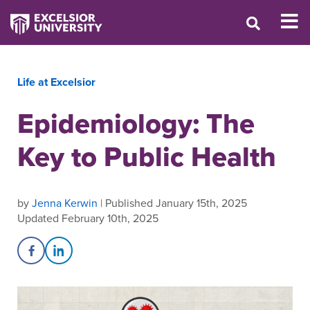
Life at Excelsior
Epidemiology: The
Key to Public Health
by
Jenna Kerwin
| Published January 15th, 2025
Updated February 10th, 2025
Share on Facebook
Share on LinkedIn