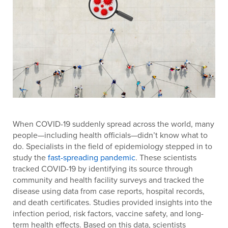
When COVID-19 suddenly spread across the world, many
people—including health officials—didn’t know what to
do. Specialists in the field of epidemiology stepped in to
study the
fast-spreading pandemic
. These scientists
tracked COVID-19 by identifying its source through
community and health facility surveys and tracked the
disease using data from case reports, hospital records,
and death certificates. Studies provided insights into the
infection period, risk factors, vaccine safety, and long-
term health effects. Based on this data, scientists