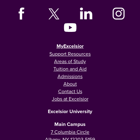
MyExcelsior
Support Resources
Areas of Study
Tuition and Aid
Admissions
About
Contact Us
Jobs at Excelsior
Excelsior University
Main Campus
7 Columbia Circle
Albany, NY 12203-5159