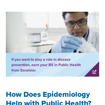
If you want to play a role in disease
prevention, earn your BS in Public Health
from Excelsior.
How Does Epidemiology
Help with Public Health?