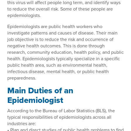
this virus will affect people long term, and identify ways
to reduce the overall risk. Some of these people are
epidemiologists.
Epidemiologists are public health workers who
investigate patterns and causes of disease. Their main
job objective is to reduce the risk and occurrence of
negative health outcomes. This is done through
research, community education, health policy, and public
health. Epidemiologists typically specialize in a specific
public health area, such as environmental health,
infectious disease, mental health, or public health
preparedness.
Main Duties of an
Epidemiologist
According to the Bureau of Labor Statistics (BLS), the
typical responsibilities of epidemiologists across all
industries are:
• Plan and direct studies of public health problems to find