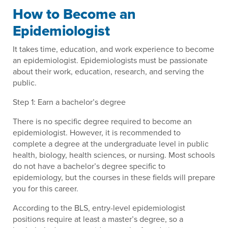
How to Become an
Epidemiologist
It takes time, education, and work experience to become
an epidemiologist. Epidemiologists must be passionate
about their work, education, research, and serving the
public.
Step 1: Earn a bachelor’s degree
There is no specific degree required to become an
epidemiologist. However, it is recommended to
complete a degree at the undergraduate level in public
health, biology, health sciences, or nursing. Most schools
do not have a bachelor’s degree specific to
epidemiology, but the courses in these fields will prepare
you for this career.
According to the BLS, entry-level epidemiologist
positions require at least a master’s degree, so a