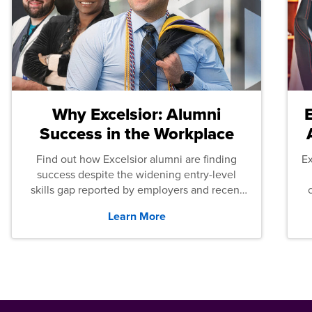
Why Excelsior: Alumni
Success in the Workplace
Find out how Excelsior alumni are finding
E
success despite the widening entry-level
skills gap reported by employers and recent
graduates across the U.S.
Learn More