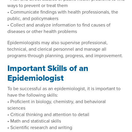
ways to prevent or treat them
• Communicate findings with health professionals, the
public, and policymakers
• Collect and analyze information to find causes of
diseases or other health problems
Epidemiologists may also supervise professional,
technical, and clerical personnel and manage all
programs through planning, progress, and improvement.
Important Skills of an
Epidemiologist
To be successful as an epidemiologist, it is important to
have the following skills:
• Proficient in biology, chemistry, and behavioral
sciences
• Critical thinking and attention to detail
• Math and statistical skills
• Scientific research and writing