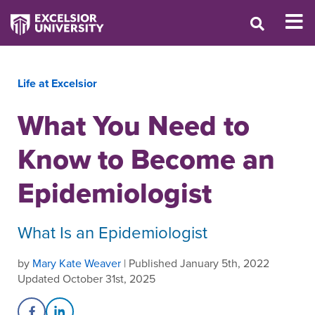
Life at Excelsior
What You Need to
Know to Become an
Epidemiologist
What Is an Epidemiologist
by
Mary Kate Weaver
| Published January 5th, 2022
Updated October 31st, 2025