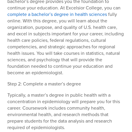
bachelor’s degree provides you the foundation to
continue your education. At Excelsior College, you can
complete a bachelor’s degree in health sciences
fully
online. With this degree, you will learn about the
organization, purpose, and quality of U.S. health care,
and excel in subjects important for your career, including
health care policies, federal regulations, cultural
competencies, and strategic approaches for regional
health issues. You will take courses in statistics, natural
sciences, and psychology that will provide the
foundation needed to continue your education and
become an epidemiologist.
Step 2: Complete a master’s degree
Typically, a master’s degree in public health with a
concentration in epidemiology will prepare you for this
career. Coursework includes community health,
environmental health, and research methods that
prepare students for the data analysis and research
required of epidemiologists.