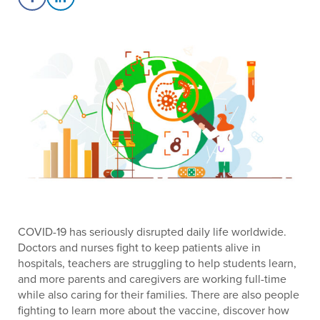
Share on Facebook
Share on LinkedIn
COVID-19 has seriously disrupted daily life worldwide.
Doctors and nurses fight to keep patients alive in
hospitals, teachers are struggling to help students learn,
and more parents and caregivers are working full-time
while also caring for their families. There are also people
fighting to learn more about the vaccine, discover how