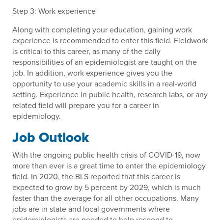
Step 3: Work experience
Along with completing your education, gaining work
experience is recommended to enter this field. Fieldwork
is critical to this career, as many of the daily
responsibilities of an epidemiologist are taught on the
job. In addition, work experience gives you the
opportunity to use your academic skills in a real-world
setting. Experience in public health, research labs, or any
related field will prepare you for a career in
epidemiology.
Job Outlook
With the ongoing public health crisis of COVID-19, now
more than ever is a great time to enter the epidemiology
field. In 2020, the BLS reported that this career is
expected to grow by 5 percent by 2029, which is much
faster than the average for all other occupations. Many
jobs are in state and local governments where
epidemiologists are needed to help respond to