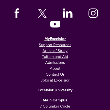
MyExcelsior
Support Resources
Areas of Study
Tuition and Aid
Admissions
About
Contact Us
Jobs at Excelsior
Excelsior University
Main Campus
7 Columbia Circle