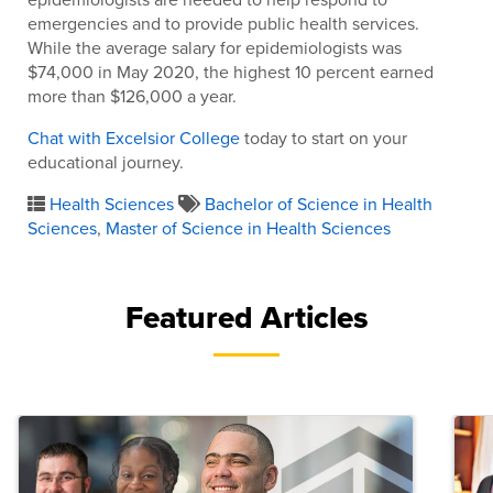
emergencies and to provide public health services.
While the average salary for epidemiologists was
$74,000 in May 2020, the highest 10 percent earned
more than $126,000 a year.
Chat with Excelsior College
today to start on your
educational journey.
Health Sciences
Bachelor of Science in Health
Sciences
,
Master of Science in Health Sciences
Featured Articles