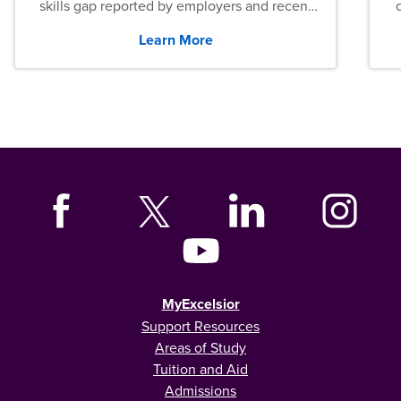
skills gap reported by employers and recent
graduates across the U.S.
Learn More
MyExcelsior
Support Resources
Areas of Study
Tuition and Aid
Admissions