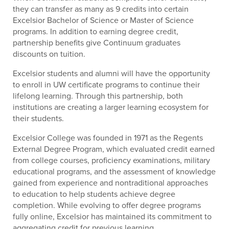
they can transfer as many as 9 credits into certain
Excelsior Bachelor of Science or Master of Science
programs. In addition to earning degree credit,
partnership benefits give Continuum graduates
discounts on tuition.
Excelsior students and alumni will have the opportunity
to enroll in UW certificate programs to continue their
lifelong learning. Through this partnership, both
institutions are creating a larger learning ecosystem for
their students.
Excelsior College was founded in 1971 as the Regents
External Degree Program, which evaluated credit earned
from college courses, proficiency examinations, military
educational programs, and the assessment of knowledge
gained from experience and nontraditional approaches
to education to help students achieve degree
completion. While evolving to offer degree programs
fully online, Excelsior has maintained its commitment to
aggregating credit for previous learning