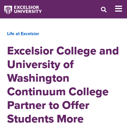
Life at Excelsior
Excelsior College and
University of
Washington
Continuum College
Partner to Offer
Students More