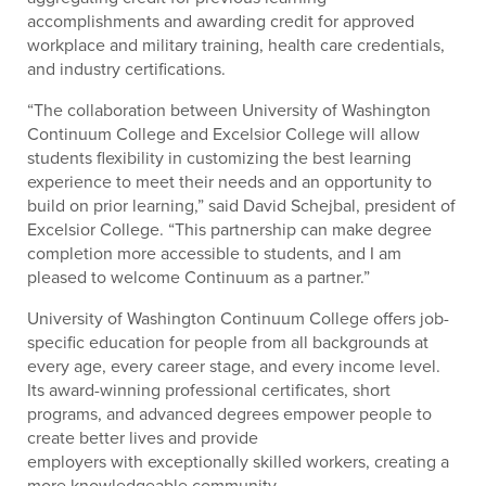
accomplishments and awarding credit for approved
workplace and military training, health care credentials,
and industry certifications.
“The collaboration between University of Washington
Continuum College and Excelsior College will allow
students flexibility in customizing the best learning
experience to meet their needs and an opportunity to
build on prior learning,” said David Schejbal, president of
Excelsior College. “This partnership can make degree
completion more accessible to students, and I am
pleased to welcome Continuum as a partner.”
University of Washington Continuum College offers job-
specific education for people from all backgrounds at
every age, every career stage, and every income level.
Its award-winning professional certificates, short
programs, and advanced degrees empower people to
create better lives and provide
employers with exceptionally skilled workers, creating a
more knowledgeable community.