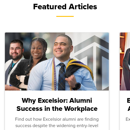
Featured Articles
Why Excelsior: Alumni
Success in the Workplace
Find out how Excelsior alumni are finding
E
success despite the widening entry-level