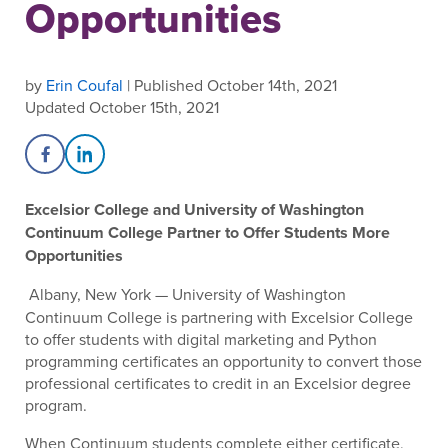
Opportunities
by
Erin Coufal
| Published October 14th, 2021
Updated October 15th, 2021
Share on Facebook
Share on LinkedIn
Excelsior College and University of Washington
Continuum College Partner to Offer Students More
Opportunities
Albany, New York — University of Washington
Continuum College is partnering with Excelsior College
to offer students with digital marketing and Python
programming certificates an opportunity to convert those
professional certificates to credit in an Excelsior degree
program.
When Continuum students complete either certificate,