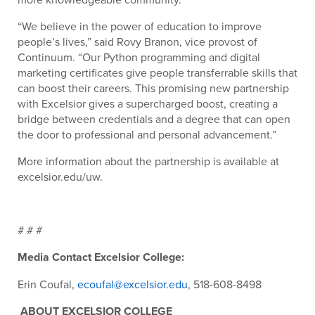
“We believe in the power of education to improve
people’s lives,” said Rovy Branon, vice provost of
Continuum. “Our Python programming and digital
marketing certificates give people transferrable skills that
can boost their careers. This promising new partnership
with Excelsior gives a supercharged boost, creating a
bridge between credentials and a degree that can open
the door to professional and personal advancement.”
More information about the partnership is available at
excelsior.edu/uw.
# # #
Media Contact Excelsior College:
Erin Coufal,
ecoufal@excelsior.edu
, 518-608-8498
ABOUT EXCELSIOR COLLEGE