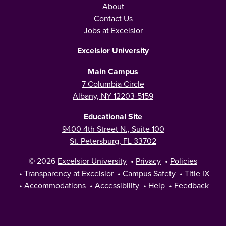
About
Contact Us
Jobs at Excelsior
Excelsior University
Main Campus
7 Columbia Circle
Albany, NY 12203-5159
Educational Site
9400 4th Street N., Suite 100
St. Petersburg, FL 33702
© 2026
Excelsior University
•
Privacy
•
Policies
•
Transparency at Excelsior
•
Campus Safety
•
Title IX
•
Accommodations
•
Accessibility
•
Help
•
Feedback