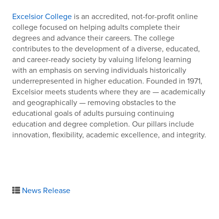
Excelsior College
is an accredited, not-for-profit online
college focused on helping adults complete their
degrees and advance their careers. The college
contributes to the development of a diverse, educated,
and career-ready society by valuing lifelong learning
with an emphasis on serving individuals historically
underrepresented in higher education. Founded in 1971,
Excelsior meets students where they are — academically
and geographically — removing obstacles to the
educational goals of adults pursuing continuing
education and degree completion. Our pillars include
innovation, flexibility, academic excellence, and integrity.
News Release