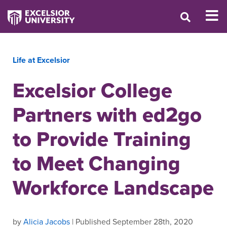
Life at Excelsior
Excelsior College
Partners with ed2go
to Provide Training
to Meet Changing
Workforce Landscape
by
Alicia Jacobs
| Published September 28th, 2020