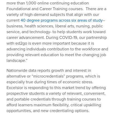
more than 1,000 online continuing education
Foundational and Career Training courses. There are a
variety of high-demand subjects that align with our
current
40 degree programs across six areas of study
–
business, health sciences, liberal arts, nursing, public
service, and technology- to help students work toward
career advancement. During COVID-19, our partnership
with ed2go is even more important because it is
advancing individuals contribution to the workforce and
providing relevant education to meet the changing job
landscape.”
Nationwide data reports growth and interest in
alternative or “microcredentials” programs, which is
especially true during times of economic stress.
Excelsior is responding to this market trend by offering
prospective students a variety of relevant, convenient,
and portable credentials through training courses to
afford learners maximum flexibility, critical upskilling
opportunities, and new credentialing options.