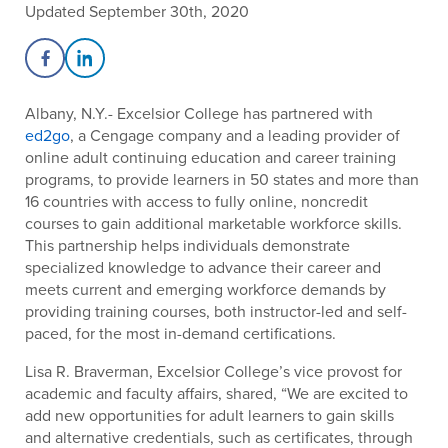
Updated September 30th, 2020
Share on Facebook
Share on LinkedIn
Albany, N.Y.- Excelsior College has partnered with
ed2go
, a Cengage company and a leading provider of
online adult continuing education and career training
programs, to provide learners in 50 states and more than
16 countries with access to fully online, noncredit
courses to gain additional marketable workforce skills.
This partnership helps individuals demonstrate
specialized knowledge to advance their career and
meets current and emerging workforce demands by
providing training courses, both instructor-led and self-
paced, for the most in-demand certifications.
Lisa R. Braverman, Excelsior College’s vice provost for
academic and faculty affairs, shared, “We are excited to
add new opportunities for adult learners to gain skills
and alternative credentials, such as certificates, through