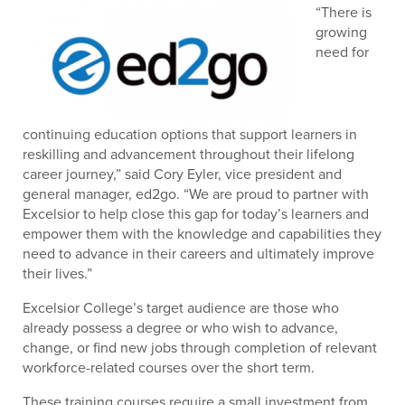
“There is
growing
need for
continuing education options that support learners in
reskilling and advancement throughout their lifelong
career journey,” said Cory Eyler, vice president and
general manager, ed2go. “We are proud to partner with
Excelsior to help close this gap for today’s learners and
empower them with the knowledge and capabilities they
need to advance in their careers and ultimately improve
their lives.”
Excelsior College’s target audience are those who
already possess a degree or who wish to advance,
change, or find new jobs through completion of relevant
workforce-related courses over the short term.
These training courses require a small investment from