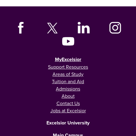
MyExcelsior
Support Resources
Areas of Study
Tuition and Aid
Admissions
About
Contact Us
Jobs at Excelsior
Excelsior University
Main Campus