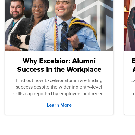
Why Excelsior: Alumni
Success in the Workplace
Find out how Excelsior alumni are finding
E
success despite the widening entry-level
skills gap reported by employers and recent
graduates across the U.S.
Learn More