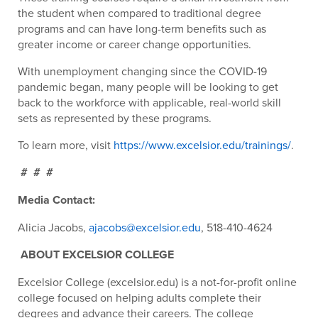
the student when compared to traditional degree
programs and can have long-term benefits such as
greater income or career change opportunities.
With unemployment changing since the COVID-19
pandemic began, many people will be looking to get
back to the workforce with applicable, real-world skill
sets as represented by these programs.
To learn more, visit
https://www.excelsior.edu/trainings/
.
# # #
Media Contact:
Alicia Jacobs,
ajacobs@excelsior.edu
, 518-410-4624
ABOUT EXCELSIOR COLLEGE
Excelsior College (excelsior.edu) is a not-for-profit online
college focused on helping adults complete their
degrees and advance their careers. The college