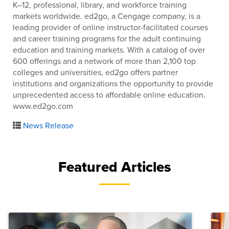
K–12, professional, library, and workforce training
markets worldwide. ed2go, a Cengage company, is a
leading provider of online instructor-facilitated courses
and career training programs for the adult continuing
education and training markets. With a catalog of over
600 offerings and a network of more than 2,100 top
colleges and universities, ed2go offers partner
institutions and organizations the opportunity to provide
unprecedented access to affordable online education.
www.ed2go.com
News Release
Featured Articles