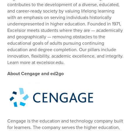
contributes to the development of a diverse, educated,
and career-ready society by valuing lifelong learning
with an emphasis on serving individuals historically
underrepresented in higher education. Founded in 1971,
Excelsior meets students where they are — academically
and geographically — removing obstacles to the
educational goals of adults pursuing continuing
education and degree completion. Our pillars include
innovation, flexibility, academic excellence, and integrity.
Learn more at excelsior.edu.
About Cengage and ed2go
Cengage is the education and technology company built
for learners. The company serves the higher education,