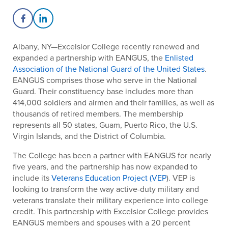
Share on Facebook
Share on LinkedIn
Albany, NY—Excelsior College recently renewed and
expanded a partnership with EANGUS, the
Enlisted
Association of the National Guard of the United States
.
EANGUS comprises those who serve in the National
Guard. Their constituency base includes more than
414,000 soldiers and airmen and their families, as well as
thousands of retired members. The membership
represents all 50 states, Guam, Puerto Rico, the U.S.
Virgin Islands, and the District of Columbia.
The College has been a partner with EANGUS for nearly
five years, and the partnership has now expanded to
include its
Veterans Education Project (VEP
). VEP is
looking to transform the way active-duty military and
veterans translate their military experience into college
credit. This partnership with Excelsior College provides
EANGUS members and spouses with a 20 percent