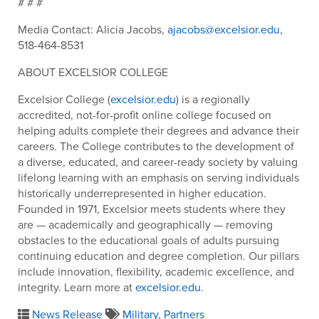
# # #
Media Contact: Alicia Jacobs,
ajacobs@excelsior.edu
,
518-464-8531
ABOUT EXCELSIOR COLLEGE
Excelsior College (
excelsior.edu
) is a regionally
accredited, not-for-profit online college focused on
helping adults complete their degrees and advance their
careers. The College contributes to the development of
a diverse, educated, and career-ready society by valuing
lifelong learning with an emphasis on serving individuals
historically underrepresented in higher education.
Founded in 1971, Excelsior meets students where they
are — academically and geographically — removing
obstacles to the educational goals of adults pursuing
continuing education and degree completion. Our pillars
include innovation, flexibility, academic excellence, and
integrity. Learn more at
excelsior.edu
.
News Release
Military
,
Partners