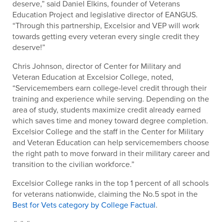
deserve,” said Daniel Elkins, founder of Veterans
Education Project and legislative director of EANGUS.
“Through this partnership, Excelsior and VEP will work
towards getting every veteran every single credit they
deserve!”
Chris Johnson, director of Center for Military and
Veteran Education at Excelsior College, noted,
“Servicemembers earn college-level credit through their
training and experience while serving. Depending on the
area of study, students maximize credit already earned
which saves time and money toward degree completion.
Excelsior College and the staff in the Center for Military
and Veteran Education can help servicemembers choose
the right path to move forward in their military career and
transition to the civilian workforce.”
Excelsior College ranks in the top 1 percent of all schools
for veterans nationwide, claiming the No.5 spot in the
Best for Vets category by College Factual
.