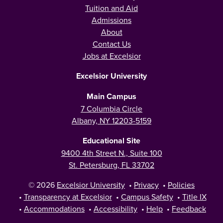
Tuition and Aid
Admissions
About
Contact Us
Jobs at Excelsior
Excelsior University
Main Campus
7 Columbia Circle
Albany, NY 12203-5159
Educational Site
9400 4th Street N., Suite 100
St. Petersburg, FL 33702
© 2026
Excelsior University
•
Privacy
•
Policies
•
Transparency at Excelsior
•
Campus Safety
•
Title IX
•
Accommodations
•
Accessibility
•
Help
•
Feedback