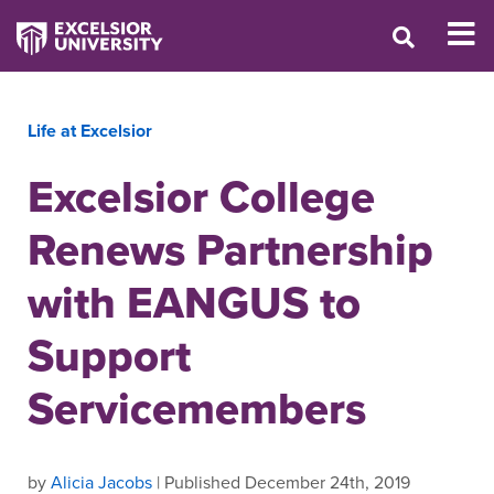
Life at Excelsior
Excelsior College
Renews Partnership
with EANGUS to
Support
Servicemembers
by
Alicia Jacobs
| Published December 24th, 2019