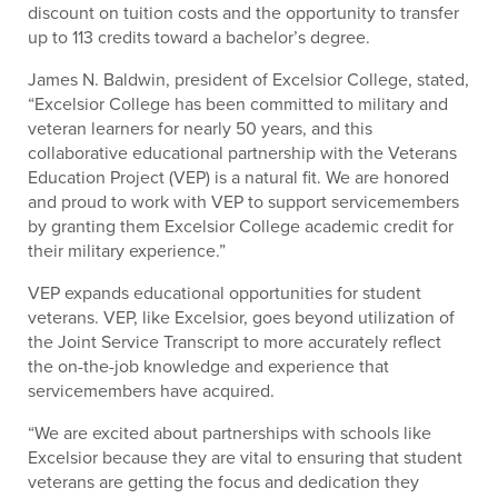
discount on tuition costs and the opportunity to transfer
up to 113 credits toward a bachelor’s degree.
James N. Baldwin, president of Excelsior College, stated,
“Excelsior College has been committed to military and
veteran learners for nearly 50 years, and this
collaborative educational partnership with the Veterans
Education Project (VEP) is a natural fit. We are honored
and proud to work with VEP to support servicemembers
by granting them Excelsior College academic credit for
their military experience.”
VEP expands educational opportunities for student
veterans. VEP, like Excelsior, goes beyond utilization of
the Joint Service Transcript to more accurately reflect
the on-the-job knowledge and experience that
servicemembers have acquired.
“We are excited about partnerships with schools like
Excelsior because they are vital to ensuring that student
veterans are getting the focus and dedication they