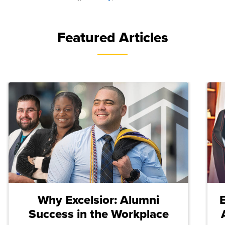
Featured Articles
Why Excelsior: Alumni
Success in the Workplace