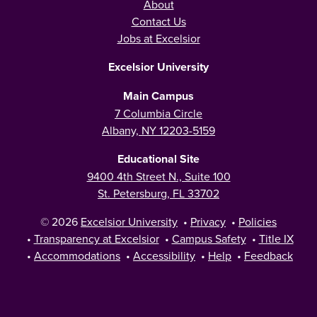
About
Contact Us
Jobs at Excelsior
Excelsior University
Main Campus
7 Columbia Circle
Albany, NY 12203-5159
Educational Site
9400 4th Street N., Suite 100
St. Petersburg, FL 33702
© 2026
Excelsior University
•
Privacy
•
Policies
•
Transparency at Excelsior
•
Campus Safety
•
Title IX
•
Accommodations
•
Accessibility
•
Help
•
Feedback