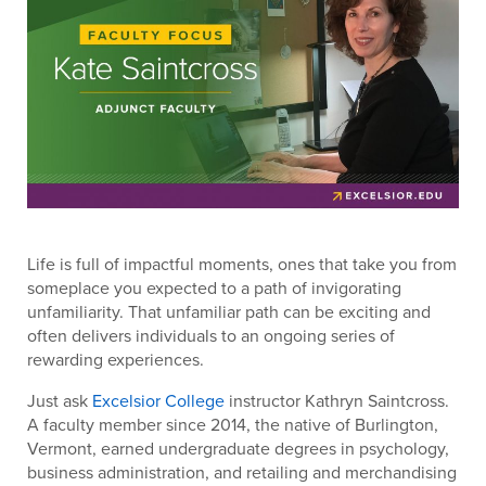
Life is full of impactful moments, ones that take you from
someplace you expected to a path of invigorating
unfamiliarity. That unfamiliar path can be exciting and
often delivers individuals to an ongoing series of
rewarding experiences.
Just ask
Excelsior College
instructor Kathryn Saintcross.
A faculty member since 2014, the native of Burlington,
Vermont, earned undergraduate degrees in psychology,
business administration, and retailing and merchandising