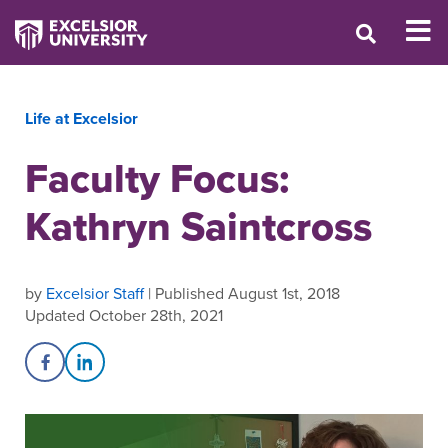
Life at Excelsior
Faculty Focus:
Kathryn Saintcross
by
Excelsior Staff
| Published August 1st, 2018
Updated October 28th, 2021
Share on Facebook
Share on LinkedIn