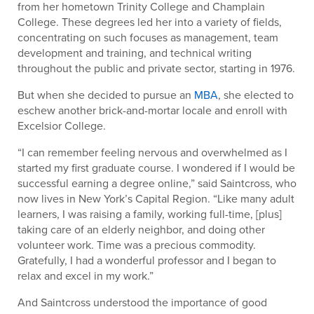
from her hometown Trinity College and Champlain
College. These degrees led her into a variety of fields,
concentrating on such focuses as management, team
development and training, and technical writing
throughout the public and private sector, starting in 1976.
But when she decided to pursue an
MBA
, she elected to
eschew another brick-and-mortar locale and enroll with
Excelsior College.
“I can remember feeling nervous and overwhelmed as I
started my first graduate course. I wondered if I would be
successful earning a degree online,” said Saintcross, who
now lives in New York’s Capital Region. “Like many adult
learners, I was raising a family, working full-time, [plus]
taking care of an elderly neighbor, and doing other
volunteer work. Time was a precious commodity.
Gratefully, I had a wonderful professor and I began to
relax and excel in my work.”
And Saintcross understood the importance of good