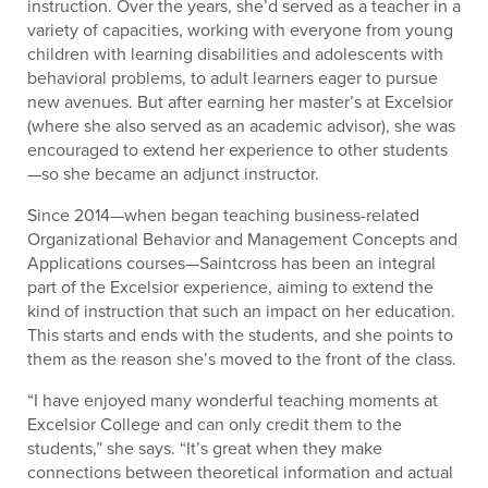
instruction. Over the years, she’d served as a teacher in a
variety of capacities, working with everyone from young
children with learning disabilities and adolescents with
behavioral problems, to adult learners eager to pursue
new avenues. But after earning her master’s at Excelsior
(where she also served as an academic advisor), she was
encouraged to extend her experience to other students
—so she became an adjunct instructor.
Since 2014—when began teaching business-related
Organizational Behavior and Management Concepts and
Applications courses—Saintcross has been an integral
part of the Excelsior experience, aiming to extend the
kind of instruction that such an impact on her education.
This starts and ends with the students, and she points to
them as the reason she’s moved to the front of the class.
“I have enjoyed many wonderful teaching moments at
Excelsior College and can only credit them to the
students,” she says. “It’s great when they make
connections between theoretical information and actual