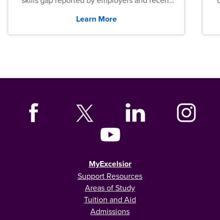
skills gap reported by employers and recent
graduates across the U.S.
Learn More
MyExcelsior
Support Resources
Areas of Study
Tuition and Aid
Admissions