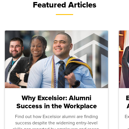
Featured Articles
Why Excelsior: Alumni
Success in the Workplace
Find out how Excelsior alumni are finding
E
success despite the widening entry-level