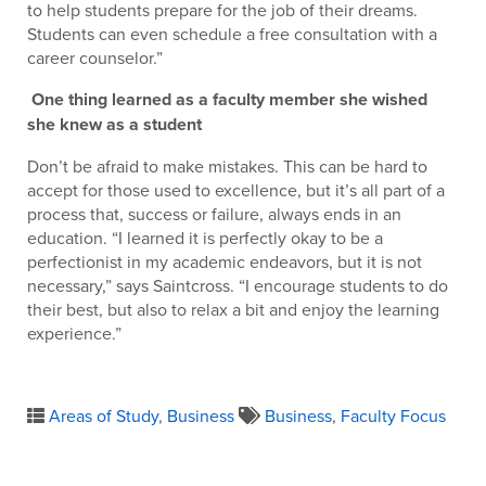
to help students prepare for the job of their dreams.
Students can even schedule a free consultation with a
career counselor.”
One thing learned as a faculty member she wished
she knew as a student
Don’t be afraid to make mistakes. This can be hard to
accept for those used to excellence, but it’s all part of a
process that, success or failure, always ends in an
education. “I learned it is perfectly okay to be a
perfectionist in my academic endeavors, but it is not
necessary,” says Saintcross. “I encourage students to do
their best, but also to relax a bit and enjoy the learning
experience.”
Areas of Study
,
Business
Business
,
Faculty Focus