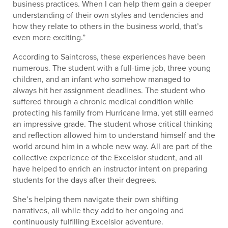
business practices. When I can help them gain a deeper
understanding of their own styles and tendencies and
how they relate to others in the business world, that’s
even more exciting.”
According to Saintcross, these experiences have been
numerous. The student with a full-time job, three young
children, and an infant who somehow managed to
always hit her assignment deadlines. The student who
suffered through a chronic medical condition while
protecting his family from Hurricane Irma, yet still earned
an impressive grade. The student whose critical thinking
and reflection allowed him to understand himself and the
world around him in a whole new way. All are part of the
collective experience of the Excelsior student, and all
have helped to enrich an instructor intent on preparing
students for the days after their degrees.
She’s helping them navigate their own shifting
narratives, all while they add to her ongoing and
continuously fulfilling Excelsior adventure.