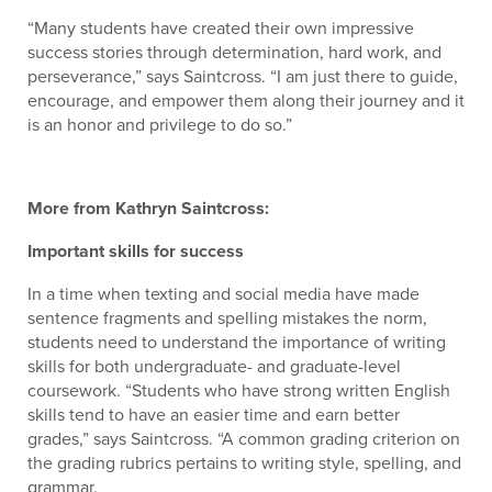
“Many students have created their own impressive
success stories through determination, hard work, and
perseverance,” says Saintcross. “I am just there to guide,
encourage, and empower them along their journey and it
is an honor and privilege to do so.”
More from Kathryn Saintcross:
Important skills for success
In a time when texting and social media have made
sentence fragments and spelling mistakes the norm,
students need to understand the importance of writing
skills for both undergraduate- and graduate-level
coursework. “Students who have strong written English
skills tend to have an easier time and earn better
grades,” says Saintcross. “A common grading criterion on
the grading rubrics pertains to writing style, spelling, and
grammar.