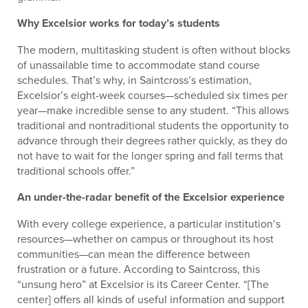
Why Excelsior works for today’s students
The modern, multitasking student is often without blocks
of unassailable time to accommodate stand course
schedules. That’s why, in Saintcross’s estimation,
Excelsior’s eight-week courses—scheduled six times per
year—make incredible sense to any student. “This allows
traditional and nontraditional students the opportunity to
advance through their degrees rather quickly, as they do
not have to wait for the longer spring and fall terms that
traditional schools offer.”
An under-the-radar benefit of the Excelsior experience
With every college experience, a particular institution’s
resources—whether on campus or throughout its host
communities—can mean the difference between
frustration or a future. According to Saintcross, this
“unsung hero” at Excelsior is its Career Center. “[The
center] offers all kinds of useful information and support