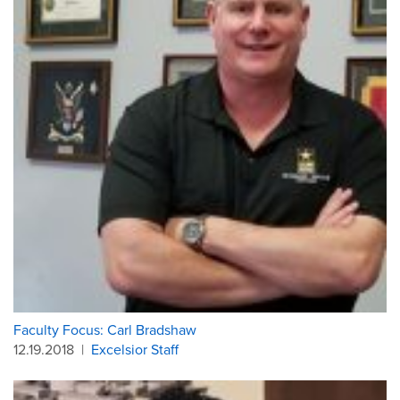
Faculty Focus: Carl Bradshaw
12.19.2018
|
Excelsior Staff