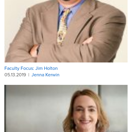
Faculty Focus: Jim Holton
05.13.2019
|
Jenna Kerwin