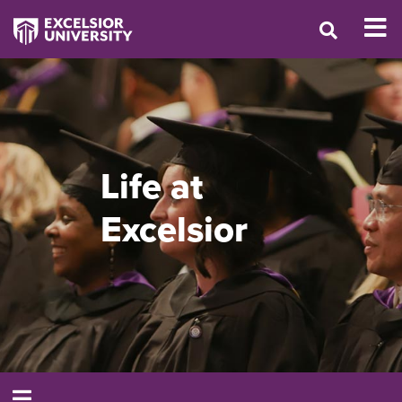
Life at
Excelsior