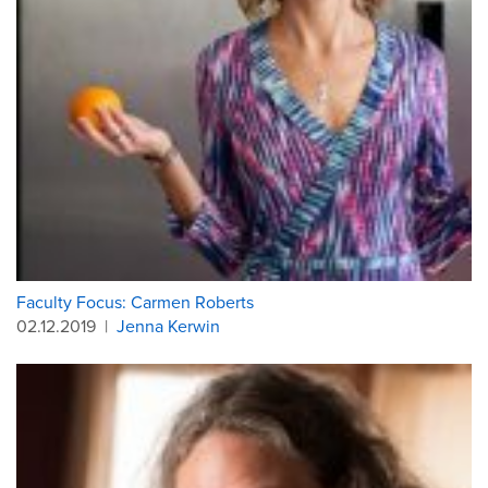
Faculty Focus: Carmen Roberts
02.12.2019
|
Jenna Kerwin