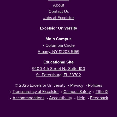
About
Contact Us
Jobs at Excelsior
Excelsior University
Main Campus
7 Columbia Circle
Albany, NY 12203-5159
Educational Site
9400 4th Street N., Suite 100
St. Petersburg, FL 33702
© 2026
Excelsior University
•
Privacy
•
Policies
•
Transparency at Excelsior
•
Campus Safety
•
Title IX
•
Accommodations
•
Accessibility
•
Help
•
Feedback