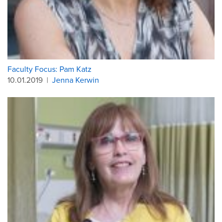
Faculty Focus: Pam Katz
10.01.2019
|
Jenna Kerwin