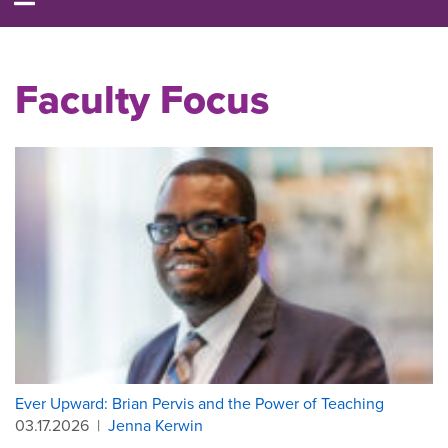
Faculty Focus
Ever Upward: Brian Pervis and the Power of Teaching
03.17.2026
|
Jenna Kerwin