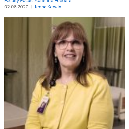
Faculty Focus: Adrienne Foederer
02.06.2020
|
Jenna Kerwin