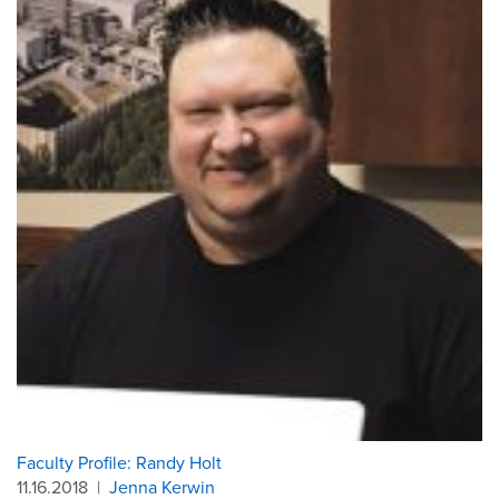
Faculty Profile: Randy Holt
11.16.2018
|
Jenna Kerwin