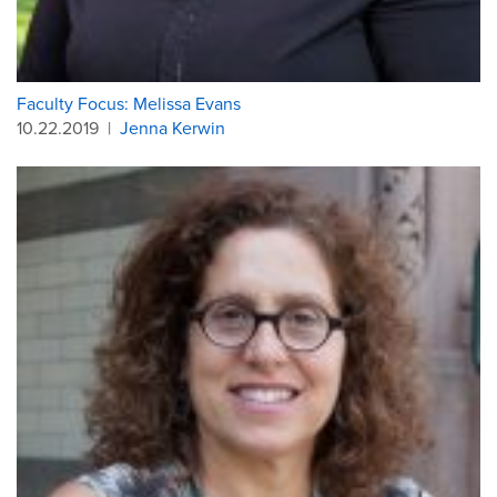
Faculty Focus: Melissa Evans
10.22.2019
|
Jenna Kerwin