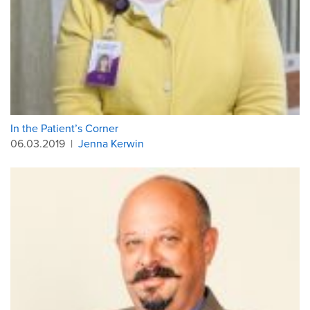
In the Patient’s Corner
06.03.2019
|
Jenna Kerwin