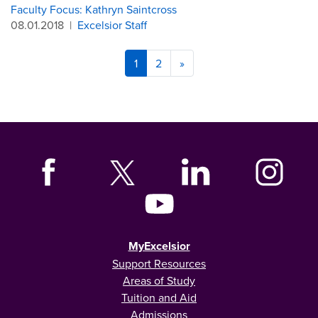
Faculty Focus: Kathryn Saintcross
08.01.2018
|
Excelsior Staff
1
2
»
MyExcelsior
Support Resources
Areas of Study
Tuition and Aid
Admissions