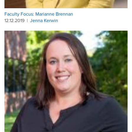
Faculty Focus: Marianne Brennan
12.12.2019
|
Jenna Kerwin