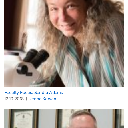
Faculty Focus: Sandra Adams
12.19.2018
|
Jenna Kerwin