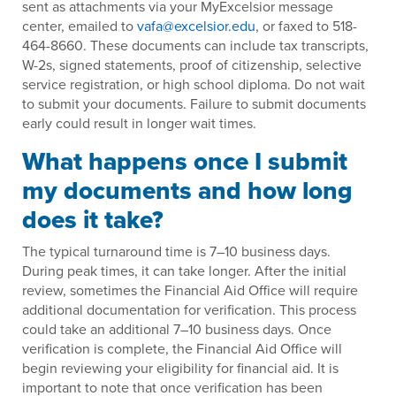
sent as attachments via your MyExcelsior message
center, emailed to
vafa@excelsior.edu
, or faxed to 518-
464-8660. These documents can include tax transcripts,
W-2s, signed statements, proof of citizenship, selective
service registration, or high school diploma. Do not wait
to submit your documents. Failure to submit documents
early could result in longer wait times.
What happens once I submit
my documents and how long
does it take?
The typical turnaround time is 7–10 business days.
During peak times, it can take longer. After the initial
review, sometimes the Financial Aid Office will require
additional documentation for verification. This process
could take an additional 7–10 business days. Once
verification is complete, the Financial Aid Office will
begin reviewing your eligibility for financial aid. It is
important to note that once verification has been