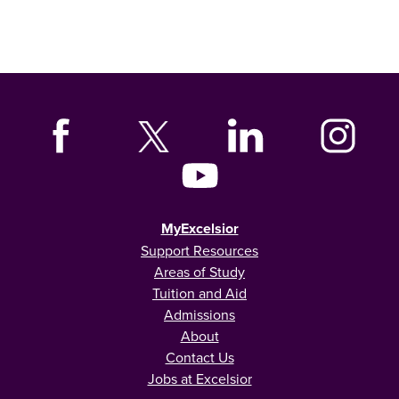
MyExcelsior
Support Resources
Areas of Study
Tuition and Aid
Admissions
About
Contact Us
Jobs at Excelsior