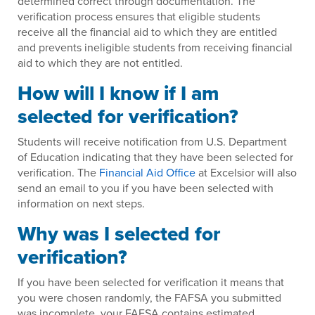
determined correct through documentation. The
verification process ensures that eligible students
receive all the financial aid to which they are entitled
and prevents ineligible students from receiving financial
aid to which they are not entitled.
How will I know if I am
selected for verification?
Students will receive notification from U.S. Department
of Education indicating that they have been selected for
verification. The
Financial Aid Office
at Excelsior will also
send an email to you if you have been selected with
information on next steps.
Why was I selected for
verification?
If you have been selected for verification it means that
you were chosen randomly, the FAFSA you submitted
was incomplete, your FAFSA contains estimated