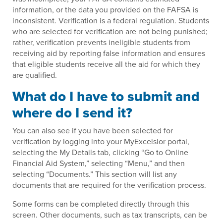
information, or the data you provided on the FAFSA is
inconsistent. Verification is a federal regulation. Students
who are selected for verification are not being punished;
rather, verification prevents ineligible students from
receiving aid by reporting false information and ensures
that eligible students receive all the aid for which they
are qualified.
What do I have to submit and
where do I send it?
You can also see if you have been selected for
verification by logging into your MyExcelsior portal,
selecting the My Details tab, clicking “Go to Online
Financial Aid System,” selecting “Menu,” and then
selecting “Documents.” This section will list any
documents that are required for the verification process.
Some forms can be completed directly through this
screen. Other documents, such as tax transcripts, can be