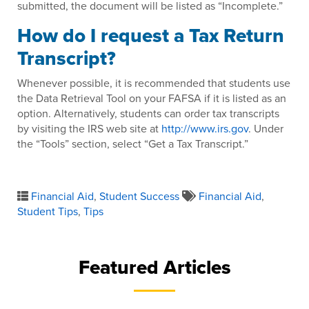
submitted, the document will be listed as “Incomplete.”
How do I request a Tax Return
Transcript?
Whenever possible, it is recommended that students use
the Data Retrieval Tool on your FAFSA if it is listed as an
option. Alternatively, students can order tax transcripts
by visiting the IRS web site at
http://www.irs.gov
. Under
the “Tools” section, select “Get a Tax Transcript.”
Financial Aid
,
Student Success
Financial Aid
,
Student Tips
,
Tips
Featured Articles