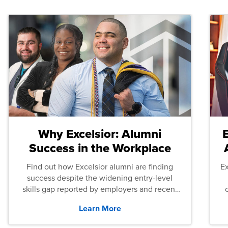
Why Excelsior: Alumni
Success in the Workplace
Find out how Excelsior alumni are finding
E
success despite the widening entry-level
skills gap reported by employers and recent
graduates across the U.S.
Learn More