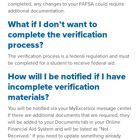
completed, any changes to your FAFSA could require
additional documentation.
What if I don’t want to
complete the verification
process?
The verification process is a federal regulation and must
be completed for a student to receive federal aid.
How will I be notified if I have
incomplete verification
materials?
You will be notified via your MyExcelsior message center.
If there are additional documents that are required, they
will be added to your Documents tab in your Online
Financial Aid System and will be listed as ”Not
Received.” If you need to update something already