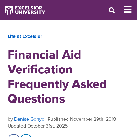
Life at Excelsior
Financial Aid
Verification
Frequently Asked
Questions
by
Denise Gonyo
| Published November 29th, 2018
Updated October 31st, 2025