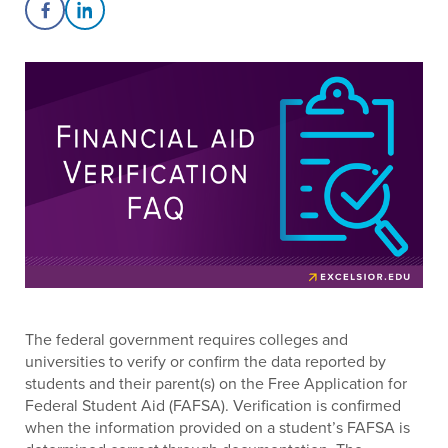
Share on Facebook
Share on LinkedIn
The federal government requires colleges and
universities to verify or confirm the data reported by
students and their parent(s) on the Free Application for
Federal Student Aid (FAFSA). Verification is confirmed
when the information provided on a student’s FAFSA is