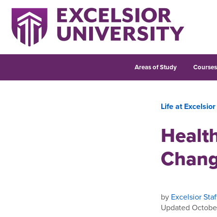
Areas of Study
Course
Life at Excelsior
Healt
Chan
by
Excelsior Staf
Updated October