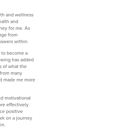
th and wellness
ealth and
ney for me. As
ange from
nswers within.
e to become a
iewing has added
s of what the
t from many
 and made me more
nd motivational
e effectively
nce positive
rk on a journey
in.