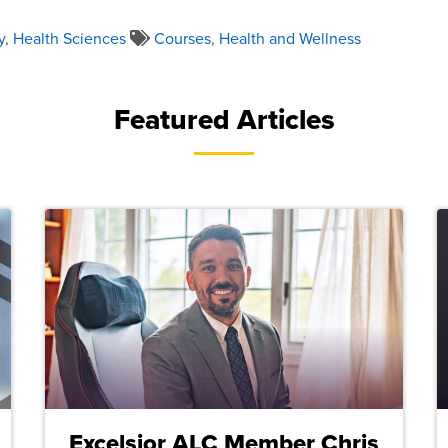
y
,
Health Sciences
Courses
,
Health and Wellness
Featured Articles
Excelsior ALC Member Chris