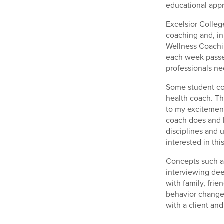
educational app
Excelsior Colleg
coaching and, in
Wellness Coachin
each week passed
professionals ne
Some student co
health coach. Th
to my excitement
coach does and ho
disciplines and 
interested in this
Concepts such as
interviewing de
with family, frie
behavior change 
with a client an