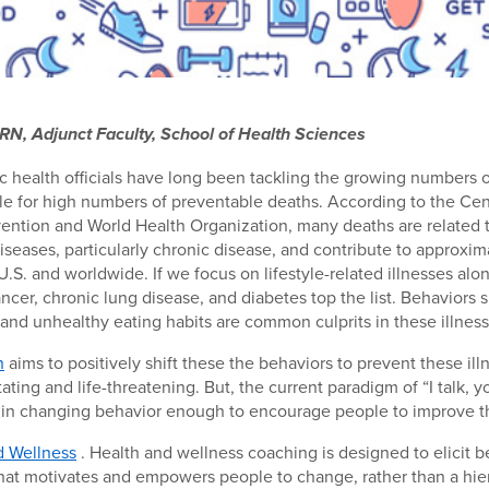
RN, Adjunct Faculty, School of Health Sciences
c health officials have long been tackling the growing numbers o
le for high numbers of preventable deaths. According to the Cen
ention and World Health Organization, many deaths are related 
eases, particularly chronic disease, and contribute to approxim
U.S. and worldwide. If we focus on lifestyle-related illnesses alon
ancer, chronic lung disease, and diabetes top the list. Behaviors
, and unhealthy eating habits are common culprits in these illness
n
aims to positively shift these the behaviors to prevent these il
ting and life-threatening. But, the current paradigm of “I talk, yo
 in changing behavior enough to encourage people to improve th
d Wellness
. Health and wellness coaching is designed to elicit 
hat motivates and empowers people to change, rather than a hier