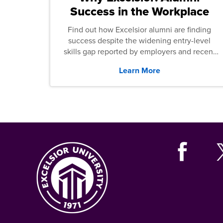
Success in the Workplace
Find out how Excelsior alumni are finding
success despite the widening entry-level
skills gap reported by employers and recent
graduates across the U.S.
Learn More