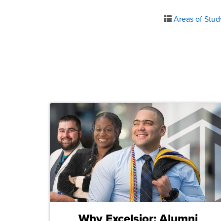
Areas of Stud
Why Excelsior: Alumni