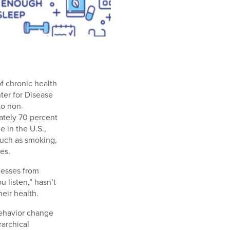
f chronic health
ter for Disease
to non-
ately 70 percent
e in the U.S.,
 such as smoking,
es.
lnesses from
u listen,” hasn’t
eir health.
behavior change
archical