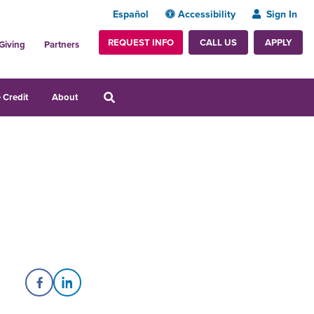
Español
Accessibility
Sign In
REQUEST INFO
APPLY
CALL US
Giving
Partners
 Credit
About
Share on Facebook
Share on LinkedIn