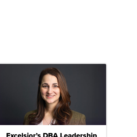
Excelsior’s DBA Leadership