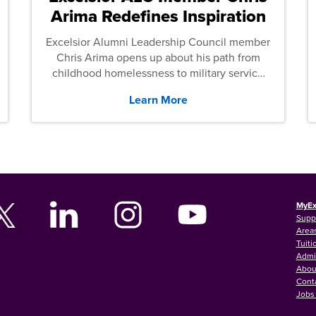
Arima Redefines Inspiration
Excelsior Alumni Leadership Council member
Chris Arima opens up about his path from
childhood homelessness to military service
and then law school.
Learn More
MyEx
Supp
Areas
Tuiti
Admi
Abou
Cont
Jobs 