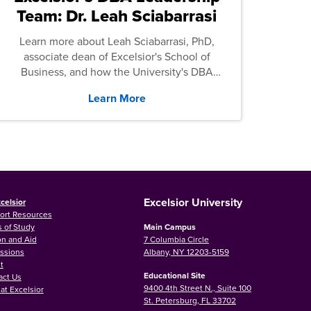
Team: Dr. Leah Sciabarrasi
Learn more about Leah Sciabarrasi, PhD,
associate dean of Excelsior's School of
Business, and how the University's DBA
program supports students.
Learn More
Excelsior University
celsior
ort Resources
 of Study
Main Campus
on and Aid
7 Columbia Circle
ssions
Albany, NY 12203-5159
t
Educational Site
act Us
9400 4th Street N., Suite 100
at Excelsior
St. Petersburg, FL 33702