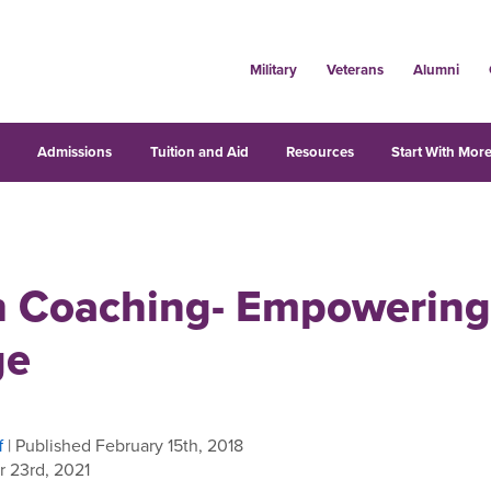
Military
Veterans
Alumni
s
Admissions
Tuition and Aid
Resources
Start With More
h Coaching- Empowering
ge
f
| Published February 15th, 2018
 23rd, 2021