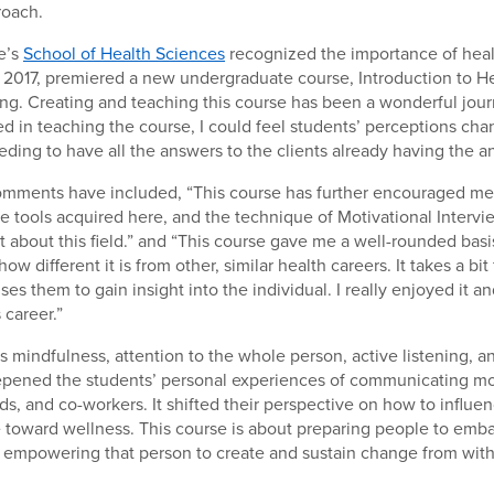
roach.
e’s
School of Health Sciences
recognized the importance of heal
 2017, premiered a new undergraduate course, Introduction to H
g. Creating and teaching this course has been a wonderful jour
 in teaching the course, I could feel students’ perceptions ch
eding to have all the answers to the clients already having the a
mments have included, “This course has further encouraged m
e tools acquired here, and the technique of Motivational Interv
 about this field.” and “This course gave me a well-rounded basi
w different it is from other, similar health careers. It takes a bi
uses them to gain insight into the individual. I really enjoyed it
 career.”
 mindfulness, attention to the whole person, active listening, a
epened the students’ personal experiences of communicating mor
nds, and co-workers. It shifted their perspective on how to influe
toward wellness. This course is about preparing people to emba
d empowering that person to create and sustain change from with