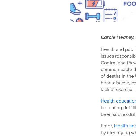
Carole Heaney, 
Health and publi
issues responsib
Control and Prev
communicable dis
of deaths in the 
heart disease, c
lack of exercise
Health educatio
becoming debilita
been successful
Enter,
Health an
by identifying w