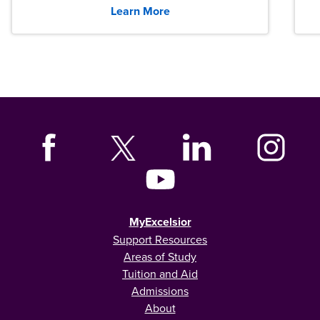
Learn More
MyExcelsior
Support Resources
Areas of Study
Tuition and Aid
Admissions
About