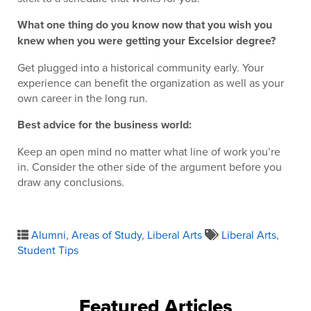
What one thing do you know now that you wish you
knew when you were getting your Excelsior degree?
Get plugged into a historical community early. Your
experience can benefit the organization as well as your
own career in the long run.
Best advice for the business world:
Keep an open mind no matter what line of work you’re
in. Consider the other side of the argument before you
draw any conclusions.
Alumni
,
Areas of Study
,
Liberal Arts
Liberal Arts
,
Student Tips
Featured Articles