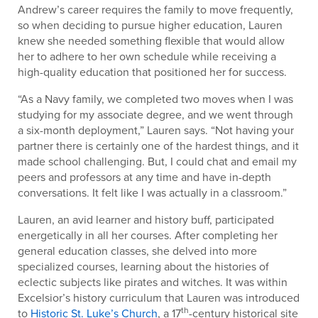
Andrew’s career requires the family to move frequently,
so when deciding to pursue higher education, Lauren
knew she needed something flexible that would allow
her to adhere to her own schedule while receiving a
high-quality education that positioned her for success.
“As a Navy family, we completed two moves when I was
studying for my associate degree, and we went through
a six-month deployment,” Lauren says. “Not having your
partner there is certainly one of the hardest things, and it
made school challenging. But, I could chat and email my
peers and professors at any time and have in-depth
conversations. It felt like I was actually in a classroom.”
Lauren, an avid learner and history buff, participated
energetically in all her courses. After completing her
general education classes, she delved into more
specialized courses, learning about the histories of
eclectic subjects like pirates and witches. It was within
Excelsior’s history curriculum that Lauren was introduced
th
to
Historic St. Luke’s Church
, a 17
-century historical site