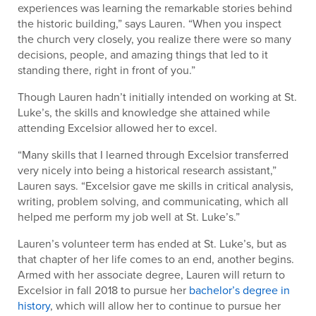
experiences was learning the remarkable stories behind
the historic building,” says Lauren. “When you inspect
the church very closely, you realize there were so many
decisions, people, and amazing things that led to it
standing there, right in front of you.”
Though Lauren hadn’t initially intended on working at St.
Luke’s, the skills and knowledge she attained while
attending Excelsior allowed her to excel.
“Many skills that I learned through Excelsior transferred
very nicely into being a historical research assistant,”
Lauren says. “Excelsior gave me skills in critical analysis,
writing, problem solving, and communicating, which all
helped me perform my job well at St. Luke’s.”
Lauren’s volunteer term has ended at St. Luke’s, but as
that chapter of her life comes to an end, another begins.
Armed with her associate degree, Lauren will return to
Excelsior in fall 2018 to pursue her
bachelor’s degree in
history
, which will allow her to continue to pursue her