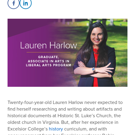
Share on Facebook
Share on LinkedIn
Twenty-four-year-old Lauren Harlow never expected to
find herself researching and writing about artifacts and
historical documents at Historic St. Luke’s Church, the
oldest church in Virginia. But, after her experience in
Excelsior College’s
history
curriculum, and with