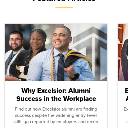
Why Excelsior: Alumni
Success in the Workplace
Find out how Excelsior alumni are finding
E
success despite the widening entry-level
skills gap reported by employers and recent
graduates across the U.S.