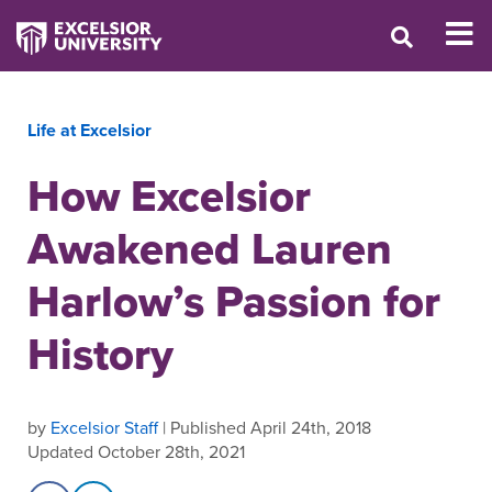
Life at Excelsior
How Excelsior
Awakened Lauren
Harlow’s Passion for
History
by
Excelsior Staff
| Published April 24th, 2018
Updated October 28th, 2021