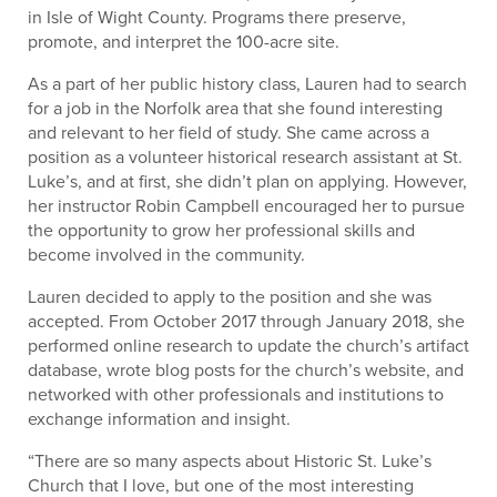
in Isle of Wight County. Programs there preserve,
promote, and interpret the 100-acre site.
As a part of her public history class, Lauren had to search
for a job in the Norfolk area that she found interesting
and relevant to her field of study. She came across a
position as a volunteer historical research assistant at St.
Luke’s, and at first, she didn’t plan on applying. However,
her instructor Robin Campbell encouraged her to pursue
the opportunity to grow her professional skills and
become involved in the community.
Lauren decided to apply to the position and she was
accepted. From October 2017 through January 2018, she
performed online research to update the church’s artifact
database, wrote blog posts for the church’s website, and
networked with other professionals and institutions to
exchange information and insight.
“There are so many aspects about Historic St. Luke’s
Church that I love, but one of the most interesting