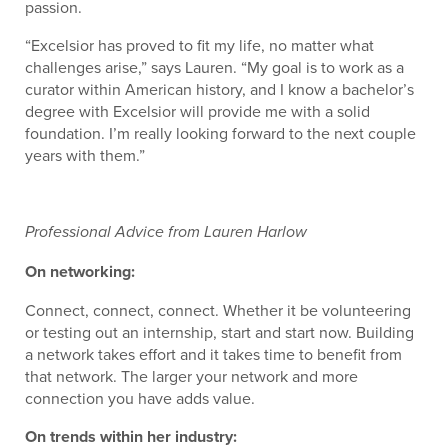
passion.
“Excelsior has proved to fit my life, no matter what
challenges arise,” says Lauren. “My goal is to work as a
curator within American history, and I know a bachelor’s
degree with Excelsior will provide me with a solid
foundation. I’m really looking forward to the next couple
years with them.”
Professional Advice from Lauren Harlow
On networking:
Connect, connect, connect. Whether it be volunteering
or testing out an internship, start and start now. Building
a network takes effort and it takes time to benefit from
that network. The larger your network and more
connection you have adds value.
On trends within her industry: