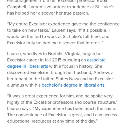
encouragement from her Excelsior professor Robin
Campbell, Lauren’s volunteer experience at St. Luke’s
has helped her discover her true passion.
“My entire Excelsior experience gave me the confidence
to take on new tasks,” Lauren says. “If it’s possible, I
would be thrilled to work at St. Luke’s full-time, and
Excelsior truly helped me discover that interest.”
Lauren, who lives in Norfolk, Virginia, began her
Excelsior career in fall 2015 pursuing an
associate
degree in liberal arts
with a focus in history. She
discovered Excelsior through her husband, Andrew, a
lieutenant in the United States Navy and an Excelsior
alumnus with his
bachelor’s degree in liberal arts
.
“It was a great experience for him, and he spoke very
highly of the Excelsior professors and course structure,”
Lauren says. “My experience has been much the same.
The convenience of Excelsior is great, and I can access
educational resources at any time of the day.”