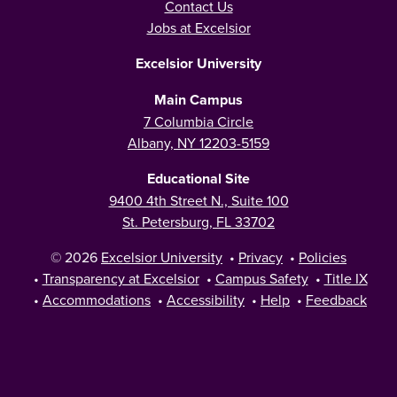
Contact Us
Jobs at Excelsior
Excelsior University
Main Campus
7 Columbia Circle
Albany, NY 12203-5159
Educational Site
9400 4th Street N., Suite 100
St. Petersburg, FL 33702
© 2026
Excelsior University
•
Privacy
•
Policies
•
Transparency at Excelsior
•
Campus Safety
•
Title IX
•
Accommodations
•
Accessibility
•
Help
•
Feedback