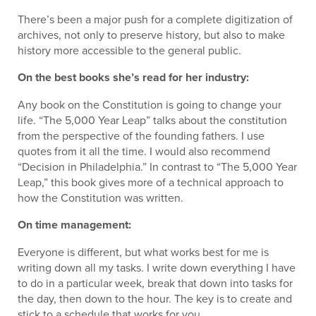
There’s been a major push for a complete digitization of
archives, not only to preserve history, but also to make
history more accessible to the general public.
On the best books she’s read for her industry:
Any book on the Constitution is going to change your
life. “The 5,000 Year Leap” talks about the constitution
from the perspective of the founding fathers. I use
quotes from it all the time. I would also recommend
“Decision in Philadelphia.” In contrast to “The 5,000 Year
Leap,” this book gives more of a technical approach to
how the Constitution was written.
On time management:
Everyone is different, but what works best for me is
writing down all my tasks. I write down everything I have
to do in a particular week, break that down into tasks for
the day, then down to the hour. The key is to create and
stick to a schedule that works for you.