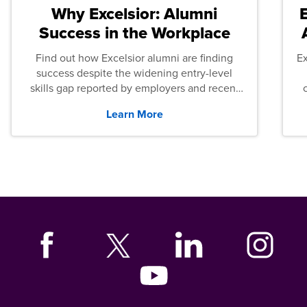
Why Excelsior: Alumni
Success in the Workplace
Find out how Excelsior alumni are finding
E
success despite the widening entry-level
skills gap reported by employers and recent
graduates across the U.S.
Learn More