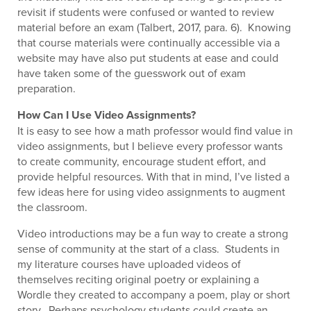
revisit if students were confused or wanted to review
material before an exam (Talbert, 2017, para. 6). Knowing
that course materials were continually accessible via a
website may have also put students at ease and could
have taken some of the guesswork out of exam
preparation.
How Can I Use Video Assignments?
It is easy to see how a math professor would find value in
video assignments, but I believe every professor wants
to create community, encourage student effort, and
provide helpful resources. With that in mind, I’ve listed a
few ideas here for using video assignments to augment
the classroom.
Video introductions may be a fun way to create a strong
sense of community at the start of a class. Students in
my literature courses have uploaded videos of
themselves reciting original poetry or explaining a
Wordle they created to accompany a poem, play or short
story. Perhaps psychology students could create an