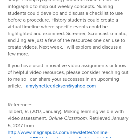
infographic to map out weekly concepts. Nursing
students could develop and discuss a checklist to use
before a procedure. History students could create a
virtual timeline where specific events could be
highlighted and examined. Screener, Screncast-o-matic,
and Jing are just a few of the resources one can use to
create videos. Next week, I will explore and discuss a
few more.
If you have used innovative video assignments or know
of helpful video resources, please consider reaching out
to me so I can share your successes in an upcoming
article.
amylynetteerickson@yahoo.com
References
Talbert, R. (2017, January). Making learning visible with
video assessment.
Retrieved January
Online Classroom.
5, 2017 from
http://www.magnapubs.com/newsletter/online-