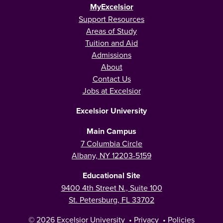
MyExcelsior
Support Resources
Areas of Study
Tuition and Aid
Admissions
About
Contact Us
Jobs at Excelsior
Excelsior University
Main Campus
7 Columbia Circle
Albany, NY 12203-5159
Educational Site
9400 4th Street N., Suite 100
St. Petersburg, FL 33702
© 2026
Excelsior University
•
Privacy
•
Policies