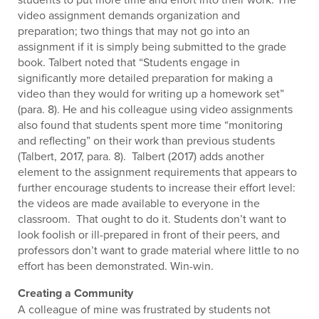
video assignment demands organization and
preparation; two things that may not go into an
assignment if it is simply being submitted to the grade
book. Talbert noted that “Students engage in
significantly more detailed preparation for making a
video than they would for writing up a homework set”
(para. 8). He and his colleague using video assignments
also found that students spent more time “monitoring
and reflecting” on their work than previous students
(Talbert, 2017, para. 8). Talbert (2017) adds another
element to the assignment requirements that appears to
further encourage students to increase their effort level:
the videos are made available to everyone in the
classroom. That ought to do it. Students don’t want to
look foolish or ill-prepared in front of their peers, and
professors don’t want to grade material where little to no
effort has been demonstrated. Win-win.
Creating a Community
A colleague of mine was frustrated by students not