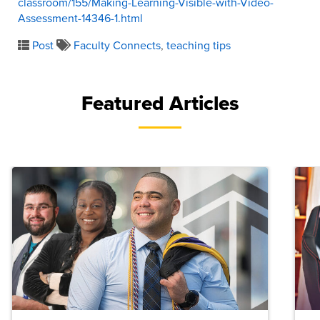
classroom/155/Making-Learning-Visible-with-Video-
Assessment-14346-1.html
Post
Faculty Connects
,
teaching tips
Featured Articles