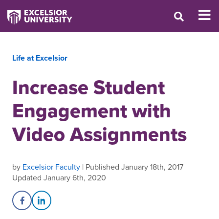
Life at Excelsior
Increase Student
Engagement with
Video Assignments
by
Excelsior Faculty
| Published January 18th, 2017
Updated January 6th, 2020
Share on Facebook
Share on LinkedIn