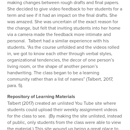
making changes between rough drafts and final papers.
She decided to give video feedback to her students for a
term and see if it had an impact on the final drafts. She
was amazed. She was uncertain of the exact reason for
the change, but felt that inviting students into her home
via a camera made the feedback more intimate and
personal. Talbert had a similar experience with his
students. “As the course unfolded and the videos rolled
in, we got to know each other through verbal styles,
organizational tendencies, the decor of one person’s
living room, or the shape of another person’s
handwriting. The class began to be a learning
community rather than a list of names” (Talbert, 2017,
para. 5).
Repository of Learning Materials
Talbert (2017) created an unlisted You Tube site where
students could upload their weekly assignment videos
for the class to see. (By making the site unlisted, instead
of public, only students from the class were able to view
the material.) This site wound up being a great place to