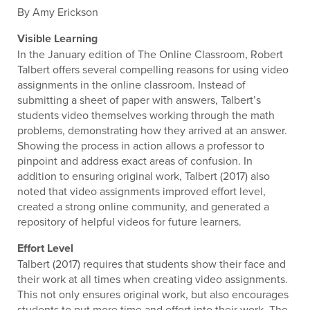
By Amy Erickson
Visible Learning
In the January edition of The Online Classroom, Robert
Talbert offers several compelling reasons for using video
assignments in the online classroom. Instead of
submitting a sheet of paper with answers, Talbert’s
students video themselves working through the math
problems, demonstrating how they arrived at an answer.
Showing the process in action allows a professor to
pinpoint and address exact areas of confusion. In
addition to ensuring original work, Talbert (2017) also
noted that video assignments improved effort level,
created a strong online community, and generated a
repository of helpful videos for future learners.
Effort Level
Talbert (2017) requires that students show their face and
their work at all times when creating video assignments.
This not only ensures original work, but also encourages
students to put more time and effort into their work. The