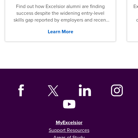
Find out how Excelsior alumni are finding
E
success despite the widening entry-level
skills gap reported by employers and recent
graduates across the U.S.
Learn More
MyExcelsior
Support Resources
Areas of Study