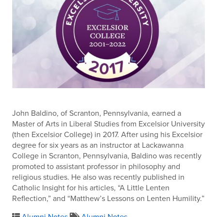
John Baldino, of Scranton, Pennsylvania, earned a
Master of Arts in Liberal Studies from Excelsior University
(then Excelsior College) in 2017. After using his Excelsior
degree for six years as an instructor at Lackawanna
College in Scranton, Pennsylvania, Baldino was recently
promoted to assistant professor in philosophy and
religious studies. He also was recently published in
Catholic Insight for his articles, “A Little Lenten
Reflection,” and “Matthew’s Lessons on Lenten Humility.”
Alumni Notes
Alumni Notes