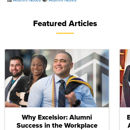
Featured Articles
Why Excelsior: Alumni
Success in the Workplace