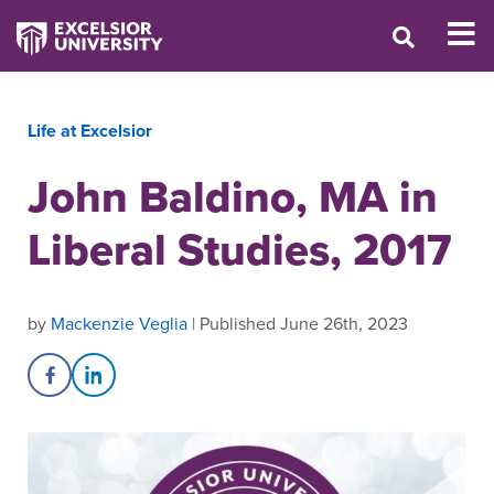
Life at Excelsior
John Baldino, MA in
Liberal Studies, 2017
by
Mackenzie Veglia
| Published June 26th, 2023
Share on Facebook
Share on LinkedIn