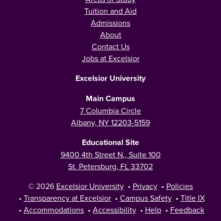
Tuition and Aid
Admissions
About
Contact Us
Jobs at Excelsior
Excelsior University
Main Campus
7 Columbia Circle
Albany, NY 12203-5159
Educational Site
9400 4th Street N., Suite 100
St. Petersburg, FL 33702
© 2026
Excelsior University
•
Privacy
•
Policies
•
Transparency at Excelsior
•
Campus Safety
•
Title IX
•
Accommodations
•
Accessibility
•
Help
•
Feedback