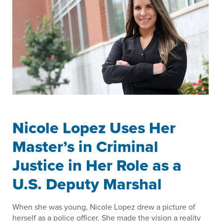
Nicole Lopez Uses Her
Master’s in Criminal
Justice in Her Role as a
U.S. Deputy Marshal
When she was young, Nicole Lopez drew a picture of
herself as a police officer. She made the vision a reality