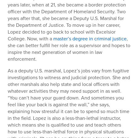
years later, when at 21, she became a border protection
officer with the Department of Homeland Security. Two
years after that, she became a Deputy U.S. Marshal for
the Department of Justice. To move up in her career,
Lopez decided to go back to school with Excelsior
College. Now, with a
master’s degree in criminal justice
,
she can better fulfill her role as a supervisor and hopes to
inspire the next generation of women in law
enforcement.
As a deputy U.S. marshal, Lopez’s jobs vary from fugitive
investigations to witness and judicial protection. She and
other marshals also help state and local officers with
whatever activities they may need support in as well.
“You can’t have your guard down. And sometimes you
feel like your back is against the wall,” she says,
explaining how stressful it can be to spend so much time
in the field. Lopez is also a less-than-lethal instructor,
which means she is qualified to use and teach others
how to use less-than-lethal force in physical situations