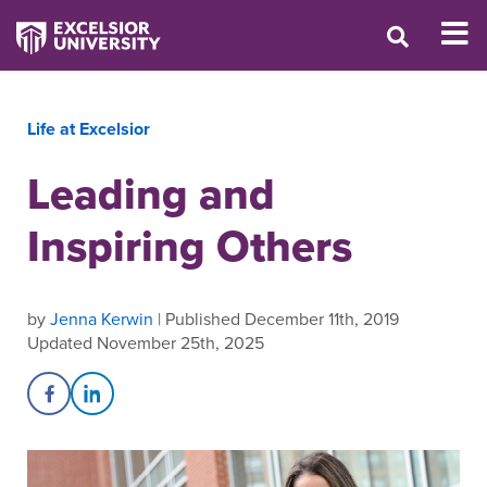
Life at Excelsior
Leading and
Inspiring Others
by
Jenna Kerwin
| Published December 11th, 2019
Updated November 25th, 2025
Share on Facebook
Share on LinkedIn