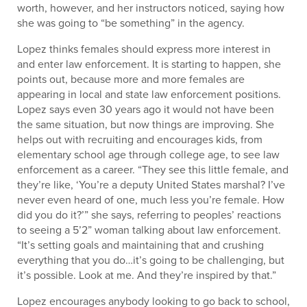
worth, however, and her instructors noticed, saying how
she was going to “be something” in the agency.
Lopez thinks females should express more interest in
and enter law enforcement. It is starting to happen, she
points out, because more and more females are
appearing in local and state law enforcement positions.
Lopez says even 30 years ago it would not have been
the same situation, but now things are improving. She
helps out with recruiting and encourages kids, from
elementary school age through college age, to see law
enforcement as a career. “They see this little female, and
they’re like, ‘You’re a deputy United States marshal? I’ve
never even heard of one, much less you’re female. How
did you do it?’” she says, referring to peoples’ reactions
to seeing a 5’2” woman talking about law enforcement.
“It’s setting goals and maintaining that and crushing
everything that you do…it’s going to be challenging, but
it’s possible. Look at me. And they’re inspired by that.”
Lopez encourages anybody looking to go back to school,