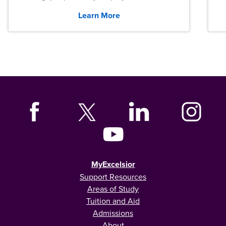
graduates across the U.S.
Learn More
MyExcelsior
Support Resources
Areas of Study
Tuition and Aid
Admissions
About