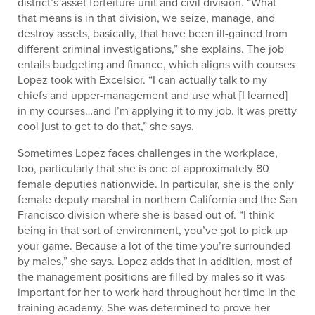
district’s asset forfeiture unit and civil division. “What
that means is in that division, we seize, manage, and
destroy assets, basically, that have been ill-gained from
different criminal investigations,” she explains. The job
entails budgeting and finance, which aligns with courses
Lopez took with Excelsior. “I can actually talk to my
chiefs and upper-management and use what [I learned]
in my courses…and I’m applying it to my job. It was pretty
cool just to get to do that,” she says.
Sometimes Lopez faces challenges in the workplace,
too, particularly that she is one of approximately 80
female deputies nationwide. In particular, she is the only
female deputy marshal in northern California and the San
Francisco division where she is based out of. “I think
being in that sort of environment, you’ve got to pick up
your game. Because a lot of the time you’re surrounded
by males,” she says. Lopez adds that in addition, most of
the management positions are filled by males so it was
important for her to work hard throughout her time in the
training academy. She was determined to prove her