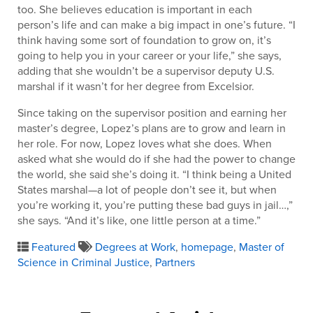
too. She believes education is important in each
person’s life and can make a big impact in one’s future. “I
think having some sort of foundation to grow on, it’s
going to help you in your career or your life,” she says,
adding that she wouldn’t be a supervisor deputy U.S.
marshal if it wasn’t for her degree from Excelsior.
Since taking on the supervisor position and earning her
master’s degree, Lopez’s plans are to grow and learn in
her role. For now, Lopez loves what she does. When
asked what she would do if she had the power to change
the world, she said she’s doing it. “I think being a United
States marshal—a lot of people don’t see it, but when
you’re working it, you’re putting these bad guys in jail…,”
she says. “And it’s like, one little person at a time.”
Featured
Degrees at Work
,
homepage
,
Master of
Science in Criminal Justice
,
Partners