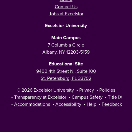
Contact Us
Jobs at Excelsior
Excelsior University
Main Campus
7 Columbia Circle
Albany, NY 12203-5159
Educational Site
9400 4th Street N., Suite 100
St. Petersburg, FL 33702
© 2026
Excelsior University
•
Privacy
•
Policies
•
Transparency at Excelsior
•
Campus Safety
•
Title IX
•
Accommodations
•
Accessibility
•
Help
•
Feedback