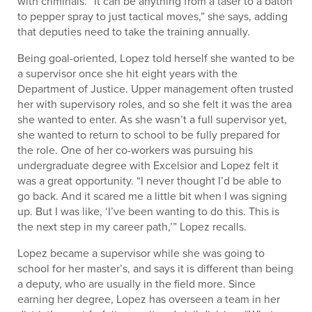
with criminals. “It can be anything from a taser to a baton
to pepper spray to just tactical moves,” she says, adding
that deputies need to take the training annually.
Being goal-oriented, Lopez told herself she wanted to be
a supervisor once she hit eight years with the
Department of Justice. Upper management often trusted
her with supervisory roles, and so she felt it was the area
she wanted to enter. As she wasn’t a full supervisor yet,
she wanted to return to school to be fully prepared for
the role. One of her co-workers was pursuing his
undergraduate degree with Excelsior and Lopez felt it
was a great opportunity. “I never thought I’d be able to
go back. And it scared me a little bit when I was signing
up. But I was like, ‘I’ve been wanting to do this. This is
the next step in my career path,’” Lopez recalls.
Lopez became a supervisor while she was going to
school for her master’s, and says it is different than being
a deputy, who are usually in the field more. Since
earning her degree, Lopez has overseen a team in her