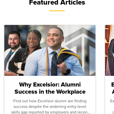
Featured Articles
Why Excelsior: Alumni
Success in the Workplace
Find out how Excelsior alumni are finding
E
success despite the widening entry-level
skills gap reported by employers and recent