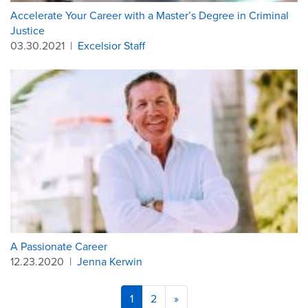
Accelerate Your Career with a Master’s Degree in Criminal
Justice
03.30.2021
|
Excelsior Staff
A Passionate Career
12.23.2020
|
Jenna Kerwin
1
2
»