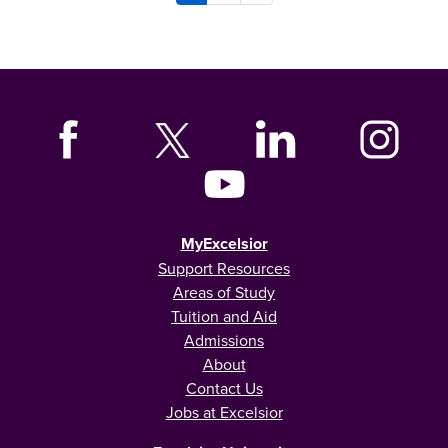
MyExcelsior
Support Resources
Areas of Study
Tuition and Aid
Admissions
About
Contact Us
Jobs at Excelsior