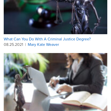
What Can You Do With A Criminal Justice Degree?
08.25.2021
|
Mary Kate Weaver