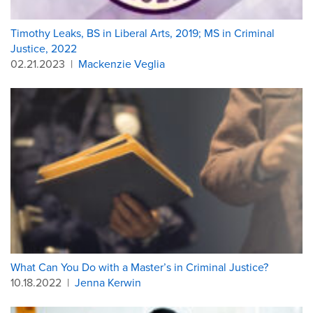
Timothy Leaks, BS in Liberal Arts, 2019; MS in Criminal
Justice, 2022
02.21.2023
|
Mackenzie Veglia
What Can You Do with a Master’s in Criminal Justice?
10.18.2022
|
Jenna Kerwin