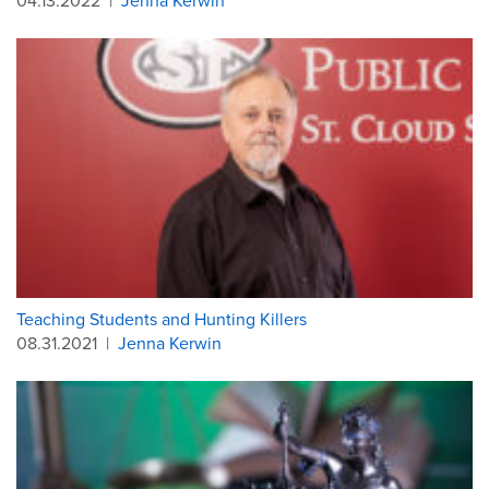
04.13.2022
|
Jenna Kerwin
Teaching Students and Hunting Killers
08.31.2021
|
Jenna Kerwin