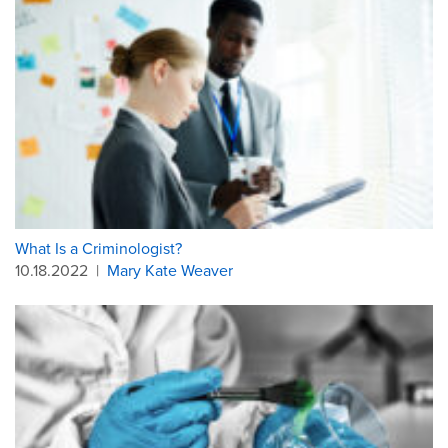
What Is a Criminologist?
10.18.2022
|
Mary Kate Weaver