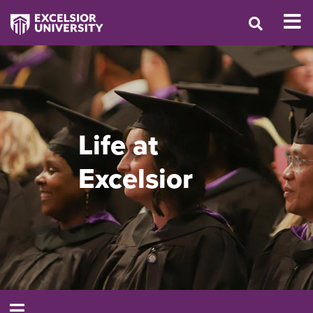
Life at
Excelsior