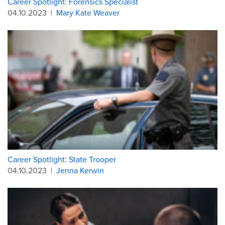
Career Spotlight: Forensics Specialist
04.10.2023
|
Mary Kate Weaver
Career Spotlight: State Trooper
04.10.2023
|
Jenna Kerwin