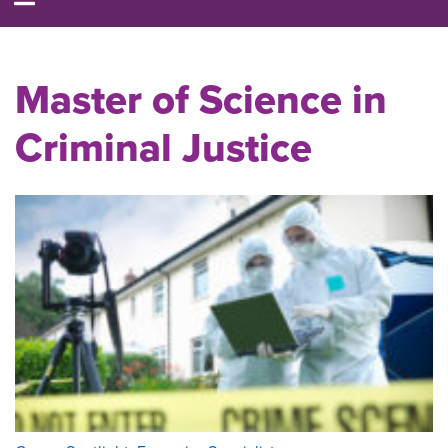
Master of Science in
Criminal Justice