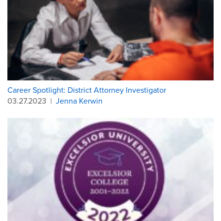
Career Spotlight: District Attorney Investigator
03.27.2023
|
Jenna Kerwin