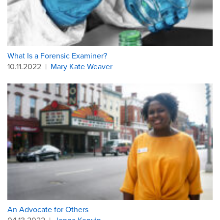
What Is a Forensic Examiner?
10.11.2022
|
Mary Kate Weaver
An Advocate for Others