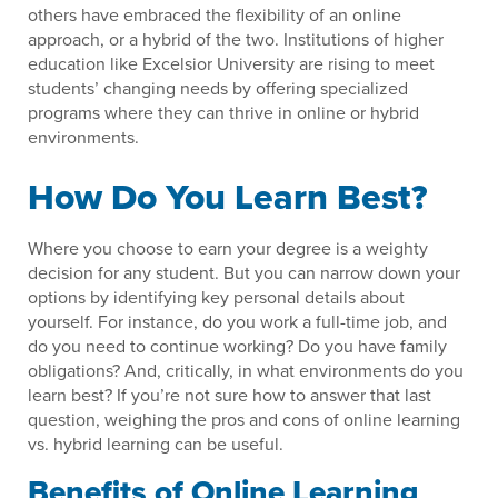
others have embraced the flexibility of an online
approach, or a hybrid of the two. Institutions of higher
education like Excelsior University are rising to meet
students’ changing needs by offering specialized
programs where they can thrive in online or hybrid
environments.
How Do You Learn Best?
Where you choose to earn your degree is a weighty
decision for any student. But you can narrow down your
options by identifying key personal details about
yourself. For instance, do you work a full-time job, and
do you need to continue working? Do you have family
obligations? And, critically, in what environments do you
learn best? If you’re not sure how to answer that last
question, weighing the pros and cons of online learning
vs. hybrid learning can be useful.
Benefits of Online Learning