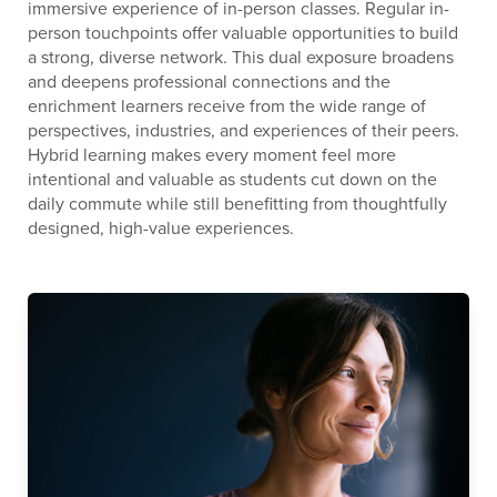
immersive experience of in-person classes. Regular in-
person touchpoints offer valuable opportunities to build
a strong, diverse network. This dual exposure broadens
and deepens professional connections and the
enrichment learners receive from the wide range of
perspectives, industries, and experiences of their peers.
Hybrid learning makes every moment feel more
intentional and valuable as students cut down on the
daily commute while still benefitting from thoughtfully
designed, high-value experiences.