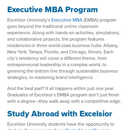
Executive MBA Program
Excelsior University’s
Executive MBA
(EMBA) program
goes beyond the traditional online classroom
experience. Along with hands-on activities, simulations,
and collaborative projects, the program features
residencies in three world-class business hubs: Albany,
New York; Tampa, Florida; and Chicago, Illinois. Each
city’s residency will cover a different theme, from
entrepreneurial leadership in a complex world, to
greening the bottom line through sustainable business
strategies, to mastering brand intelligence.
And the best part? It all happens within just one year.
Graduates of Excelsior’s EMBA program don’t just finish
with a degree—they walk away with a competitive edge.
Study Abroad with Excelsior
Excelsior University students have the opportunity to