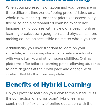
When your professor is on Zoom and your peers are in
three different time zones, “being present” takes on a
whole new meaning—one that prioritizes accessibility,
flexibility, and a personalized learning experience.
Imagine taking courses with a view of a beach; online
learning breaks down geographic and physical barriers,
making education accessible no matter where you are.
Additionally, you have freedom to learn on your
schedule, empowering students to balance education
with work, family, and other responsibilities. Online
platforms offer tailored learning paths, allowing students
to earn degrees at their own pace and engage with
content that fits their learning style.
Benefits of Hybrid Learning
Do you prefer to learn on your own terms but still miss
the connection of a classroom? Hybrid learning
combines the flexibility of online education with the