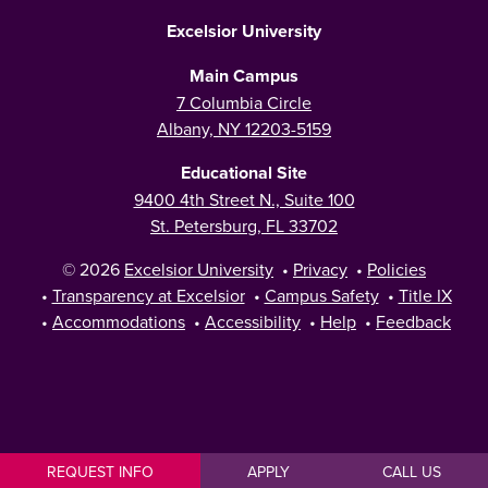
Excelsior University
Main Campus
7 Columbia Circle
Albany, NY 12203-5159
Educational Site
9400 4th Street N., Suite 100
St. Petersburg, FL 33702
© 2026
Excelsior University
•
Privacy
•
Policies
•
Transparency at Excelsior
•
Campus Safety
•
Title IX
•
Accommodations
•
Accessibility
•
Help
•
Feedback
REQUEST INFO
APPLY
CALL US