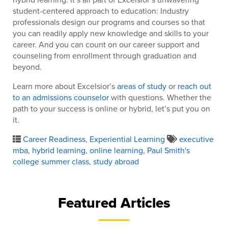
student-centered approach to education: Industry
professionals design our programs and courses so that
you can readily apply new knowledge and skills to your
career. And you can count on our career support and
counseling from enrollment through graduation and
beyond.
Learn more about Excelsior’s
areas of study
or
reach out
to an admissions counselor
with questions. Whether the
path to your success is online or hybrid, let’s put you on
it.
Career Readiness
,
Experiential Learning
executive
mba
,
hybrid learning
,
online learning
,
Paul Smith's
college summer class
,
study abroad
Featured Articles