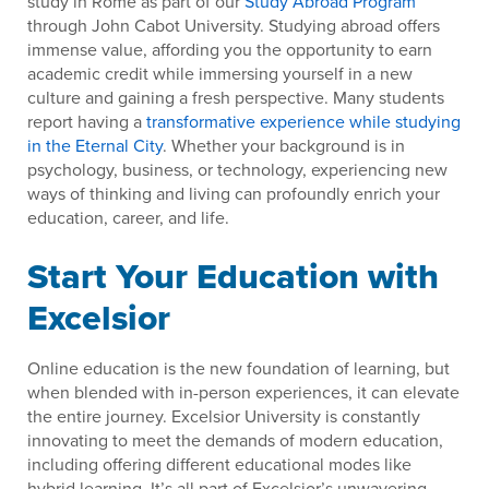
study in Rome as part of our
Study Abroad Program
through John Cabot University. Studying abroad offers
immense value, affording you the opportunity to earn
academic credit while immersing yourself in a new
culture and gaining a fresh perspective. Many students
report having a
transformative experience while studying
in the Eternal City
. Whether your background is in
psychology, business, or technology, experiencing new
ways of thinking and living can profoundly enrich your
education, career, and life.
Start Your Education with
Excelsior
Online education is the new foundation of learning, but
when blended with in-person experiences, it can elevate
the entire journey. Excelsior University is constantly
innovating to meet the demands of modern education,
including offering different educational modes like
hybrid learning. It’s all part of Excelsior’s unwavering