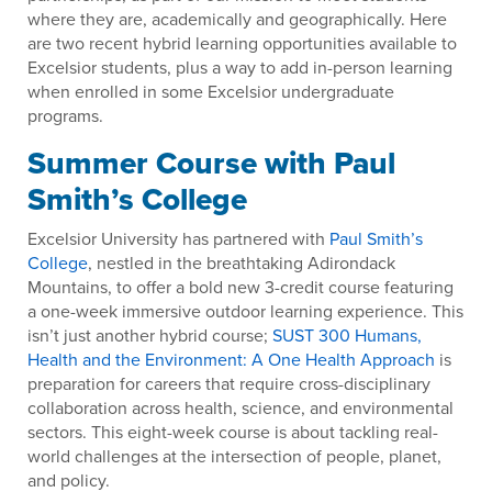
where they are, academically and geographically. Here
are two recent hybrid learning opportunities available to
Excelsior students, plus a way to add in-person learning
when enrolled in some Excelsior undergraduate
programs.
Summer Course with Paul
Smith’s College
Excelsior University has partnered with
Paul Smith’s
College
, nestled in the breathtaking Adirondack
Mountains, to offer a bold new 3-credit course featuring
a one-week immersive outdoor learning experience. This
isn’t just another hybrid course;
SUST 300 Humans,
Health and the Environment: A One Health Approach
is
preparation for careers that require cross-disciplinary
collaboration across health, science, and environmental
sectors. This eight-week course is about tackling real-
world challenges at the intersection of people, planet,
and policy.