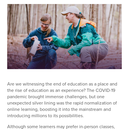
Are we witnessing the end of education as a place and
the rise of education as an experience? The COVID-19
pandemic brought immense challenges, but one
unexpected silver lining was the rapid normalization of
online learning, boosting it into the mainstream and
introducing millions to its possibilities.
Although some learners may prefer in-person classes,