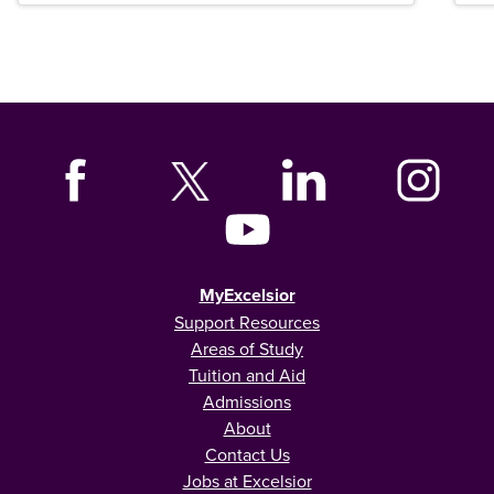
MyExcelsior
Support Resources
Areas of Study
Tuition and Aid
Admissions
About
Contact Us
Jobs at Excelsior