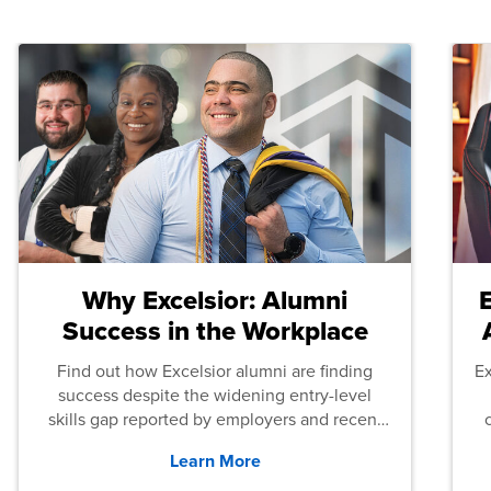
Why Excelsior: Alumni
Success in the Workplace
Find out how Excelsior alumni are finding
E
success despite the widening entry-level
skills gap reported by employers and recent
graduates across the U.S.
Learn More