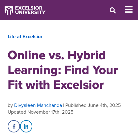
Life at Excelsior
Online vs. Hybrid
Learning: Find Your
Fit with Excelsior
by
Divyaleen Manchanda
| Published June 4th, 2025
Updated November 17th, 2025
Share on Facebook
Share on LinkedIn