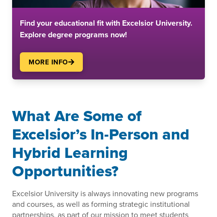
Find your educational fit with Excelsior University.
Explore degree programs now!
MORE INFO
What Are Some of
Excelsior’s In-Person and
Hybrid Learning
Opportunities?
Excelsior University is always innovating new programs
and courses, as well as forming strategic institutional
partnerships, as part of our mission to meet students