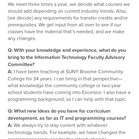
We meet three times a year…we decide what courses we
should add depending on current industry trends. Also,
[we decide] any requirements for transfer credits and/or
prerequisites. We get input from all over to see if our
classes have the material that’s needed, and we make
any changes.
Q: With your knowledge and experience, what do you
bring to the Information Technology Faculty Advisory
Committee?
A:
I have been teaching at SUNY Broome Community
College for 34 years. I can bring in that perspective—
what knowledge the community college or two-year
school students have coming into Excelsior. I also have a
programming background, so I can help with that topic.
Q: What new ideas do you have for curriculum
development, as far as IT and programming courses?
A:
We always try to stay current with whatever
technology trends. For example, we have changed the