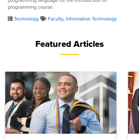
programming language for the introduction to
programming course.
Technology
Faculty
,
Information Technology
Featured Articles