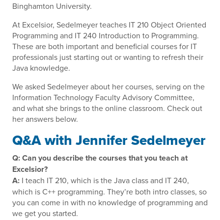
Binghamton University.
At Excelsior, Sedelmeyer teaches IT 210 Object Oriented
Programming and IT 240 Introduction to Programming.
These are both important and beneficial courses for IT
professionals just starting out or wanting to refresh their
Java knowledge.
We asked Sedelmeyer about her courses, serving on the
Information Technology Faculty Advisory Committee,
and what she brings to the online classroom. Check out
her answers below.
Q&A with Jennifer Sedelmeyer
Q: Can you describe the courses that you teach at
Excelsior?
A:
I teach IT 210, which is the Java class and IT 240,
which is C++ programming. They’re both intro classes, so
you can come in with no knowledge of programming and
we get you started.