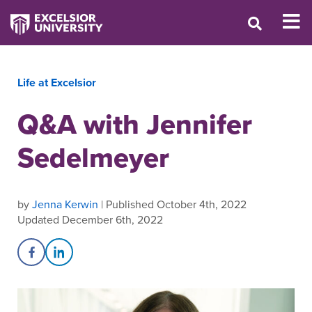
Life at Excelsior
Q&A with Jennifer
Sedelmeyer
by
Jenna Kerwin
| Published October 4th, 2022
Updated December 6th, 2022
Share on Facebook
Share on LinkedIn