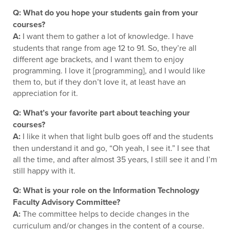
Q: What do you hope your students gain from your
courses?
A:
I want them to gather a lot of knowledge. I have
students that range from age 12 to 91. So, they’re all
different age brackets, and I want them to enjoy
programming. I love it [programming], and I would like
them to, but if they don’t love it, at least have an
appreciation for it.
Q: What’s your favorite part about teaching your
courses?
A:
I like it when that light bulb goes off and the students
then understand it and go, “Oh yeah, I see it.” I see that
all the time, and after almost 35 years, I still see it and I’m
still happy with it.
Q: What is your role on the Information Technology
Faculty Advisory Committee?
A:
The committee helps to decide changes in the
curriculum and/or changes in the content of a course.