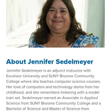
About Jennifer Sedelmeyer
Jennifer Sedelmeyer is an adjunct instructor with
Excelsior University and SUNY Broome Community
College where she teaches computer science courses.
Her love of computers and technology stems from her
childhood, and she remembers tinkering with a model
train set. Sedelmeyer earned an Associate in Applied
Science from SUNY Broome Community College and a
Bachelor of Science and Master of Science from