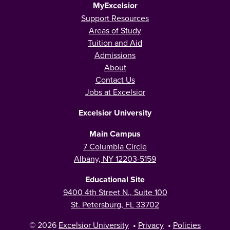
MyExcelsior
Support Resources
Areas of Study
Tuition and Aid
Admissions
About
Contact Us
Jobs at Excelsior
Excelsior University
Main Campus
7 Columbia Circle
Albany, NY 12203-5159
Educational Site
9400 4th Street N., Suite 100
St. Petersburg, FL 33702
© 2026
Excelsior University
•
Privacy
•
Policies