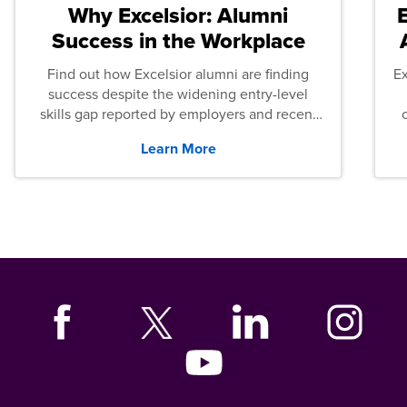
Why Excelsior: Alumni
Success in the Workplace
Find out how Excelsior alumni are finding
E
success despite the widening entry-level
skills gap reported by employers and recent
graduates across the U.S.
Learn More